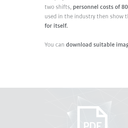
two shifts,
personnel costs of 8
used in the industry then show t
for itself.
You can
download suitable imag