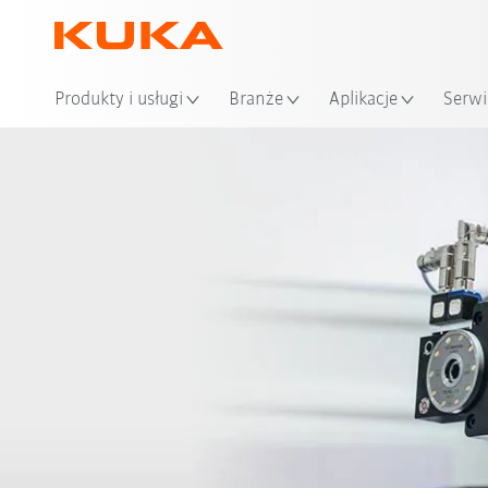
Loka
Produkty i usługi
Branże
Aplikacje
Serwi