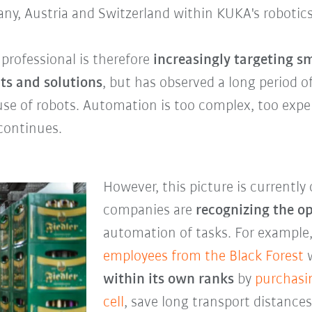
any, Austria and Switzerland within KUKA's robotics
rofessional is therefore
increasingly targeting 
ts and solutions
, but has observed a long period 
use of robots. Automation is too complex, too expe
 continues.
However, this picture is currentl
companies are
recognizing the o
automation of tasks. For example
employees from the
Black Forest
w
within its own ranks
by
purchasi
cell
, save long transport distanc