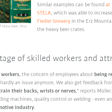
Similar examples can be found
at
STELA
, which was able to increase
Fiedler brewery
in the Erz Mounta
f heavy beer, thus
the heavy beer crates.
age of skilled workers and attr
d workers
, the concern of employees about
being r
s hardly an issue anymore. We also get feedback f
rain their backs, wrists or nerves
," reports Müller
ading machines, quality control or welding - even a
otive industry
.