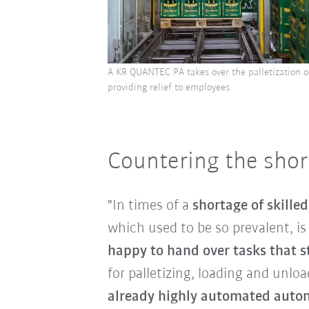
A KR QUANTEC PA takes over the palletization o
providing relief to employees.
Countering the short
"In times of a
shortage of skille
which used to be so prevalent, i
happy to hand over tasks that st
for palletizing, loading and unlo
already highly automated autom