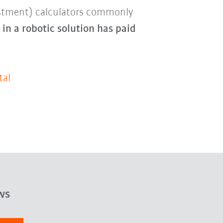
estment) calculators commonly
in a robotic solution has paid
tal
ws