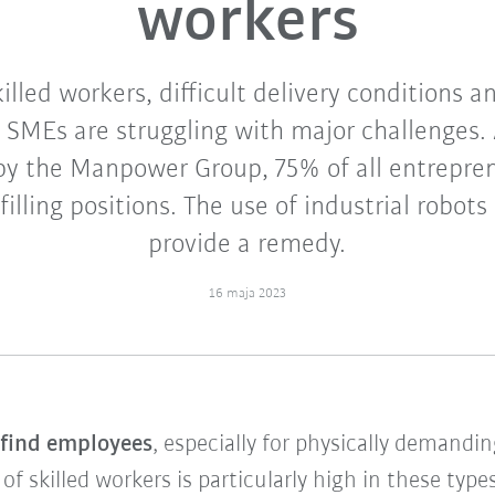
workers
illed workers, difficult delivery conditions 
 SMEs are struggling with major challenges. 
 by the Manpower Group, 75% of all entrepren
 filling positions. The use of industrial robots
provide a remedy.
16 maja 2023
o find employees
, especially for physically demandi
 skilled workers is particularly high in these types