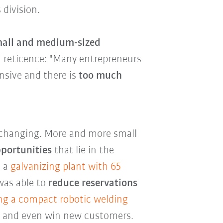
 division.
small and medium-sized
of reticence: "Many entrepreneurs
nsive and there is
too much
y changing. More and more small
pportunities
that lie in the
, a
galvanizing plant with 65
as able to
reduce reservations
ng a compact robotic welding
es and even win new customers.