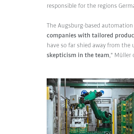
responsible for the regions Germ
The Augsburg-based automation p
companies with tailored produc
have so far shied away from the 
skepticism in the team
," Müller