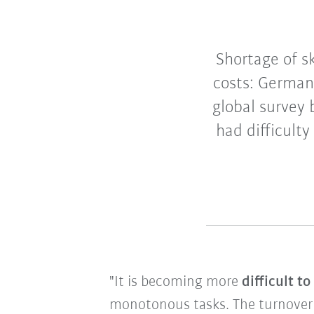
Shortage of sk
costs: German
global survey
had difficulty
"It is becoming more
difficult t
monotonous tasks. The turnover of