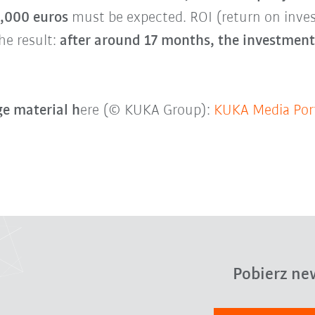
0,000 euros
must be expected. ROI (return on inv
he result:
after around 17 months, the investment 
e material h
ere (© KUKA Group):
KUKA Media Por
Pobierz ne