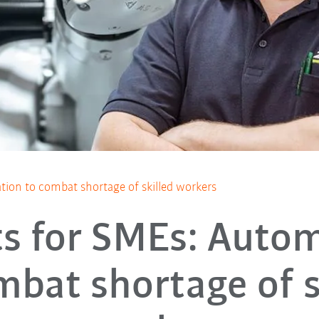
ion to combat shortage of skilled workers
s for SMEs: Auto
mbat shortage of s