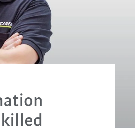
mation
killed