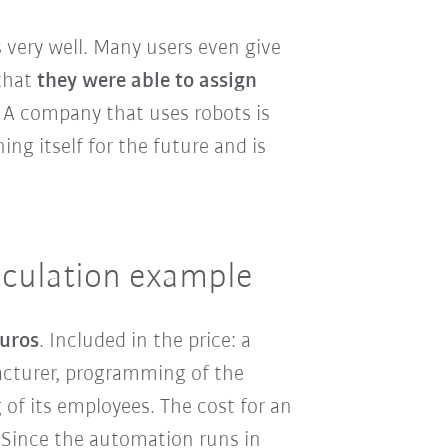
 very well. Many users even give
that
they were able to assign
: A company that uses robots is
ng itself for the future and is
alculation example
euros
. Included in the price: a
acturer, programming of the
 of its employees. The cost for an
 Since the automation runs in