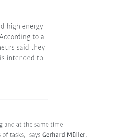
and high energy
According to a
eurs said they
 is intended to
ng and at the same time
 of tasks," says
Gerhard Müller
,