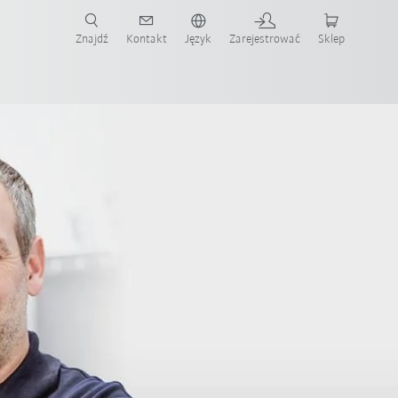
Znajdź
Kontakt
Język
Zarejestrować
Sklep
ż teraz!