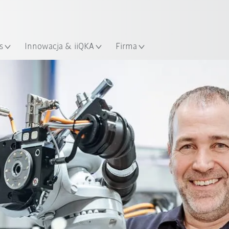
Polski / Polish
KUKA Robot Guide!
lizacja
Odwiedź KUKA Robot Guide ju
s
Innowacja & iiQKA
Firma