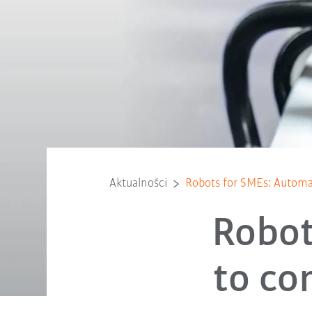
Aktualności
Robots for SMEs: Automat
Robot
to co