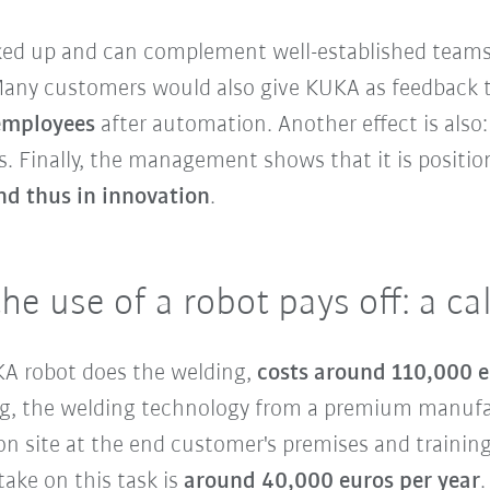
cked up and can complement well-established teams
 Many customers would also give KUKA as feedback 
 employees
after automation. Another effect is also
. Finally, the management shows that it is positioni
nd thus in innovation
.
the use of a robot pays off: a c
UKA robot does the welding,
costs around 110,000 
ding, the welding technology from a premium manuf
n site at the end customer's premises and training
ake on this task is
around 40,000 euros per year
.