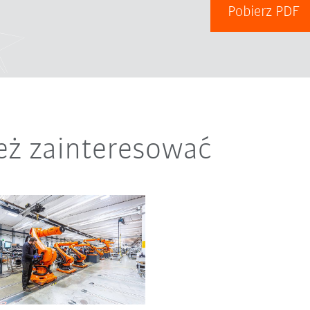
Pobierz PDF
eż zainteresować