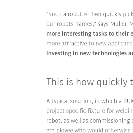
"Such a robot is then quickly pi
our robots names," says Müller.
more interesting tasks to their
more attractive to new applicants
investing in new technologies a
This is how quickly 
A typical solution, in which a K
project-specific fixture for wel
robot, as well as commissioning o
em-ployee who would otherwise t