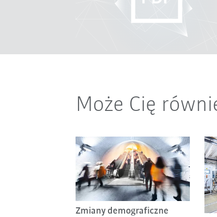
Może Cię równi
Zmiany demograficzne