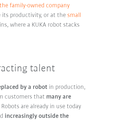
 the family-owned company
 its productivity, or at the
small
ins, where a KUKA robot stacks
acting talent
eplaced by a robot
in production,
rom customers that
many are
. Robots are already in use today
nd
increasingly outside the