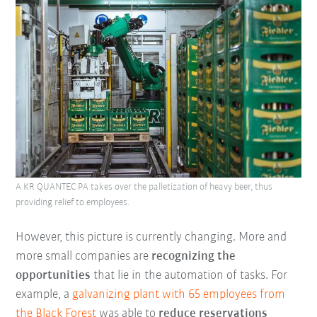
A KR QUANTEC PA takes over the palletization of heavy beer, thus
providing relief to employees.
However, this picture is currently changing. More and
more small companies are
recognizing the
opportunities
that lie in the automation of tasks. For
example, a
galvanizing plant with 65 employees from
the
Black Forest
was able to
reduce reservations