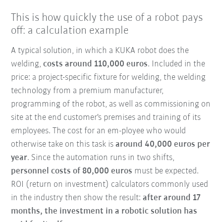
This is how quickly the use of a robot pays
off: a calculation example
A typical solution, in which a KUKA robot does the
welding,
costs around 110,000 euros
. Included in the
price: a project-specific fixture for welding, the welding
technology from a premium manufacturer,
programming of the robot, as well as commissioning on
site at the end customer's premises and training of its
employees. The cost for an em-ployee who would
otherwise take on this task is
around 40,000 euros per
year
. Since the automation runs in two shifts,
personnel costs of 80,000 euros
must be expected.
ROI (return on investment) calculators commonly used
in the industry then show the result:
after around 17
months, the investment in a robotic solution has