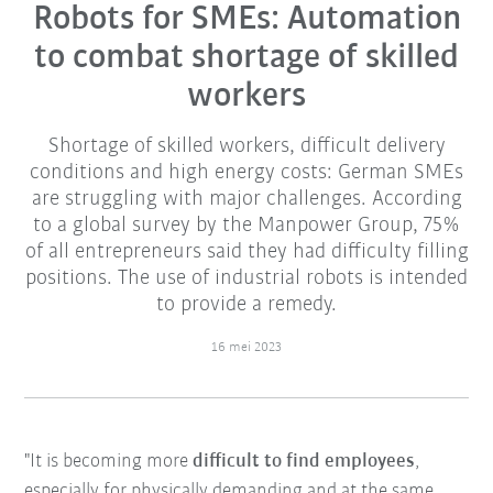
Robots for SMEs: Automation
to combat shortage of skilled
workers
Shortage of skilled workers, difficult delivery
conditions and high energy costs: German SMEs
are struggling with major challenges. According
to a global survey by the Manpower Group, 75%
of all entrepreneurs said they had difficulty filling
positions. The use of industrial robots is intended
to provide a remedy.
16 mei 2023
"It is becoming more
difficult to find employees
,
especially for physically demanding and at the same