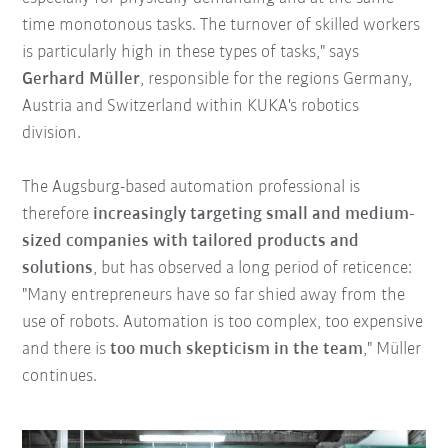
time monotonous tasks. The turnover of skilled workers
is particularly high in these types of tasks," says
Gerhard Müller
, responsible for the regions Germany,
Austria and Switzerland within KUKA's robotics
division.
The Augsburg-based automation professional is
therefore
increasingly targeting small and medium-
sized companies with tailored products and
solutions
, but has observed a long period of reticence:
"Many entrepreneurs have so far shied away from the
use of robots. Automation is too complex, too expensive
and there is
too much skepticism in the team
," Müller
continues.