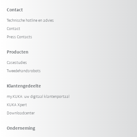
Contact
Technische hotline en advies
Contact
Press Contacts
Producten
Casestudies
Tweedehandsrobots
Klantengedeelte
my.KUKA: uw digitaal klantenportaal
KUKA Xpert
Downloadcenter
Onderneming