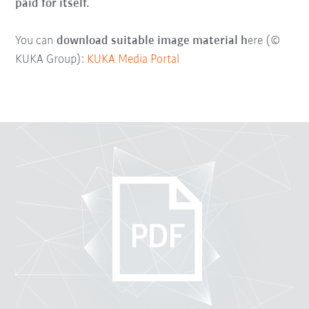
paid for itself.
You can
download suitable image material h
ere (©
KUKA Group):
KUKA Media Portal