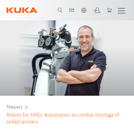
Nederlands / Dutch
Nieuws
Robots for SMEs: Automation to combat shortage of
skilled workers