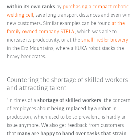
within its own ranks
by
purchasing a compact robotic
welding cell
, save long transport distances and even win
new customers. Similar examples can be found
at the
family-owned company STELA
, which was able to
increase its productivity, or at the
small Fiedler brewery
in the Erz Mountains, where a KUKA robot stacks the
heavy beer crates.
Countering the shortage of skilled workers
and attracting talent
"In times of a
shortage of skilled workers
, the concern
of employees about
being replaced by a robot
in
production, which used to be so prevalent, is hardly an
issue anymore. We also get feedback from customers
that
many are happy to hand over tasks that strain