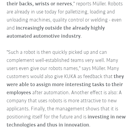
their backs, wrists or nerves
," reports Müller. Robots
are already in use today for palletizing, loading and
unloading machines, quality control or welding - even
and
increasingly outside the already highly
automated automotive industry
.
"Such a robot is then quickly picked up and can
complement well-established teams very well. Many
users even give our robots names," says Müller. Many
customers would also give KUKA as feedback that
they
were able to assign more interesting tasks to their
employees
after automation. Another effect is also: A
company that uses robots is more attractive to new
applicants. Finally, the management shows that it is
positioning itself for the future and is
investing in new
technologies and thus in innovation
.