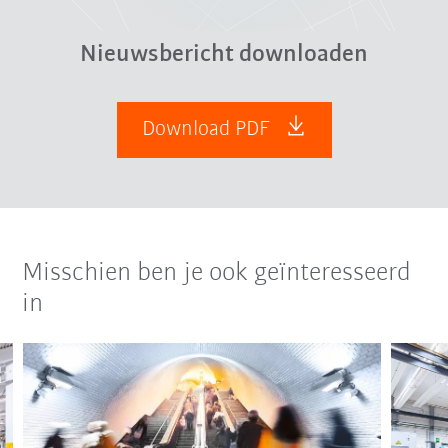
Nieuwsbericht downloaden
Download PDF
Misschien ben je ook geïnteresseerd
in