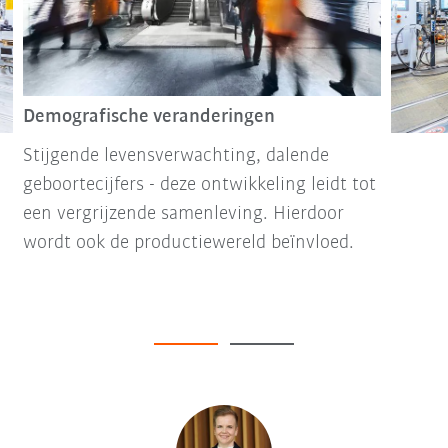
Demografische veranderingen
Stijgende levensverwachting, dalende
geboortecijfers - deze ontwikkeling leidt tot
een vergrijzende samenleving. Hierdoor
wordt ook de productiewereld beïnvloed.