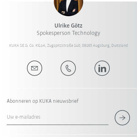
Ulrike Götz
Spokesperson Technology
KUKA SE & Co. KGaA, Zugspitzstraße 140, 86165 Augsburg, Duitsland
Abonneren op KUKA nieuwsbrief
Uw e-mailadres