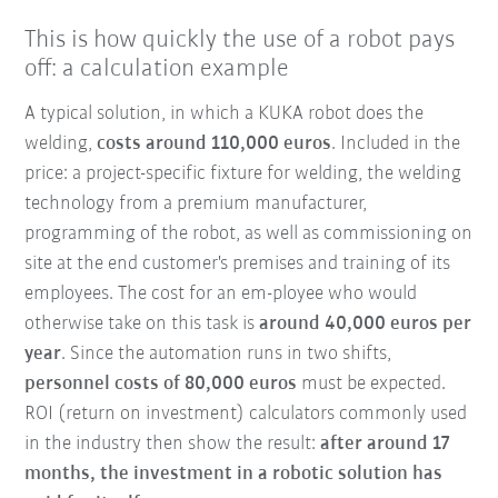
This is how quickly the use of a robot pays
off: a calculation example
A typical solution, in which a KUKA robot does the
welding,
costs around 110,000 euros
. Included in the
price: a project-specific fixture for welding, the welding
technology from a premium manufacturer,
programming of the robot, as well as commissioning on
site at the end customer's premises and training of its
employees. The cost for an em-ployee who would
otherwise take on this task is
around 40,000 euros per
year
. Since the automation runs in two shifts,
personnel costs of 80,000 euros
must be expected.
ROI (return on investment) calculators commonly used
in the industry then show the result:
after around 17
months, the investment in a robotic solution has