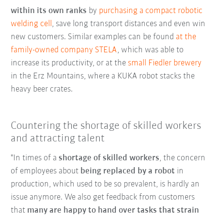
within its own ranks
by
purchasing a compact robotic
welding cell
, save long transport distances and even win
new customers. Similar examples can be found
at the
family-owned company STELA
, which was able to
increase its productivity, or at the
small Fiedler brewery
in the Erz Mountains, where a KUKA robot stacks the
heavy beer crates.
Countering the shortage of skilled workers
and attracting talent
"In times of a
shortage of skilled workers
, the concern
of employees about
being replaced by a robot
in
production, which used to be so prevalent, is hardly an
issue anymore. We also get feedback from customers
that
many are happy to hand over tasks that strain