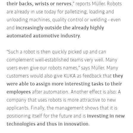
their backs, wrists or nerves
," reports Müller. Robots
are already in use today for palletizing, loading and
unloading machines, quality control or welding - even
and
increasingly outside the already highly
automated automotive industry
.
"Such a robot is then quickly picked up and can
complement well-established teams very well. Many
users even give our robots names," says Müller. Many
customers would also give KUKA as feedback that
they
were able to assign more interesting tasks to their
employees
after automation. Another effect is also: A
company that uses robots is more attractive to new
applicants. Finally, the management shows that it is
positioning itself for the future and is
investing in new
technologies and thus in innovation
.