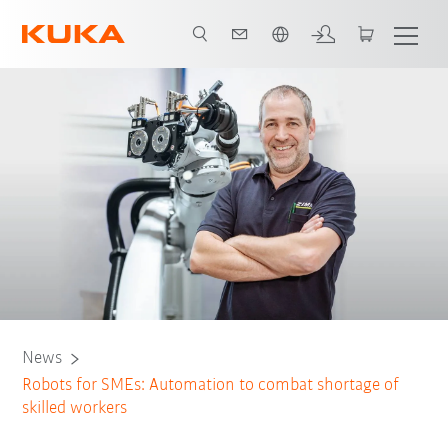
English
News
Robots for SMEs: Automation to combat shortage of
skilled workers