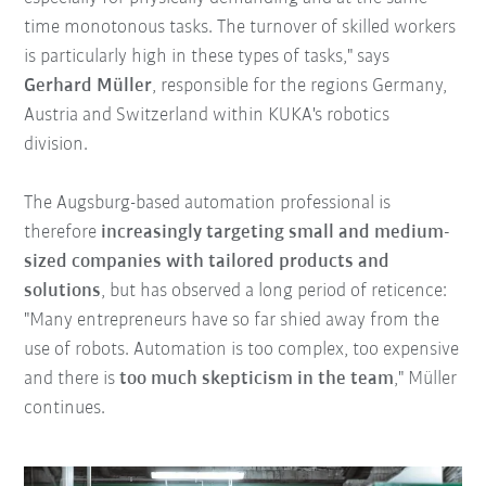
time monotonous tasks. The turnover of skilled workers
is particularly high in these types of tasks," says
Gerhard Müller
, responsible for the regions Germany,
Austria and Switzerland within KUKA's robotics
division.
The Augsburg-based automation professional is
therefore
increasingly targeting small and medium-
sized companies with tailored products and
solutions
, but has observed a long period of reticence:
"Many entrepreneurs have so far shied away from the
use of robots. Automation is too complex, too expensive
and there is
too much skepticism in the team
," Müller
continues.