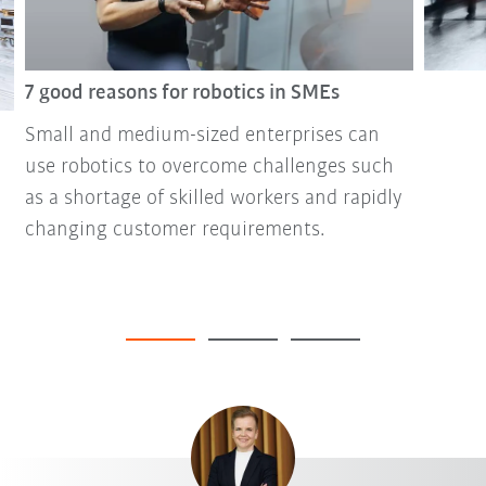
7 good reasons for robotics in SMEs
Small and medium-sized enterprises can
use robotics to overcome challenges such
as a shortage of skilled workers and rapidly
changing customer requirements.