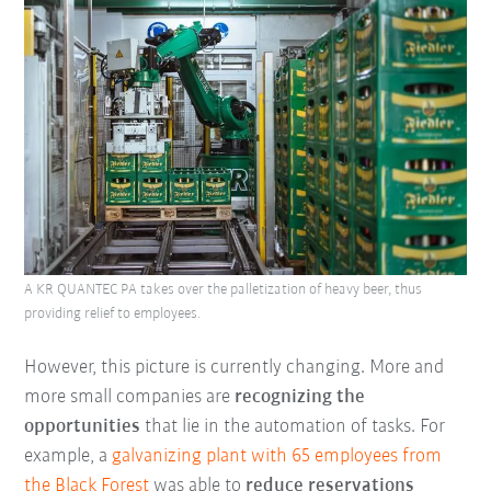
A KR QUANTEC PA takes over the palletization of heavy beer, thus
providing relief to employees.
However, this picture is currently changing. More and
more small companies are
recognizing the
opportunities
that lie in the automation of tasks. For
example, a
galvanizing plant with 65 employees from
the
Black Forest
was able to
reduce reservations