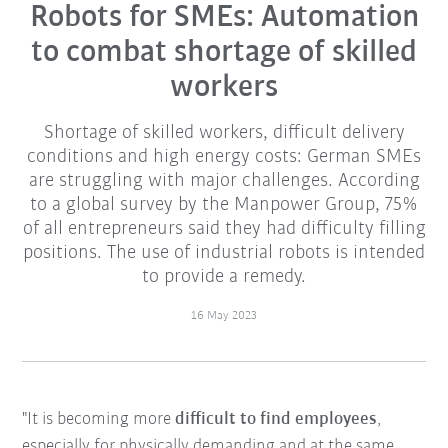
Robots for SMEs: Automation
to combat shortage of skilled
workers
Shortage of skilled workers, difficult delivery
conditions and high energy costs: German SMEs
are struggling with major challenges. According
to a global survey by the Manpower Group, 75%
of all entrepreneurs said they had difficulty filling
positions. The use of industrial robots is intended
to provide a remedy.
16 May 2023
"It is becoming more
difficult to find employees
,
especially for physically demanding and at the same