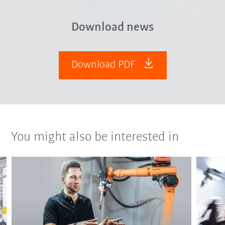
Download news
Download PDF
You might also be interested in