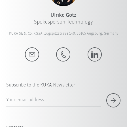
Ulrike Götz
Spokesperson Technology
KUKA SE & Co. KGaA, Zugspitzstraße 140, 86165 Augsburg, Germany
Subscribe to the KUKA Newsletter
Your email address