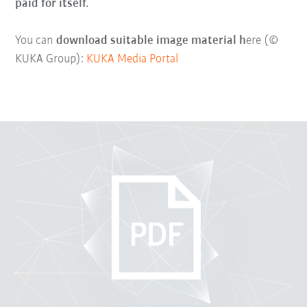
paid for itself.
You can
download suitable image material h
ere (©
KUKA Group):
KUKA Media Portal