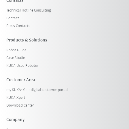
Contacts
Technical Hotline Consulting
Contact
Press Contacts
Products & Solutions
Robot Guide
Case Studies
KUKA Used Roboter
Customer Area
my.KUKA: Your digital customer portal
KUKA Xpert
Download Center
Company