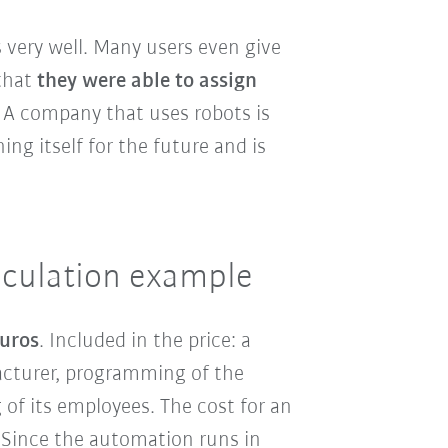
 very well. Many users even give
that
they were able to assign
: A company that uses robots is
ng itself for the future and is
alculation example
euros
. Included in the price: a
acturer, programming of the
 of its employees. The cost for an
 Since the automation runs in