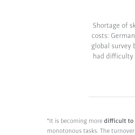
Shortage of sk
costs: German
global survey
had difficulty
"It is becoming more
difficult t
monotonous tasks. The turnover of