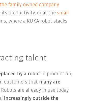
 the family-owned company
 its productivity, or at the
small
ins, where a KUKA robot stacks
acting talent
eplaced by a robot
in production,
rom customers that
many are
. Robots are already in use today
nd
increasingly outside the