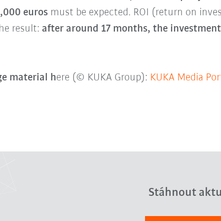
0,000 euros
must be expected. ROI (return on inv
he result:
after around 17 months, the investment 
e material h
ere (© KUKA Group):
KUKA Media Por
Stáhnout aktu