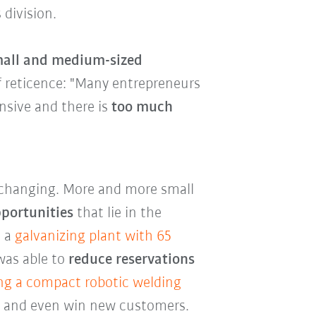
 division.
small and medium-sized
of reticence: "Many entrepreneurs
nsive and there is
too much
y changing. More and more small
pportunities
that lie in the
, a
galvanizing plant with 65
as able to
reduce reservations
ng a compact robotic welding
es and even win new customers.