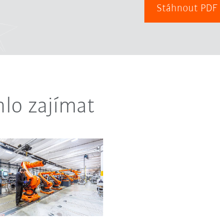
Stáhnout PD
lo zajímat