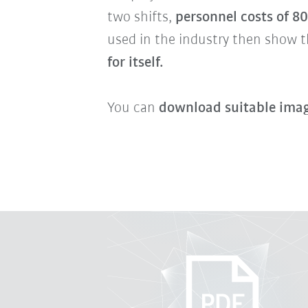
two shifts,
personnel costs of 8
used in the industry then show t
for itself.
You can
download suitable imag