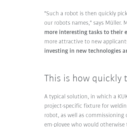
"Such a robot is then quickly pi
our robots names," says Müller.
more interesting tasks to their
more attractive to new applicants
investing in new technologies a
This is how quickly 
A typical solution, in which a K
project-specific fixture for wel
robot, as well as commissioning o
em-ployee who would otherwise t