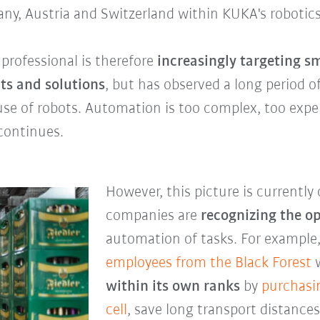
any, Austria and Switzerland within KUKA's robotics
rofessional is therefore
increasingly targeting 
ts and solutions
, but has observed a long period 
use of robots. Automation is too complex, too expe
 continues.
However, this picture is currentl
companies are
recognizing the o
automation of tasks. For example
employees from the
Black Forest
w
within its own ranks
by
purchasi
cell
, save long transport distanc