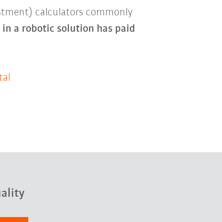
estment) calculators commonly
in a robotic solution has paid
tal
ality