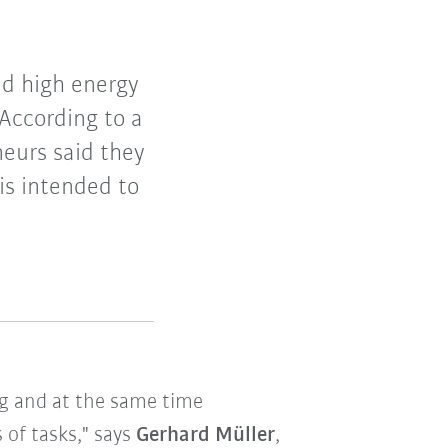
and high energy
According to a
eurs said they
 is intended to
ng and at the same time
 of tasks," says
Gerhard Müller
,