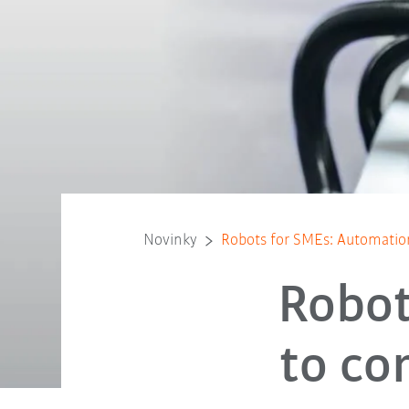
Novinky
Robots for SMEs: Automation
Robot
to co