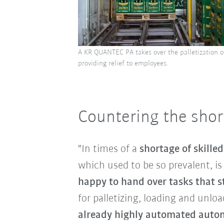
A KR QUANTEC PA takes over the palletization o
providing relief to employees.
Countering the short
"In times of a
shortage of skille
which used to be so prevalent, i
happy to hand over tasks that st
for palletizing, loading and unlo
already highly automated autom