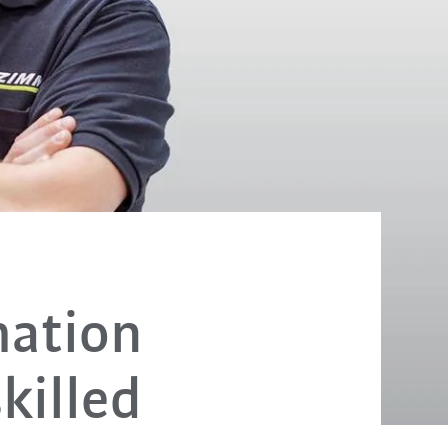
mation
killed