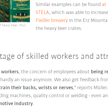
Similar examples can be found
at
STELA
, which was able to increase
Fiedler brewery
in the Erz Mounta
f heavy beer, thus
the heavy beer crates.
age of skilled workers and attr
d workers
, the concern of employees about
being r
s hardly an issue anymore. We also get feedback f
rain their backs, wrists or nerves
," reports Müller
ading machines, quality control or welding - even a
otive industry
.