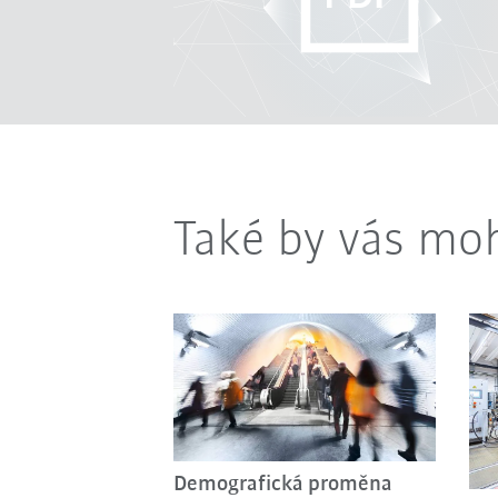
Také by vás moh
Demografická proměna