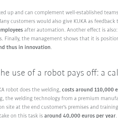
cked up and can complement well-established teams
 Many customers would also give KUKA as feedback 
 employees
after automation. Another effect is also
. Finally, the management shows that it is positioni
nd thus in innovation
.
the use of a robot pays off: a c
UKA robot does the welding,
costs around 110,000 
ding, the welding technology from a premium manuf
n site at the end customer's premises and training
ake on this task is
around 40,000 euros per year
.