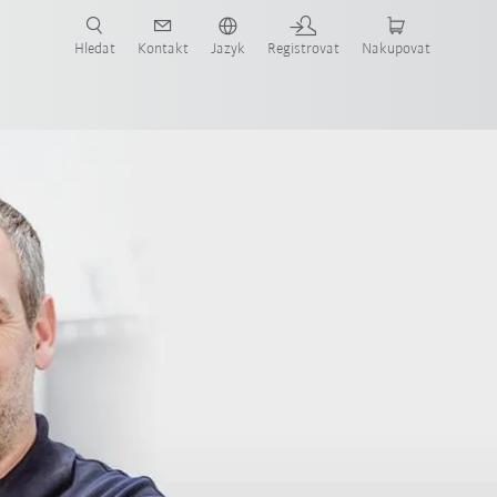
 KUKA případové studie a roboty pro váš obor a požadovanou aplikaci!
em KUKA!
Hledat
Kontakt
Jazyk
Registrovat
Nakupovat