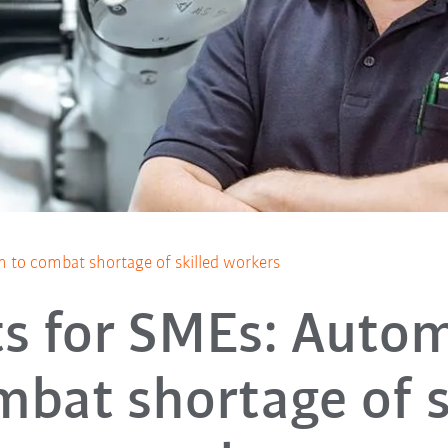
 to combat shortage of skilled workers
s for SMEs: Auto
mbat shortage of s