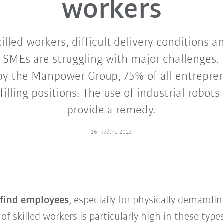
workers
illed workers, difficult delivery conditions 
 SMEs are struggling with major challenges. 
 by the Manpower Group, 75% of all entrepren
 filling positions. The use of industrial robots
provide a remedy.
16. května 2023
o find employees
, especially for physically demandi
 skilled workers is particularly high in these types