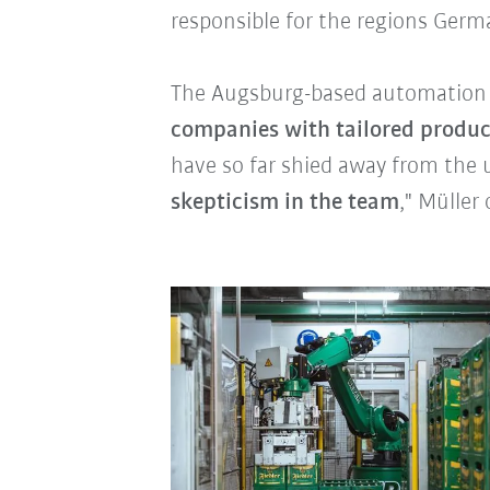
responsible for the regions Germ
The Augsburg-based automation p
companies with tailored produc
have so far shied away from the 
skepticism in the team
," Müller