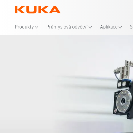
Mís
Produkty
Průmyslová odvětví
Aplikace
S