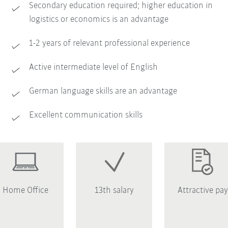
Secondary education required; higher education in
logistics or economics is an advantage
1-2 years of relevant professional experience
Active intermediate level of English
German language skills are an advantage
Excellent communication skills
Home Office
13th salary
Attractive pay