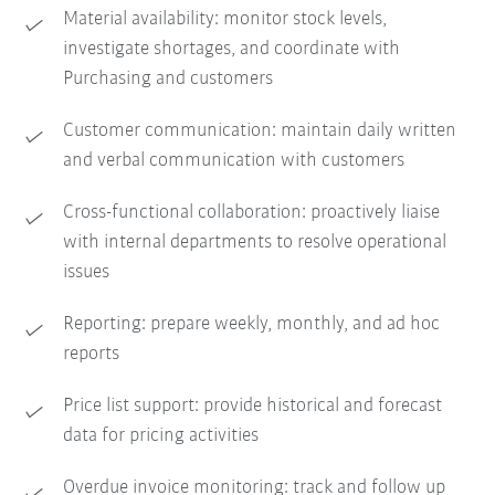
Material availability: monitor stock levels,
investigate shortages, and coordinate with
Purchasing and customers
Customer communication: maintain daily written
and verbal communication with customers
Cross-functional collaboration: proactively liaise
with internal departments to resolve operational
issues
Reporting: prepare weekly, monthly, and ad hoc
reports
Price list support: provide historical and forecast
data for pricing activities
Overdue invoice monitoring: track and follow up