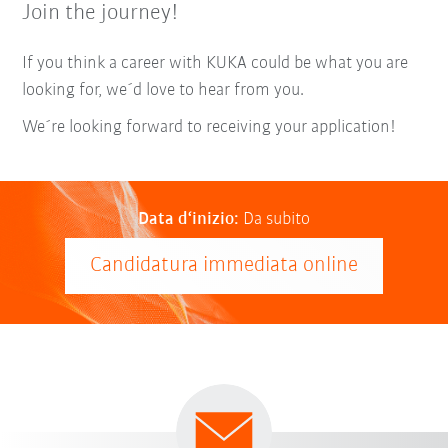
Join the journey!
If you think a career with KUKA could be what you are
looking for, we´d love to hear from you.
We´re looking forward to receiving your application!
Data d‘inizio:
Da subito
Candidatura immediata online