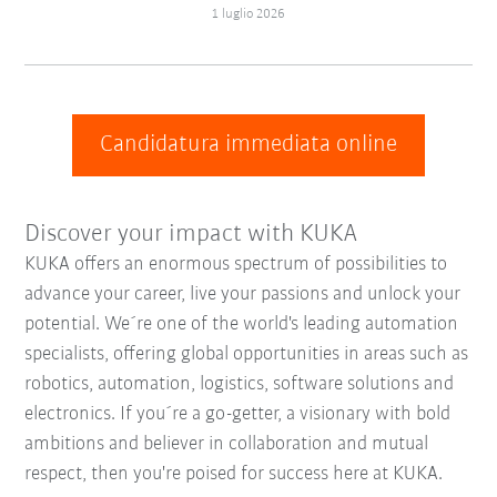
1 luglio 2026
Candidatura immediata online
Discover your impact with KUKA
KUKA offers an enormous spectrum of possibilities to
advance your career, live your passions and unlock your
potential. We´re one of the world's leading automation
specialists, offering global opportunities in areas such as
robotics, automation, logistics, software solutions and
electronics. If you´re a go-getter, a visionary with bold
ambitions and believer in collaboration and mutual
respect, then you're poised for success here at KUKA.