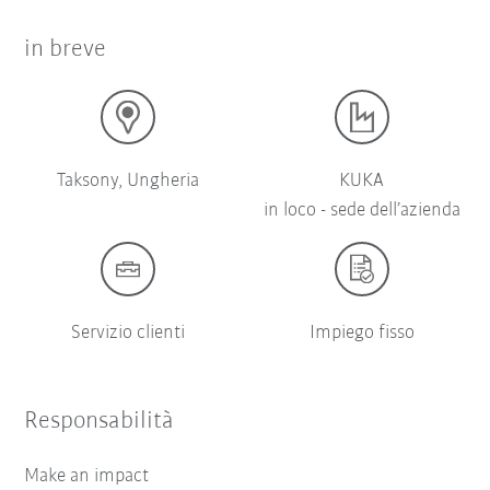
in breve
Taksony, Ungheria
KUKA
in loco - sede dell’azienda
Servizio clienti
Impiego fisso
Responsabilità
Make an impact