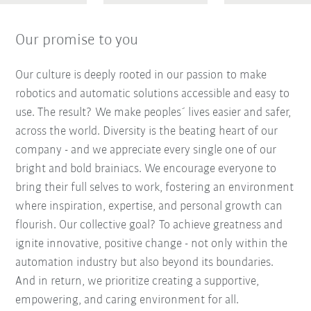
Our promise to you
Our culture is deeply rooted in our passion to make
robotics and automatic solutions accessible and easy to
use. The result? We make peoples´ lives easier and safer,
across the world. Diversity is the beating heart of our
company - and we appreciate every single one of our
bright and bold brainiacs. We encourage everyone to
bring their full selves to work, fostering an environment
where inspiration, expertise, and personal growth can
flourish. Our collective goal? To achieve greatness and
ignite innovative, positive change - not only within the
automation industry but also beyond its boundaries.
And in return, we prioritize creating a supportive,
empowering, and caring environment for all.