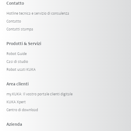
Contatto
Hotline tecnica e servizio di consulenza
Contatto
Contatti stampa
Prodotti & Servizi
Robot Guide
Casi di studio
Robot usati KUKA
Area clienti
my.KUKA: Il vostro portale clienti digitale
KUKA Xpert
Centro di download
Azienda