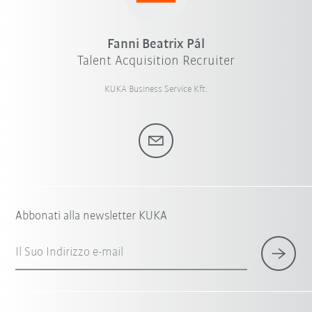
Fanni Beatrix Pál
Talent Acquisition Recruiter
KUKA Business Service Kft.
Abbonati alla newsletter KUKA
Il Suo Indirizzo e-mail