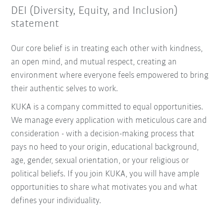
DEI (Diversity, Equity, and Inclusion)
statement
Our core belief is in treating each other with kindness,
an open mind, and mutual respect, creating an
environment where everyone feels empowered to bring
their authentic selves to work.
KUKA is a company committed to equal opportunities.
We manage every application with meticulous care and
consideration - with a decision-making process that
pays no heed to your origin, educational background,
age, gender, sexual orientation, or your religious or
political beliefs. If you join KUKA, you will have ample
opportunities to share what motivates you and what
defines your individuality.