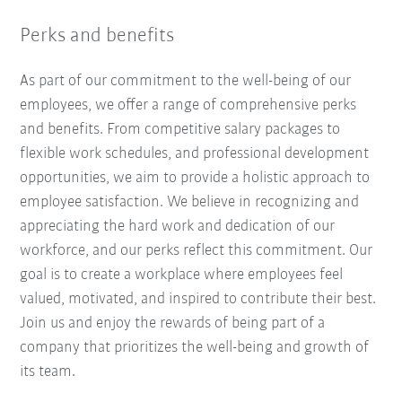
Perks and benefits
As part of our commitment to the well-being of our
employees, we offer a range of comprehensive perks
and benefits. From competitive salary packages to
flexible work schedules, and professional development
opportunities, we aim to provide a holistic approach to
employee satisfaction. We believe in recognizing and
appreciating the hard work and dedication of our
workforce, and our perks reflect this commitment. Our
goal is to create a workplace where employees feel
valued, motivated, and inspired to contribute their best.
Join us and enjoy the rewards of being part of a
company that prioritizes the well-being and growth of
its team.