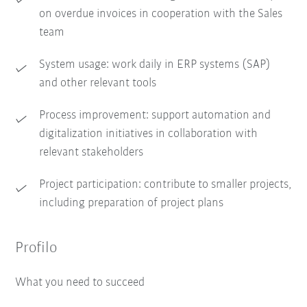
on overdue invoices in cooperation with the Sales
team
System usage: work daily in ERP systems (SAP)
and other relevant tools
Process improvement: support automation and
digitalization initiatives in collaboration with
relevant stakeholders
Project participation: contribute to smaller projects,
including preparation of project plans
Profilo
What you need to succeed