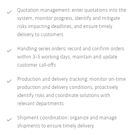
Quotation management: enter quotations into the
system, monitor progress, identify and mitigate
risks impacting deadlines, and ensure timely
delivery to customers
Handling series orders: record and confirm orders
within 3–5 working days, maintain and update
customer call-offs
Production and delivery tracking: monitor on-time
production and delivery conditions, proactively
identify risks and coordinate solutions with
relevant departments
Shipment coordination: organize and manage
shipments to ensure timely delivery