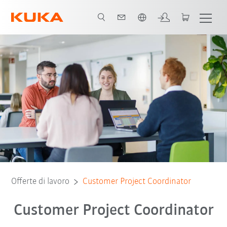
Italiano / Italian
Offerte di lavoro
Customer Project Coordinator
Customer Project Coordinator