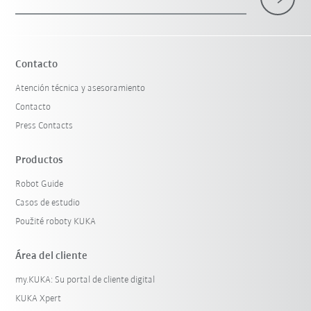
Contacto
Atención técnica y asesoramiento
Contacto
Press Contacts
Productos
Robot Guide
Casos de estudio
Použité roboty KUKA
Área del cliente
my.KUKA: Su portal de cliente digital
KUKA Xpert