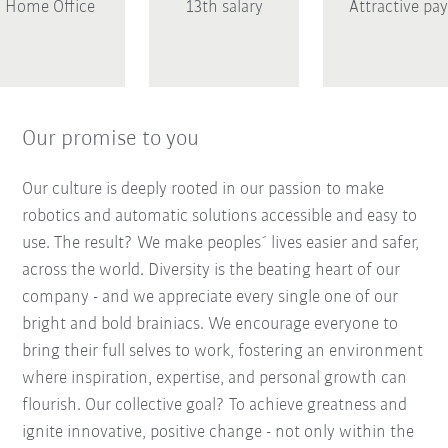
Home Office
13th salary
Attractive pay
Our promise to you
Our culture is deeply rooted in our passion to make
robotics and automatic solutions accessible and easy to
use. The result? We make peoples´ lives easier and safer,
across the world. Diversity is the beating heart of our
company - and we appreciate every single one of our
bright and bold brainiacs. We encourage everyone to
bring their full selves to work, fostering an environment
where inspiration, expertise, and personal growth can
flourish. Our collective goal? To achieve greatness and
ignite innovative, positive change - not only within the