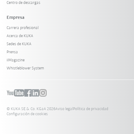
Centro de descargas
Empresa
Carrera profesional
Acerca de KUKA
Sedes de KUKA
Prensa
iiMagazine
Whistleblower System
© KUKA SE & Co. KGaA 2026
Aviso legal
Política de privacidad
Configuración de cookies