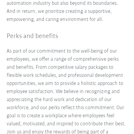
automation industry but also beyond its boundaries.
And in return, we prioritize creating a supportive,
empowering, and caring environment for all.
Perks and benefits
As part of our commitment to the well-being of our
employees, we offer a range of comprehensive perks
and benefits. From competitive salary packages to
flexible work schedules, and professional development
opportunities, we aim to provide a holistic approach to
employee satisfaction. We believe in recognizing and
appreciating the hard work and dedication of our
workforce, and our perks reflect this commitment. Our
goal is to create a workplace where employees feel
valued, motivated, and inspired to contribute their best.
Join us and enjoy the rewards of being part of a