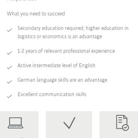
What you need to succeed
Secondary education required; higher education in
logistics or economics is an advantage
1-2 years of relevant professional experience
Active intermediate level of English
German language skills are an advantage
Excellent communication skills