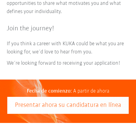
opportunities to share what motivates you and what
defines your individuality.
Join the journey!
If you think a career with KUKA could be what you are
looking for, we´d love to hear from you.
We´re looking forward to receiving your application!
Fecha de comienzo:
A partir de ahora
Presentar ahora su candidatura en línea