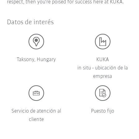
respect, then you're poised for success here at KUKA.
Datos de interés
Taksony, Hungary
KUKA
in situ - ubicación de la
empresa
Servicio de atención al
Puesto fijo
cliente