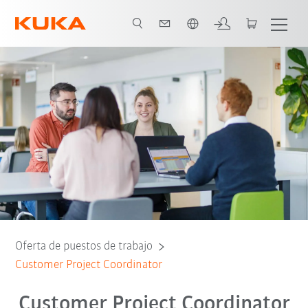
span / Spanish
Oferta de puestos de trabajo
Customer Project Coordinator
Customer Project Coordinator