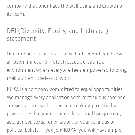
company that prioritizes the well-being and growth of
its team.
DEI (Diversity, Equity, and Inclusion)
statement
Our core belief is in treating each other with kindness,
an open mind, and mutual respect, creating an
environment where everyone feels empowered to bring
their authentic selves to work.
KUKA is a company committed to equal opportunities.
We manage every application with meticulous care and
consideration - with a decision-making process that
pays no heed to your origin, educational background,
age, gender, sexual orientation, or your religious or
political beliefs. If you join KUKA, you will have ample