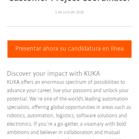
1 de julio de 2026
Presentar ahora su candidatura en línea
Discover your impact with KUKA
KUKA offers an enormous spectrum of possibilities to
advance your career, live your passions and unlock your
potential. We´re one of the world's leading automation
specialists, offering global opportunities in areas such as
robotics, automation, logistics, software solutions and
electronics. If you´re a go-getter, a visionary with bold
ambitions and believer in collaboration and mutual