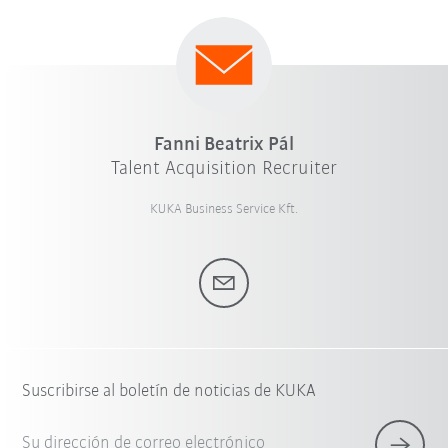
Fanni Beatrix Pál
Talent Acquisition Recruiter
KUKA Business Service Kft.
Suscribirse al boletín de noticias de KUKA
Su dirección de correo electrónico