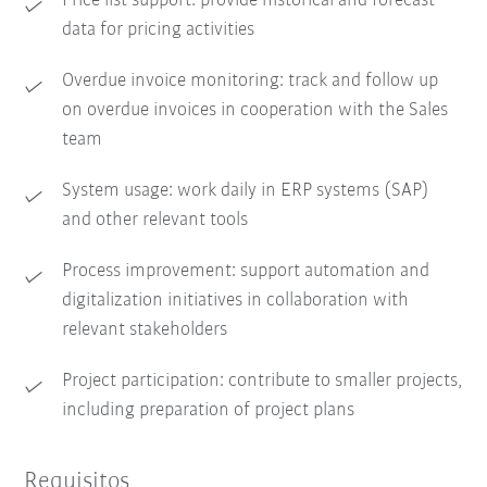
Price list support: provide historical and forecast
data for pricing activities
Overdue invoice monitoring: track and follow up
on overdue invoices in cooperation with the Sales
team
System usage: work daily in ERP systems (SAP)
and other relevant tools
Process improvement: support automation and
digitalization initiatives in collaboration with
relevant stakeholders
Project participation: contribute to smaller projects,
including preparation of project plans
Requisitos