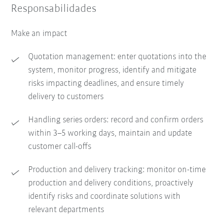
Responsabilidades
Make an impact
Quotation management: enter quotations into the
system, monitor progress, identify and mitigate
risks impacting deadlines, and ensure timely
delivery to customers
Handling series orders: record and confirm orders
within 3–5 working days, maintain and update
customer call-offs
Production and delivery tracking: monitor on-time
production and delivery conditions, proactively
identify risks and coordinate solutions with
relevant departments