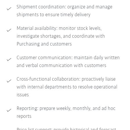
Shipment coordination: organize and manage
shipments to ensure timely delivery
Material availability: monitor stock levels,
investigate shortages, and coordinate with
Purchasing and customers
Customer communication: maintain daily written
and verbal communication with customers
Cross-functional collaboration: proactively liaise
with internal departments to resolve operational
issues
Reporting: prepare weekly, monthly, and ad hoc
reports