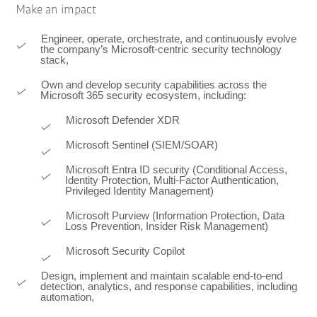
Make an impact
Engineer, operate, orchestrate, and continuously evolve
the company’s Microsoft‑centric security technology
stack,
Own and develop security capabilities across the
Microsoft 365 security ecosystem, including:
Microsoft Defender XDR
Microsoft Sentinel (SIEM/SOAR)
Microsoft Entra ID security (Conditional Access,
Identity Protection, Multi-Factor Authentication,
Privileged Identity Management)
Microsoft Purview (Information Protection, Data
Loss Prevention, Insider Risk Management)
Microsoft Security Copilot
Design, implement and maintain scalable end-to-end
detection, analytics, and response capabilities, including
automation,