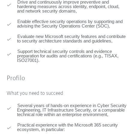
Drive and continuously improve preventive and
hardening measures across identity, endpoint, cloud,
and network security domains,
Enable effective security operations by supporting and
advising the Security Operations Center (SOC),
Evaluate new Microsoft security features and contribute
to security architecture standards and guidelines,
Support technical security controls and evidence
preparation for audits and certifications (e.g., TISAX,
ISO27001).
Profilo
What you need to succeed
Several years of hands-on experience in Cyber Security
Engineering, IT Infrastructure Security, or a comparable
technical role within an enterprise environment,
Practical experience with the Microsoft 365 security
ecosystem, in particular: