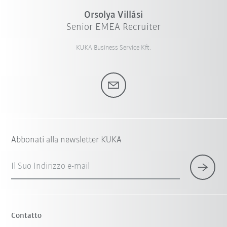
Orsolya Villási
Senior EMEA Recruiter
KUKA Business Service Kft.
Abbonati alla newsletter KUKA
Il Suo Indirizzo e-mail
Contatto