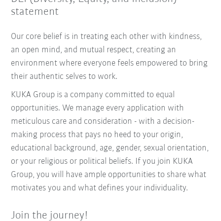
statement
Our core belief is in treating each other with kindness,
an open mind, and mutual respect, creating an
environment where everyone feels empowered to bring
their authentic selves to work.
KUKA Group is a company committed to equal
opportunities. We manage every application with
meticulous care and consideration - with a decision-
making process that pays no heed to your origin,
educational background, age, gender, sexual orientation,
or your religious or political beliefs. If you join KUKA
Group, you will have ample opportunities to share what
motivates you and what defines your individuality.
Join the journey!