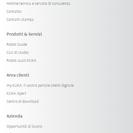
Hotline tecnica e servizio di consulenza
Contatto
Contatti stampa
Prodotti & Servizi
Robot Guide
Casi di studio
Robot usati KUKA
Area clienti
my.KUKA: Il vostro portale clienti digitale
KUKA Xpert
Centro di download
Azienda
Opportunità di lavoro