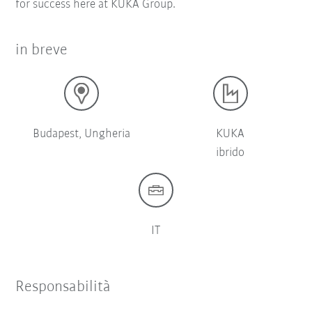
for success here at KUKA Group.
in breve
Budapest, Ungheria
KUKA
ibrido
IT
Responsabilità