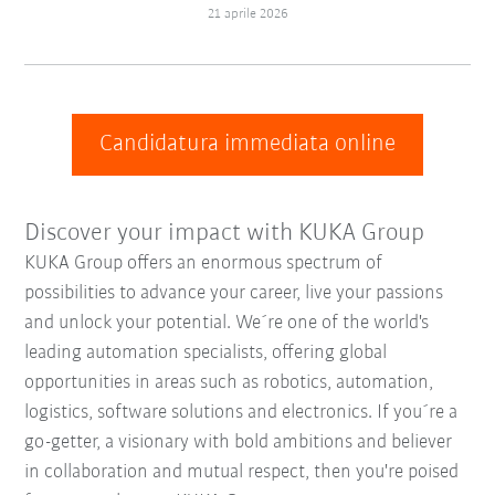
21 aprile 2026
Candidatura immediata online
Discover your impact with KUKA Group
KUKA Group offers an enormous spectrum of
possibilities to advance your career, live your passions
and unlock your potential. We´re one of the world's
leading automation specialists, offering global
opportunities in areas such as robotics, automation,
logistics, software solutions and electronics. If you´re a
go-getter, a visionary with bold ambitions and believer
in collaboration and mutual respect, then you're poised