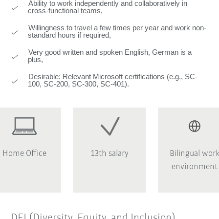
Ability to work independently and collaboratively in
cross-functional teams,
Willingness to travel a few times per year and work non-
standard hours if required,
Very good written and spoken English, German is a
plus,
Desirable: Relevant Microsoft certifications (e.g., SC-
100, SC-200, SC-300, SC-401).
Home Office
13th salary
Bilingual wor
environment
DEI (Diversity, Equity, and Inclusion)