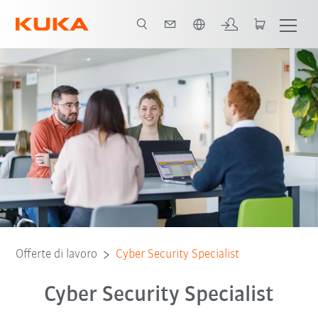
Italiano / Italian
Offerte di lavoro
Cyber Security Specialist
Cyber Security Specialist