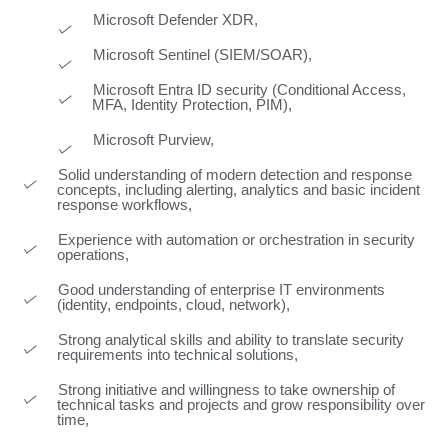
Microsoft Defender XDR,
Microsoft Sentinel (SIEM/SOAR),
Microsoft Entra ID security (Conditional Access,
MFA, Identity Protection, PIM),
Microsoft Purview,
Solid understanding of modern detection and response
concepts, including alerting, analytics and basic incident
response workflows,
Experience with automation or orchestration in security
operations,
Good understanding of enterprise IT environments
(identity, endpoints, cloud, network),
Strong analytical skills and ability to translate security
requirements into technical solutions,
Strong initiative and willingness to take ownership of
technical tasks and projects and grow responsibility over
time,