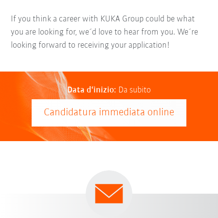
If you think a career with KUKA Group could be what
you are looking for, we´d love to hear from you. We´re
looking forward to receiving your application!
Data d‘inizio:
Da subito
Candidatura immediata online