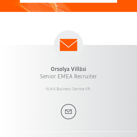
Orsolya Villási
Senior EMEA Recruiter
KUKA Business Service Kft.