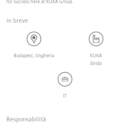
for success here at KUKA Group.
in breve
Budapest, Ungheria
KUKA
ibrido
IT
Responsabilità