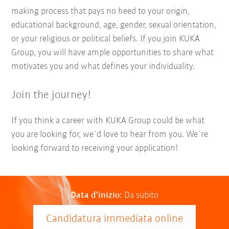
making process that pays no heed to your origin,
educational background, age, gender, sexual orientation,
or your religious or political beliefs. If you join KUKA
Group, you will have ample opportunities to share what
motivates you and what defines your individuality.
Join the journey!
If you think a career with KUKA Group could be what
you are looking for, we´d love to hear from you. We´re
looking forward to receiving your application!
Data d‘inizio:
Da subito
Candidatura immediata online