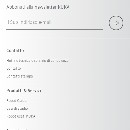
Abbonati alla newsletter KUKA
Il Suo Indirizzo e-mail
Contatto
Hotline tecnica e servizio di consulenza
Contatto
Contatti stampa
Prodotti & Servizi
Robot Guide
Casi di studio
Robot usati KUKA