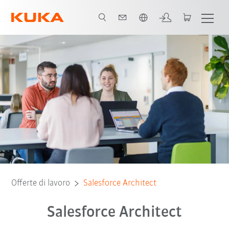
Italiano / Italian
Offerte di lavoro
Salesforce Architect
Salesforce Architect