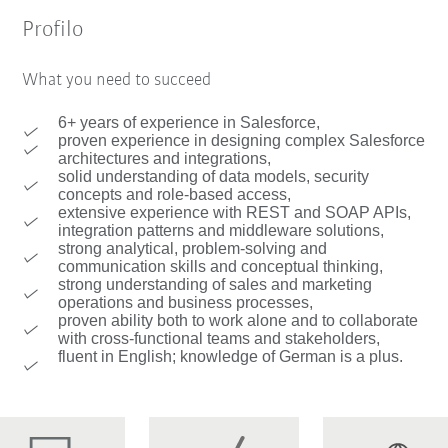
Profilo
What you need to succeed
6+ years of experience in Salesforce,
proven experience in designing complex Salesforce
architectures and integrations,
solid understanding of data models, security
concepts and role-based access,
extensive experience with REST and SOAP APIs,
integration patterns and middleware solutions,
strong analytical, problem-solving and
communication skills and conceptual thinking,
strong understanding of sales and marketing
operations and business processes,
proven ability both to work alone and to collaborate
with cross-functional teams and stakeholders,
fluent in English; knowledge of German is a plus.