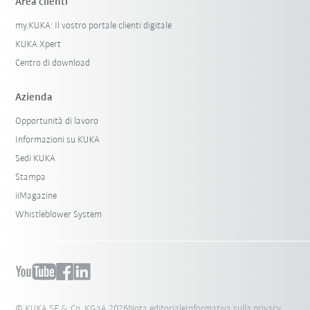
Area clienti
my.KUKA: Il vostro portale clienti digitale
KUKA Xpert
Centro di download
Azienda
Opportunità di lavoro
Informazioni su KUKA
Sedi KUKA
Stampa
iiMagazine
Whistleblower System
© KUKA SE & Co. KGaA 2026
Nota editoriale
Informativa sulla privacy