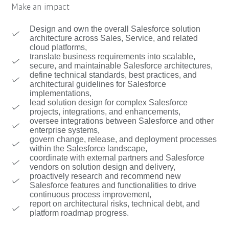
Make an impact
Design and own the overall Salesforce solution
architecture across Sales, Service, and related
cloud platforms,
translate business requirements into scalable,
secure, and maintainable Salesforce architectures,
define technical standards, best practices, and
architectural guidelines for Salesforce
implementations,
lead solution design for complex Salesforce
projects, integrations, and enhancements,
oversee integrations between Salesforce and other
enterprise systems,
govern change, release, and deployment processes
within the Salesforce landscape,
coordinate with external partners and Salesforce
vendors on solution design and delivery,
proactively research and recommend new
Salesforce features and functionalities to drive
continuous process improvement,
report on architectural risks, technical debt, and
platform roadmap progress.