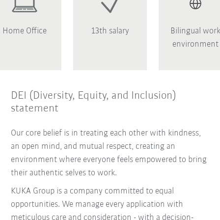
Home Office
13th salary
Bilingual wor
environment
DEI (Diversity, Equity, and Inclusion)
statement
Our core belief is in treating each other with kindness,
an open mind, and mutual respect, creating an
environment where everyone feels empowered to bring
their authentic selves to work.
KUKA Group is a company committed to equal
opportunities. We manage every application with
meticulous care and consideration - with a decision-