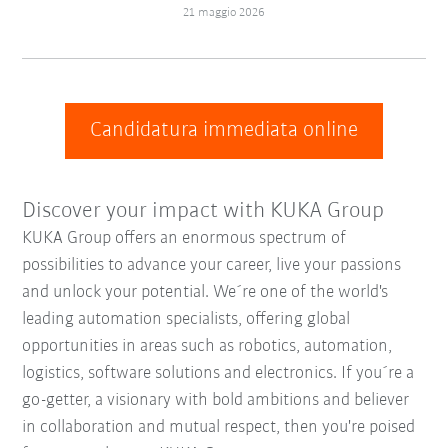
21 maggio 2026
Candidatura immediata online
Discover your impact with KUKA Group
KUKA Group offers an enormous spectrum of
possibilities to advance your career, live your passions
and unlock your potential. We´re one of the world's
leading automation specialists, offering global
opportunities in areas such as robotics, automation,
logistics, software solutions and electronics. If you´re a
go-getter, a visionary with bold ambitions and believer
in collaboration and mutual respect, then you're poised