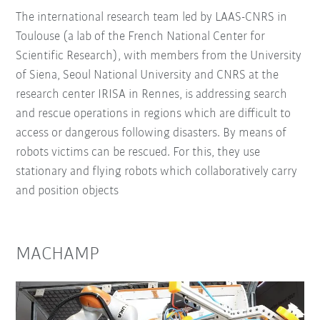
The international research team led by LAAS-CNRS in
Toulouse (a lab of the French National Center for
Scientific Research), with members from the University
of Siena, Seoul National University and CNRS at the
research center IRISA in Rennes, is addressing search
and rescue operations in regions which are difficult to
access or dangerous following disasters. By means of
robots victims can be rescued. For this, they use
stationary and flying robots which collaboratively carry
and position objects
MACHAMP