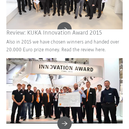
Review: KUKA Innovation Award 2015
Also in 2015 we have chosen winners and handed over
20.000 Euro prize money. Read the review here.