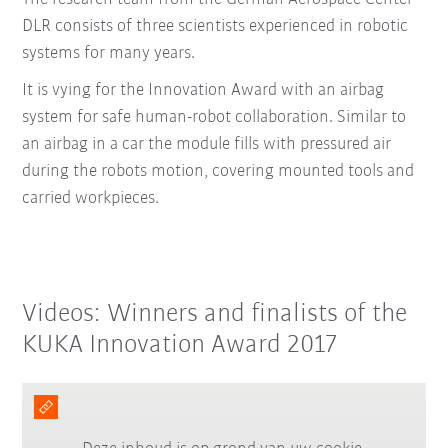
DLR consists of three scientists experienced in robotic
systems for many years.
It is vying for the Innovation Award with an airbag
system for safe human-robot collaboration. Similar to
an airbag in a car the module fills with pressured air
during the robots motion, covering mounted tools and
carried workpieces.
Videos: Winners and finalists of the
KUKA Innovation Award 2017