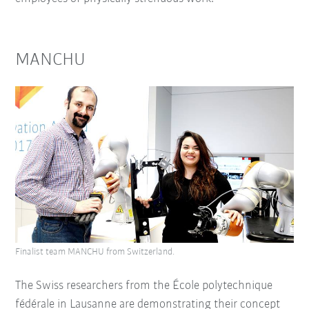
MANCHU
Finalist team MANCHU from Switzerland.
The Swiss researchers from the École polytechnique
fédérale in Lausanne are demonstrating their concept