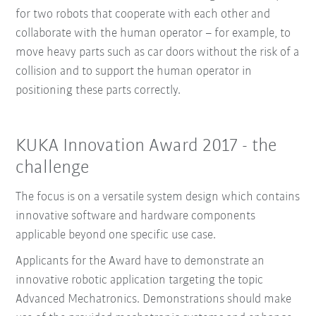
for two robots that cooperate with each other and
collaborate with the human operator – for example, to
move heavy parts such as car doors without the risk of a
collision and to support the human operator in
positioning these parts correctly.
KUKA Innovation Award 2017 - the
challenge
The focus is on a versatile system design which contains
innovative software and hardware components
applicable beyond one specific use case.
Applicants for the Award have to demonstrate an
innovative robotic application targeting the topic
Advanced Mechatronics. Demonstrations should make