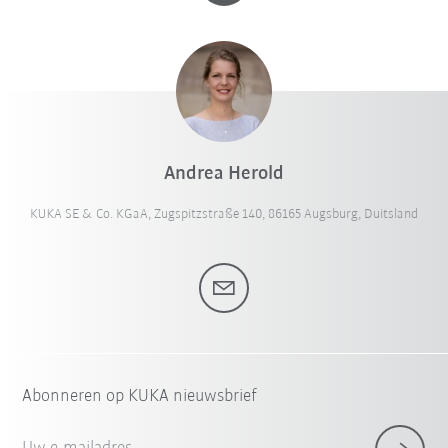
Andrea Herold
KUKA SE & Co. KGaA, Zugspitzstraße 140, 86165 Augsburg, Duitsland
Abonneren op KUKA nieuwsbrief