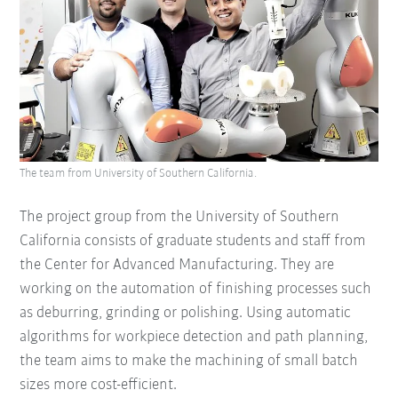
The team from University of Southern California.
The project group from the University of Southern
California consists of graduate students and staff from
the Center for Advanced Manufacturing. They are
working on the automation of finishing processes such
as deburring, grinding or polishing. Using automatic
algorithms for workpiece detection and path planning,
the team aims to make the machining of small batch
sizes more cost-efficient.