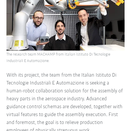
The research team MACHAMP from Italian Istituto Di Tecnologie
Industriali E Automazione.
With its project, the team from the Italian Istituto Di
Tecnologie Industriali E Automazione is seeking a
human-robot collaboration solution for the assembly of
heavy parts in the aerospace industry. Advanced
guidance control schemas are developed, together with
virtual features to guide the assembly execution. First
and foremost, the goal is to relieve production
employees of physically strenuous work.