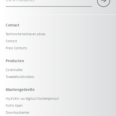
Uw e-mailadres
Contact
Technische hotline en advies
Contact
Press Contacts
Producten
Casestudies
Tweedehandsrobots
Klantengedeelte
my.KUKA: uw digitaal klantenportaal
KUKA Xpert
Downloadcenter