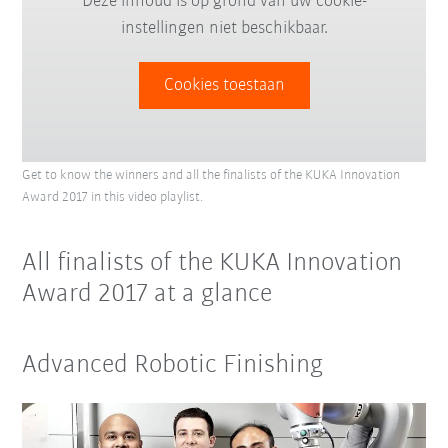
Deze inhoud is op grond van uw cookie-
instellingen niet beschikbaar.
Cookies toestaan
Get to know the winners and all the finalists of the KUKA Innovation
Award 2017 in this video playlist.
All finalists of the KUKA Innovation
Award 2017 at a glance
Advanced Robotic Finishing