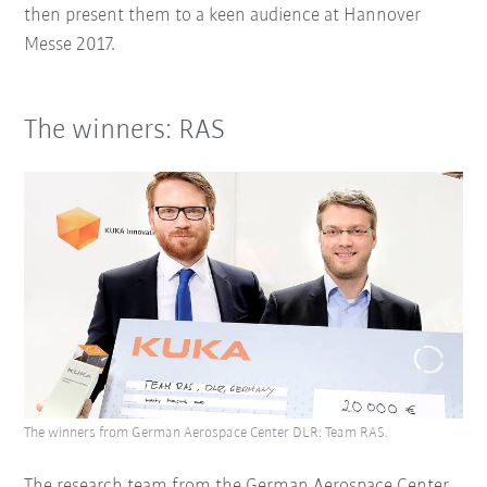
then present them to a keen audience at Hannover
Messe 2017.
The winners: RAS
The winners from German Aerospace Center DLR: Team RAS.
The research team from the German Aerospace Center