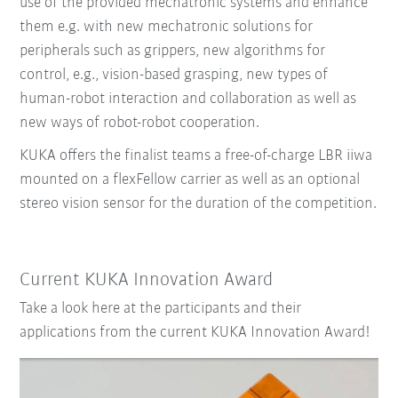
use of the provided mechatronic systems and enhance
them e.g. with new mechatronic solutions for
peripherals such as grippers, new algorithms for
control, e.g., vision-based grasping, new types of
human-robot interaction and collaboration as well as
new ways of robot-robot cooperation.
KUKA offers the finalist teams a free-of-charge LBR iiwa
mounted on a flexFellow carrier as well as an optional
stereo vision sensor for the duration of the competition.
Current KUKA Innovation Award
Take a look here at the participants and their
applications from the current KUKA Innovation Award!