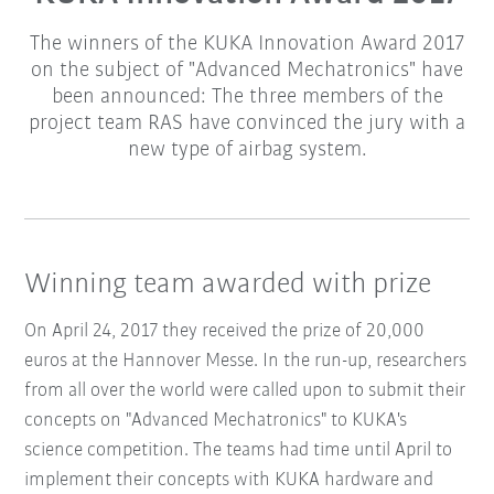
The winners of the KUKA Innovation Award 2017
on the subject of "Advanced Mechatronics" have
been announced: The three members of the
project team RAS have convinced the jury with a
new type of airbag system.
Winning team awarded with prize
On April 24, 2017 they received the prize of 20,000
euros at the Hannover Messe. In the run-up, researchers
from all over the world were called upon to submit their
concepts on "Advanced Mechatronics" to KUKA's
science competition. The teams had time until April to
implement their concepts with KUKA hardware and