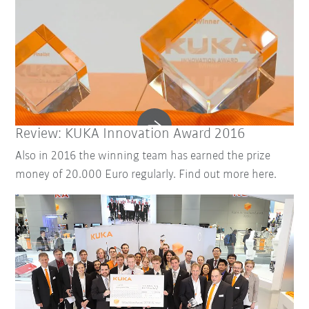
Review: KUKA Innovation Award 2016
Also in 2016 the winning team has earned the prize
money of 20.000 Euro regularly. Find out more here.