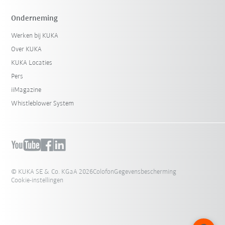
Onderneming
Werken bij KUKA
Over KUKA
KUKA Locaties
Pers
iiMagazine
Whistleblower System
© KUKA SE & Co. KGaA 2026
Colofon
Gegevensbescherming
Cookie-instellingen