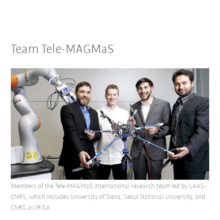
Team Tele-MAGMaS
Members of the Tele-MAGMaS international research team led by LAAS-
CNRS, which includes University of Siena, Seoul National University, and
CNRS at IRISA.