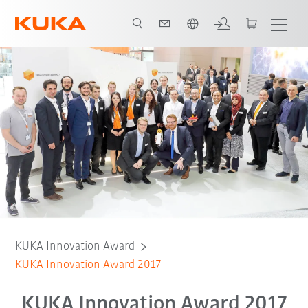
Nederlands / Dutch
KUKA Innovation Award
KUKA Innovation Award 2017
KUKA Innovation Award 2017