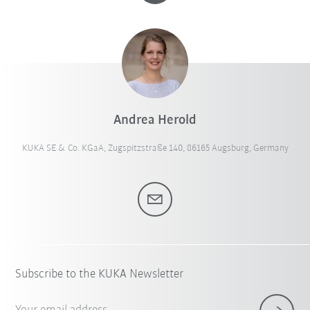
Andrea Herold
KUKA SE & Co. KGaA, Zugspitzstraße 140, 86165 Augsburg, Germany
Subscribe to the KUKA Newsletter