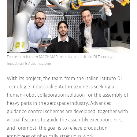
The research team MACHAMP from Italian Istituto Di Tecnologie
Industriali E Automazione.
With its project, the team from the Italian Istituto Di
Tecnologie Industriali E Automazione is seeking a
human-robot collaboration solution for the assembly of
heavy parts in the aerospace industry. Advanced
guidance control schemas are developed, together with
virtual features to guide the assembly execution. First
and foremost, the goal is to relieve production
employees of physically strenuous work.