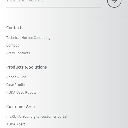
Your email address
Contacts
Technical Hotline Consulting
Contact
Press Contacts
Products & Solutions
Robot Guide
Case Studies
KUKA Used Robots
Customer Area
my.KUKA: Your digital customer portal
KUKA Xpert