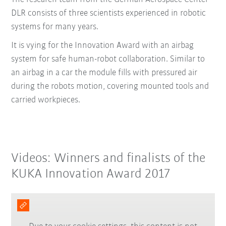
DLR consists of three scientists experienced in robotic
systems for many years.
It is vying for the Innovation Award with an airbag
system for safe human-robot collaboration. Similar to
an airbag in a car the module fills with pressured air
during the robots motion, covering mounted tools and
carried workpieces.
Videos: Winners and finalists of the
KUKA Innovation Award 2017