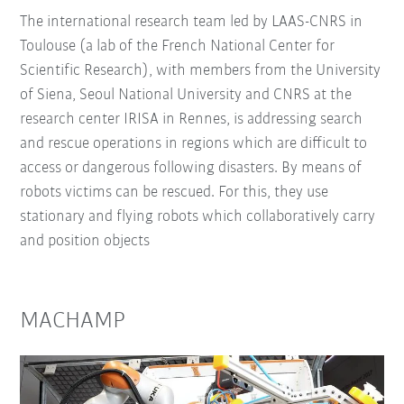
The international research team led by LAAS-CNRS in
Toulouse (a lab of the French National Center for
Scientific Research), with members from the University
of Siena, Seoul National University and CNRS at the
research center IRISA in Rennes, is addressing search
and rescue operations in regions which are difficult to
access or dangerous following disasters. By means of
robots victims can be rescued. For this, they use
stationary and flying robots which collaboratively carry
and position objects
MACHAMP