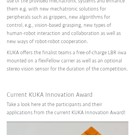
use of the provided mechatronic systems and enhance
them e.g. with new mechatronic solutions for
peripherals such as grippers, new algorithms for
control, e.g., vision-based grasping, new types of
human-robot interaction and collaboration as well as
new ways of robot-robot cooperation.
KUKA offers the finalist teams a free-of-charge LBR iiwa
mounted on a flexFellow carrier as well as an optional
stereo vision sensor for the duration of the competition.
Current KUKA Innovation Award
Take a look here at the participants and their
applications from the current KUKA Innovation Award!