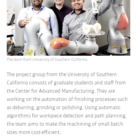
The team from University of Southern California.
The project group from the University of Southern
California consists of graduate students and staff from
the Center for Advanced Manufacturing. They are
working on the automation of finishing processes such
as deburring, grinding or polishing. Using automatic
algorithms for workpiece detection and path planning,
the team aims to make the machining of small batch
sizes more cost-efficient.