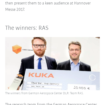
then present them to a keen audience at Hannover
Messe 2017.
The winners: RAS
The winners from German Aerospace Center DLR: Team RAS.
The research team from the German Aerospace Center