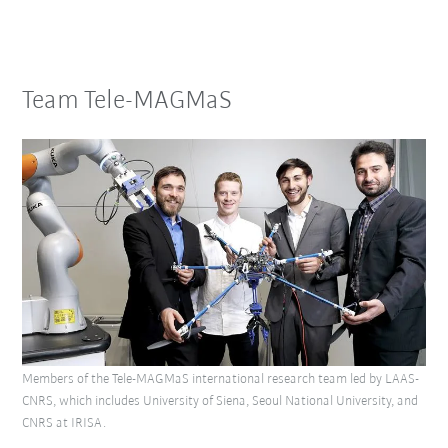
Team Tele-MAGMaS
Members of the Tele-MAGMaS international research team led by LAAS-
CNRS, which includes University of Siena, Seoul National University, and
CNRS at IRISA.