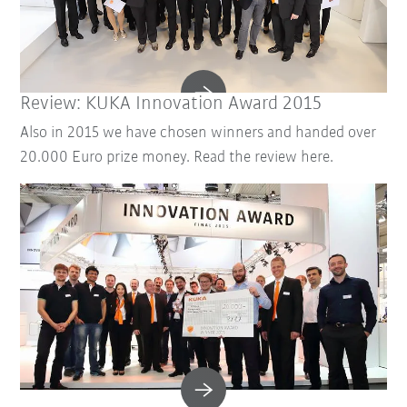
Review: KUKA Innovation Award 2015
Also in 2015 we have chosen winners and handed over
20.000 Euro prize money. Read the review here.