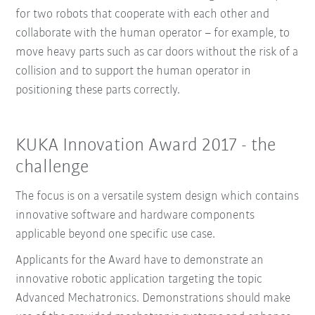
for two robots that cooperate with each other and
collaborate with the human operator – for example, to
move heavy parts such as car doors without the risk of a
collision and to support the human operator in
positioning these parts correctly.
KUKA Innovation Award 2017 - the
challenge
The focus is on a versatile system design which contains
innovative software and hardware components
applicable beyond one specific use case.
Applicants for the Award have to demonstrate an
innovative robotic application targeting the topic
Advanced Mechatronics. Demonstrations should make