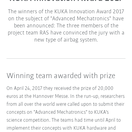
The winners of the KUKA Innovation Award 2017
on the subject of "Advanced Mechatronics" have
been announced: The three members of the
project team RAS have convinced the jury with a
new type of airbag system.
Winning team awarded with prize
On April 24, 2017 they received the prize of 20,000
euros at the Hannover Messe. In the run-up, researchers
from all over the world were called upon to submit their
concepts on "Advanced Mechatronics" to KUKA's
science competition. The teams had time until April to
implement their concepts with KUKA hardware and