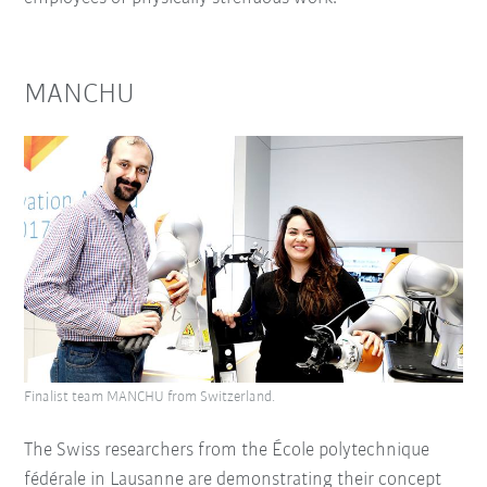
MANCHU
Finalist team MANCHU from Switzerland.
The Swiss researchers from the École polytechnique
fédérale in Lausanne are demonstrating their concept