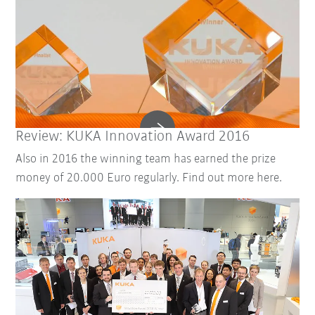
Review: KUKA Innovation Award 2016
Also in 2016 the winning team has earned the prize
money of 20.000 Euro regularly. Find out more here.