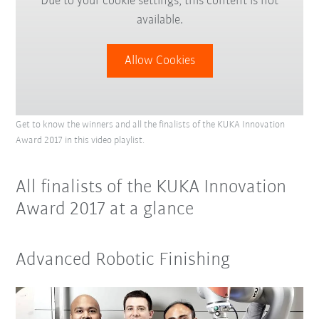
Due to your cookie settings, this content is not
available.
Allow Cookies
Get to know the winners and all the finalists of the KUKA Innovation
Award 2017 in this video playlist.
All finalists of the KUKA Innovation
Award 2017 at a glance
Advanced Robotic Finishing