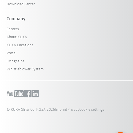
Download Center
Company
Careers
About KUKA
KUKA Locations
Press
iiMagazine
Whistleblower System
© KUKA SE & Co. KGaA 2026
Imprint
Privacy
Cookie settings