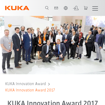
English
KUKA Innovation Award
KUKA Innovation Award 2017
KUKA Innovation Award 2017