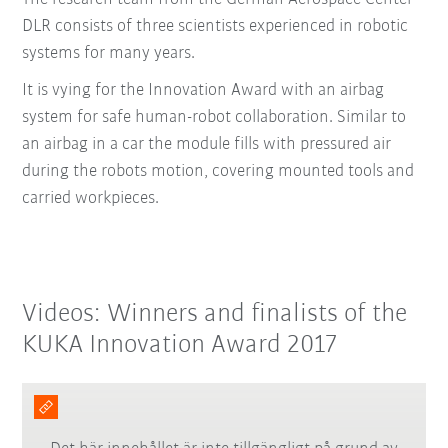
DLR consists of three scientists experienced in robotic
systems for many years.
It is vying for the Innovation Award with an airbag
system for safe human-robot collaboration. Similar to
an airbag in a car the module fills with pressured air
during the robots motion, covering mounted tools and
carried workpieces.
Videos: Winners and finalists of the
KUKA Innovation Award 2017