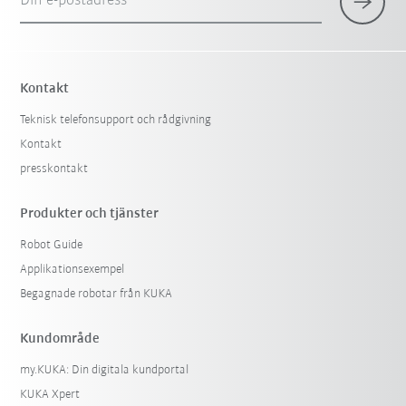
Din e-postadress
Kontakt
Teknisk telefonsupport och rådgivning
Kontakt
presskontakt
Produkter och tjänster
Robot Guide
Applikationsexempel
Begagnade robotar från KUKA
Kundområde
my.KUKA: Din digitala kundportal
KUKA Xpert