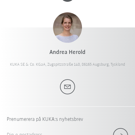
Andrea Herold
KUKA SE & Co. KGaA, Zugspitzstraße 140, 86165 Augsburg, Tyskland
Prenumerera på KUKA:s nyhetsbrev