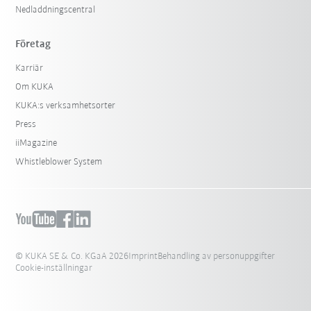
Nedladdningscentral
Företag
Karriär
Om KUKA
KUKA:s verksamhetsorter
Press
iiMagazine
Whistleblower System
© KUKA SE & Co. KGaA 2026
Imprint
Behandling av personuppgifter
Cookie-inställningar