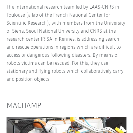
The international research team led by LAAS-CNRS in
Toulouse (a lab of the French National Center for
Scientific Research), with members from the University
of Siena, Seoul National University and CNRS at the
research center IRISA in Rennes, is addressing search
and rescue operations in regions which are difficult to
access or dangerous following disasters. By means of
robots victims can be rescued. For this, they use
stationary and flying robots which collaboratively carry
and position objects
MACHAMP