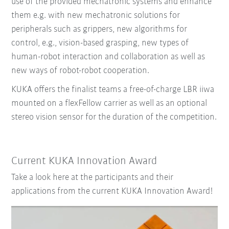
use of the provided mechatronic systems and enhance
them e.g. with new mechatronic solutions for
peripherals such as grippers, new algorithms for
control, e.g., vision-based grasping, new types of
human-robot interaction and collaboration as well as
new ways of robot-robot cooperation.
KUKA offers the finalist teams a free-of-charge LBR iiwa
mounted on a flexFellow carrier as well as an optional
stereo vision sensor for the duration of the competition.
Current KUKA Innovation Award
Take a look here at the participants and their
applications from the current KUKA Innovation Award!