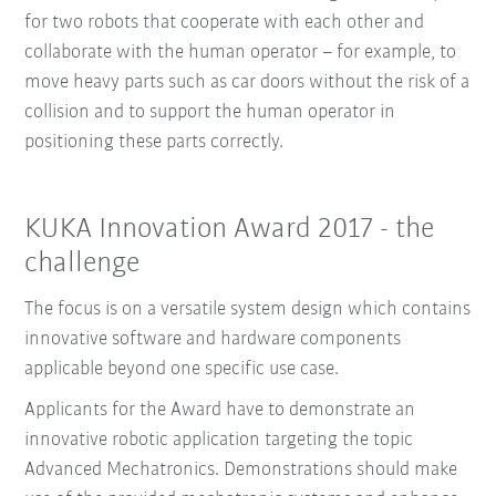
for two robots that cooperate with each other and
collaborate with the human operator – for example, to
move heavy parts such as car doors without the risk of a
collision and to support the human operator in
positioning these parts correctly.
KUKA Innovation Award 2017 - the
challenge
The focus is on a versatile system design which contains
innovative software and hardware components
applicable beyond one specific use case.
Applicants for the Award have to demonstrate an
innovative robotic application targeting the topic
Advanced Mechatronics. Demonstrations should make