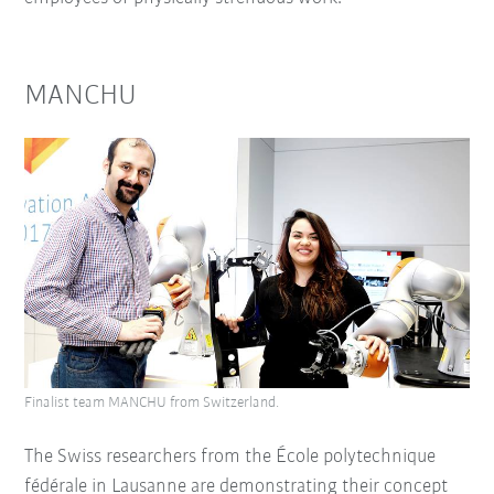
MANCHU
Finalist team MANCHU from Switzerland.
The Swiss researchers from the École polytechnique
fédérale in Lausanne are demonstrating their concept