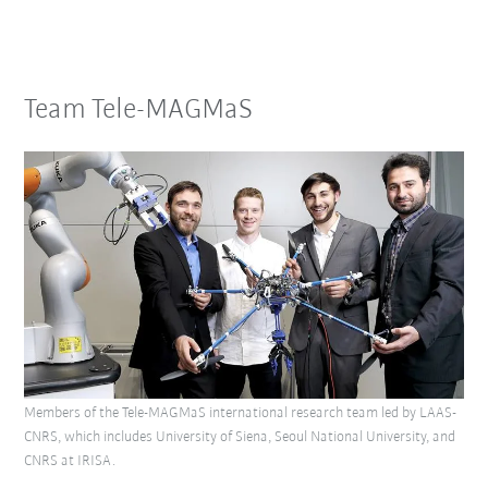
Team Tele-MAGMaS
Members of the Tele-MAGMaS international research team led by LAAS-
CNRS, which includes University of Siena, Seoul National University, and
CNRS at IRISA.