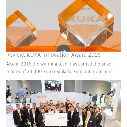
Review: KUKA Innovation Award 2016
Also in 2016 the winning team has earned the prize
money of 20.000 Euro regularly. Find out more here.