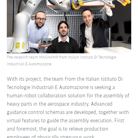
The research team MACHAMP from Italian Istituto Di Tecnologie
Industriali E Automazione.
With its project, the team from the Italian Istituto Di
Tecnologie Industriali E Automazione is seeking a
human-robot collaboration solution for the assembly of
heavy parts in the aerospace industry. Advanced
guidance control schemas are developed, together with
virtual features to guide the assembly execution. First
and foremost, the goal is to relieve production
employees of physically strenuous work.