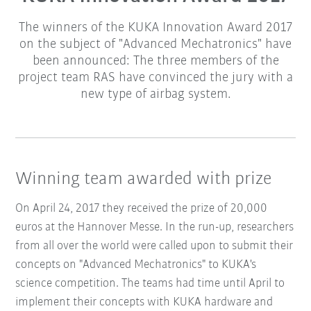
The winners of the KUKA Innovation Award 2017
on the subject of "Advanced Mechatronics" have
been announced: The three members of the
project team RAS have convinced the jury with a
new type of airbag system.
Winning team awarded with prize
On April 24, 2017 they received the prize of 20,000
euros at the Hannover Messe. In the run-up, researchers
from all over the world were called upon to submit their
concepts on "Advanced Mechatronics" to KUKA's
science competition. The teams had time until April to
implement their concepts with KUKA hardware and