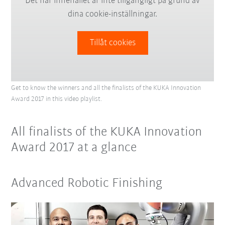
Det här innehållet är inte tillgängligt på grund av
dina cookie-inställningar.
Tillåt cookies
Get to know the winners and all the finalists of the KUKA Innovation
Award 2017 in this video playlist.
All finalists of the KUKA Innovation
Award 2017 at a glance
Advanced Robotic Finishing