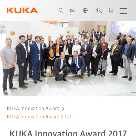
Engelska / English
KUKA Innovation Award
KUKA Innovation Award 2017
KUKA Innovation Award 2017