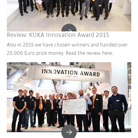
Review: KUKA Innovation Award 2015
Also in 2015 we have chosen winners and handed over
20.000 Euro prize money. Read the review here.