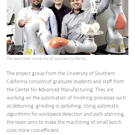
The team from University of Southern California.
The project group from the University of Southern
California consists of graduate students and staff from
the Center for Advanced Manufacturing. They are
working on the automation of finishing processes such
as deburring, grinding or polishing. Using automatic
algorithms for workpiece detection and path planning,
the team aims to make the machining of small batch
sizes more cost-efficient.