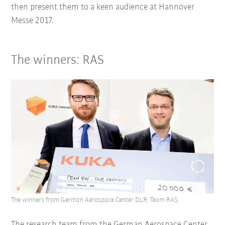
then present them to a keen audience at Hannover
Messe 2017.
The winners: RAS
The winners from German Aerospace Center DLR: Team RAS.
The research team from the German Aerospace Center