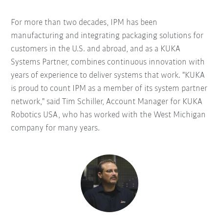
For more than two decades, IPM has been
manufacturing and integrating packaging solutions for
customers in the U.S. and abroad, and as a KUKA
Systems Partner, combines continuous innovation with
years of experience to deliver systems that work. "KUKA
is proud to count IPM as a member of its system partner
network," said Tim Schiller, Account Manager for KUKA
Robotics USA, who has worked with the West Michigan
company for many years.