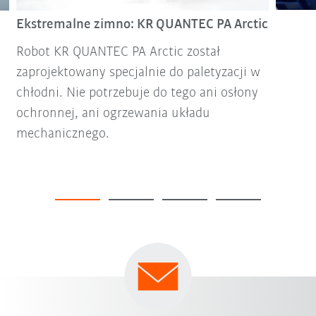
Ekstremalne zimno: KR QUANTEC PA Arctic
Robot KR QUANTEC PA Arctic został
zaprojektowany specjalnie do paletyzacji w
chłodni. Nie potrzebuje do tego ani osłony
ochronnej, ani ogrzewania układu
mechanicznego.