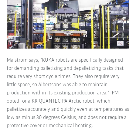
Malstrom says, "KUKA robots are specifically designed
for demanding palletizing and depalletizing tasks that
require very short cycle times. They also require very
little space, so Albertsons was able to maintain
production within its existing production area." IPM
opted for a KR QUANTEC PA Arctic robot, which
palletizes accurately and quickly even at temperatures as
low as minus 30 degrees Celsius, and does not require a
protective cover or mechanical heating.