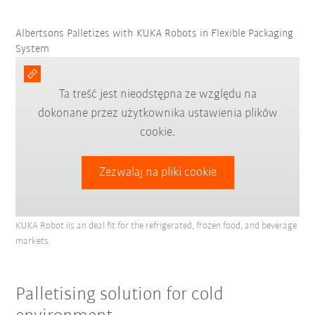
Albertsons Palletizes with KUKA Robots in Flexible Packaging
System
Ta treść jest nieodstępna ze względu na
dokonane przez użytkownika ustawienia plików
cookie.
Zezwalaj na pliki cookie
KUKA Robot iis an deal fit for the refrigerated, frozen food, and beverage
markets.
Palletising solution for cold