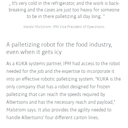
It’s very cold in the refrigerator, and the work is back-
breaking and the cases are just too heavy for someone
to be in there palletizing all day long.
Kendal Malstrom, IPM Vice President of Operations
A palletizing robot for the food industry,
even when it gets icy
As a KUKA systems partner, IPM had access to the robot
needed for the job and the expertise to incorporate it
into an effective robotic palletizing system. "KUKA is the
only company that has a robot designed for frozen
palletizing that can reach the speeds required by
Albertsons and has the necessary reach and payload,"
Malstrom says. It also provides the agility needed to
handle Albertsons' four different carton lines.