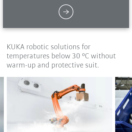
KUKA robotic solutions for
temperatures below 30 °C without
warm-up and protective suit.