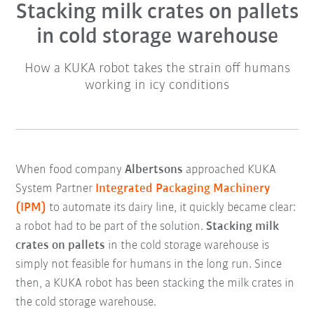
Stacking milk crates on pallets
in cold storage warehouse
How a KUKA robot takes the strain off humans
working in icy conditions
When food company
Albertsons
approached KUKA
System Partner
Integrated Packaging Machinery
(IPM)
to automate its dairy line, it quickly became clear:
a robot had to be part of the solution.
Stacking milk
crates on pallets
in the cold storage warehouse is
simply not feasible for humans in the long run. Since
then, a KUKA robot has been stacking the milk crates in
the cold storage warehouse.