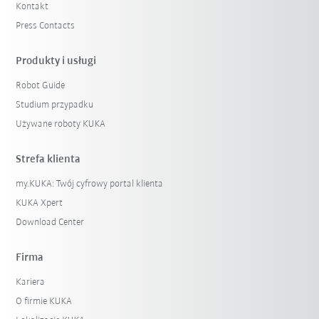
Kontakt
Press Contacts
Produkty i usługi
Robot Guide
Studium przypadku
Używane roboty KUKA
Strefa klienta
my.KUKA: Twój cyfrowy portal klienta
KUKA Xpert
Download Center
Firma
Kariera
O firmie KUKA