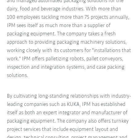
and managed automated packaging solutions for the
dairy, food and beverage industries. With more than
100 employees tackling more than 75 projects annually,
IPM sees itself as much more than a supplier of
packaging equipment. The company takes a fresh
approach to providing packaging machinery solutions,
working closely with its customers for "installations that
work." IPM offers palletizing robots, pallet conveyors,
inspection and integration systems, and case packing
solutions.
By cultivating long-standing relationships with industry-
leading companies such as KUKA, IPM has established
itself as both an expert integrator and manufacturer of
packaging equipment. The company also offers turnkey
project services that include equipment layout and
design, technical consulting, project management and