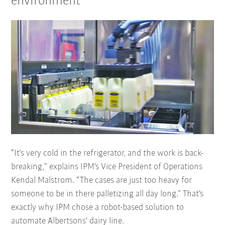
environment
“It’s very cold in the refrigerator, and the work is back-
breaking,” explains IPM's Vice President of Operations
Kendal Malstrom. “The cases are just too heavy for
someone to be in there palletizing all day long.” That's
exactly why IPM chose a robot-based solution to
automate Albertsons' dairy line.