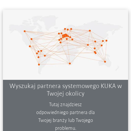
Wyszukaj partnera systemowego KUKA w
Twojej okolicy
Tutaj znajdziesz
odpowiedniego partnera dla
Twojej branży lub Twojego
problemu.