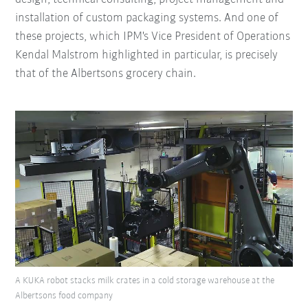
installation of custom packaging systems. And one of
these projects, which IPM's Vice President of Operations
Kendal Malstrom highlighted in particular, is precisely
that of the Albertsons grocery chain.
A KUKA robot stacks milk crates in a cold storage warehouse at the
Albertsons food company