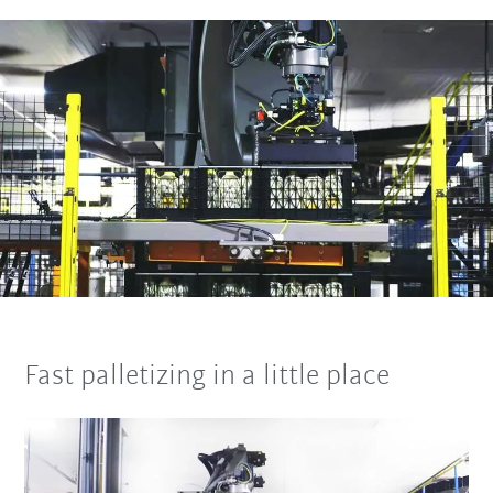
Fast palletizing in a little place