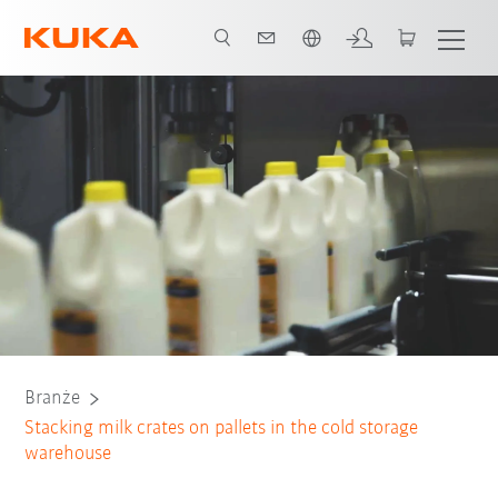
Polski / Polish
Wszyscy partnerzy systemowi
Branże
Stacking milk crates on pallets in the cold storage
warehouse