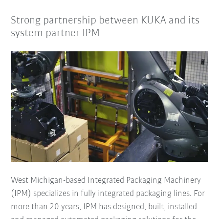
Strong partnership between KUKA and its
system partner IPM
West Michigan-based Integrated Packaging Machinery
(IPM) specializes in fully integrated packaging lines. For
more than 20 years, IPM has designed, built, installed