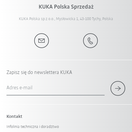
KUKA Polska Sprzedaż
KUKA Polska sp.z o.o., Mysłowicka 1, 43-100 Tychy, Polska
Zapisz się do newslettera KUKA
Adres e-mail
Kontakt
Infolinia techniczna i doradztwo