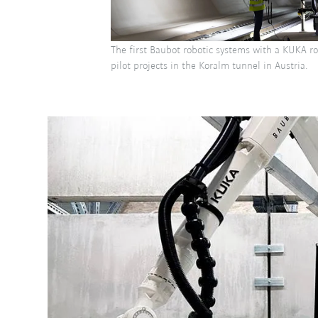
The first Baubot robotic systems with a KUKA r
pilot projects in the Koralm tunnel in Austria.