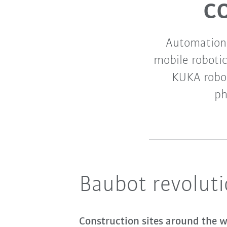
c
Automation 
mobile robotic
KUKA robot
ph
Baubot revoluti
Construction sites around the wo