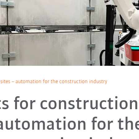
sites – automation for the construction industry
s for construction 
automation for th