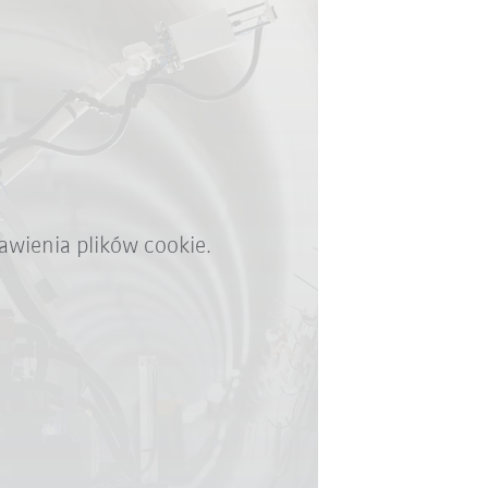
awienia plików cookie.