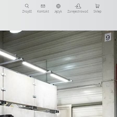
Znajdź
Kontakt
Język
Zarejestrować
Sklep
ż teraz!