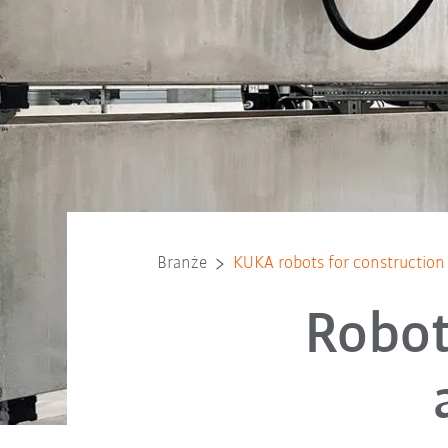
Branże
KUKA robots for construction 
Robot