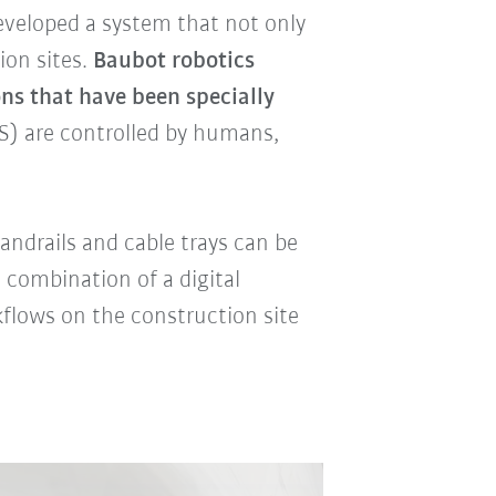
veloped a system that not only
ion sites.
Baubot robotics
ns that have been specially
) are controlled by humans,
andrails and cable trays can be
 combination of a digital
flows on the construction site