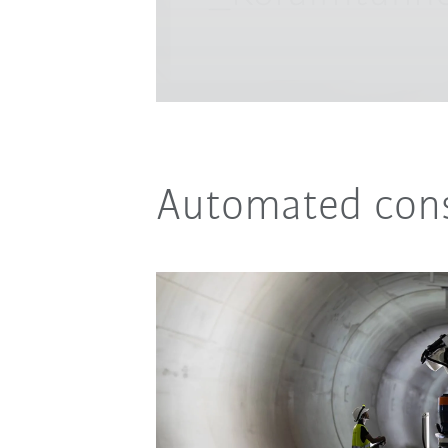
Automated cons