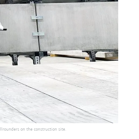
lrounders on the construction site.