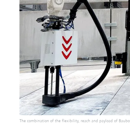
The combination of the flexibility, reach and payload of Baub