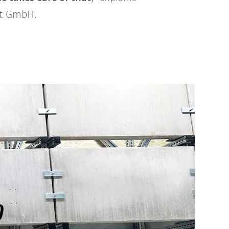
ot GmbH.