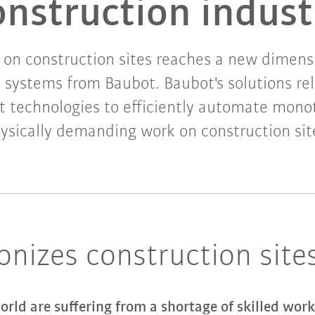
onstruction indust
on construction sites reaches a new dimens
 systems from Baubot. Baubot's solutions rel
 technologies to efficiently automate mon
ysically demanding work on construction sit
onizes construction site
rld are suffering from a shortage of skilled work