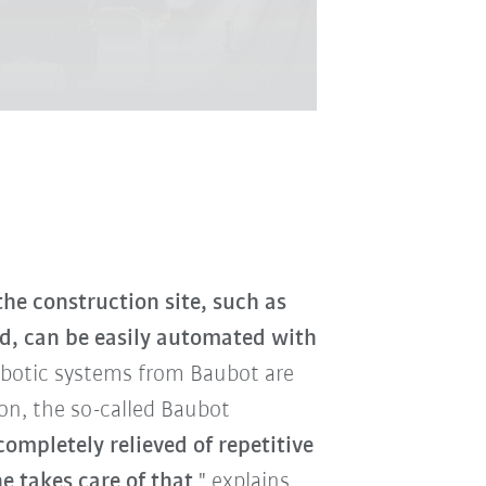
he construction site, such as
nd, can be easily automated with
obotic systems from Baubot are
son, the so-called Baubot
ompletely relieved of repetitive
 takes care of that
," explains