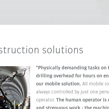
truction solutions
"Physically demanding tasks on t
drilling overhead for hours on e
our mobile solution.
All mobile r
always controlled by just one per
operator.
The human operator is c
and strenuous work - the machine