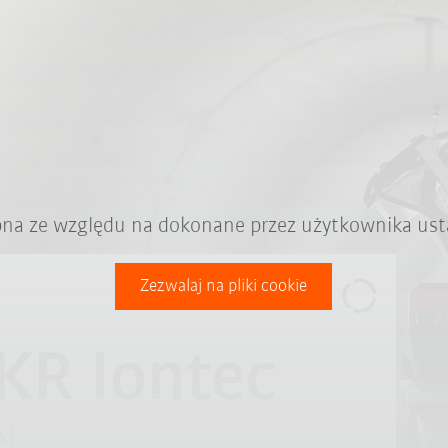
ępna ze względu na dokonane przez użytkownika ust
Zezwalaj na pliki cookie