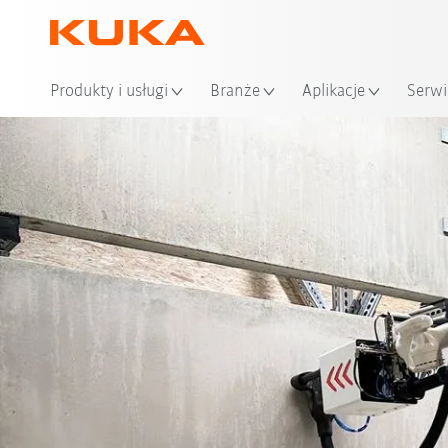
Loka
Produkty i usługi
Branże
Aplikacje
Serwi