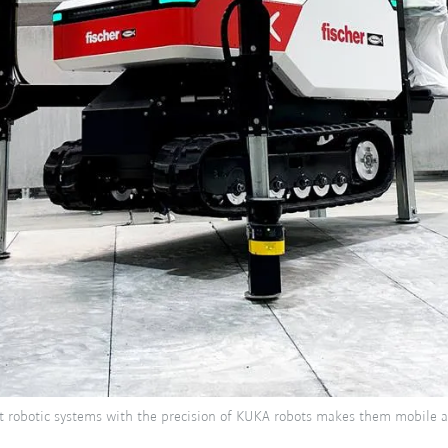
ot robotic systems with the precision of KUKA robots makes them mobile al