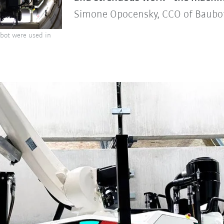
Simone Opocensky, CCO of Baub
obot were used in