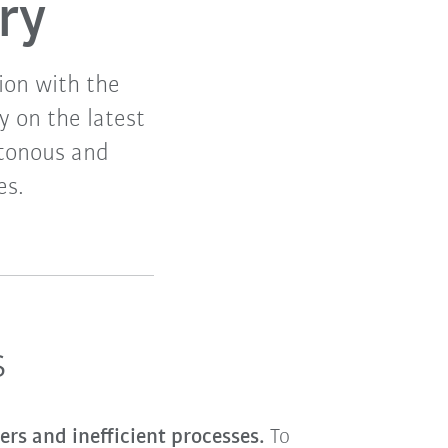
ry
ion with the
y on the latest
otonous and
es.
s
ers and inefficient processes.
To