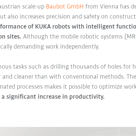
Austrian scale-up
Baubot GmbH
from Vienna has de
ut also increases precision and safety on construct
rformance of KUKA robots with intelligent functio
n sites.
Although the mobile robotic systems (MRS
ically demanding work independently.
ous tasks such as drilling thousands of holes for h
er and cleaner than with conventional methods. The
mated processes makes it possible to optimize work
 a significant increase in productivity.