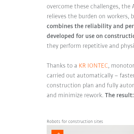
overcome these challenges, the 
relieves the burden on workers, b
combines the reliability and pe
developed for use on constructio
they perform repetitive and phys
Thanks to a
KR IONTEC
, monoton
carried out automatically – fast
construction plan and fully auto
and minimize rework.
The result:
Robots for construction sites