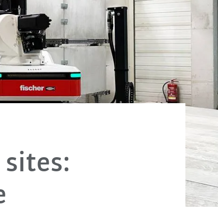
sites:
e