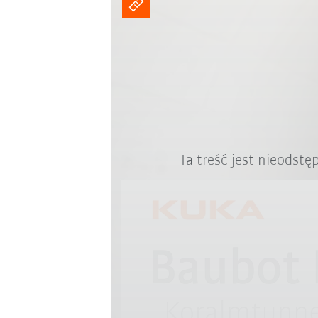
Ta treść jest nieodst