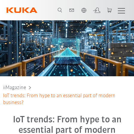
Polski / Polish
iiMagazine
IoT trends: From hype to an essential part of modern
business?
IoT trends: From hype to an
essential part of modern