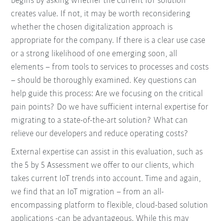
begins by asking whether the current IoT solution
creates value. If not, it may be worth reconsidering
whether the chosen digitalization approach is
appropriate for the company. If there is a clear use case
or a strong likelihood of one emerging soon, all
elements – from tools to services to processes and costs
– should be thoroughly examined. Key questions can
help guide this process: Are we focusing on the critical
pain points? Do we have sufficient internal expertise for
migrating to a state-of-the-art solution? What can
relieve our developers and reduce operating costs?
External expertise can assist in this evaluation, such as
the 5 by 5 Assessment we offer to our clients, which
takes current IoT trends into account. Time and again,
we find that an IoT migration – from an all-
encompassing platform to flexible, cloud-based solution
applications -can be advantageous. While this may