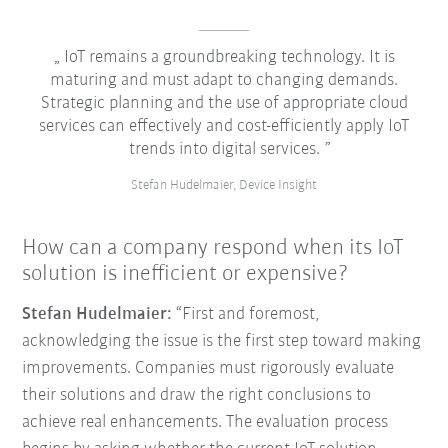
IoT remains a groundbreaking technology. It is
maturing and must adapt to changing demands.
Strategic planning and the use of appropriate cloud
services can effectively and cost-efficiently apply IoT
trends into digital services.
Stefan Hudelmaier, Device Insight
How can a company respond when its IoT
solution is inefficient or expensive?
Stefan Hudelmaier:
“First and foremost,
acknowledging the issue is the first step toward making
improvements. Companies must rigorously evaluate
their solutions and draw the right conclusions to
achieve real enhancements. The evaluation process