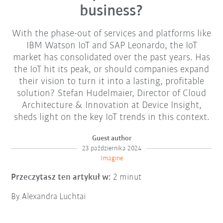
business?
With the phase-out of services and platforms like
IBM Watson IoT and SAP Leonardo, the IoT
market has consolidated over the past years. Has
the IoT hit its peak, or should companies expand
their vision to turn it into a lasting, profitable
solution? Stefan Hudelmaier, Director of Cloud
Architecture & Innovation at Device Insight,
sheds light on the key IoT trends in this context.
Guest author
23 października 2024
Imagine
Przeczytasz ten artykuł w:
2 minut
By Alexandra Luchtai