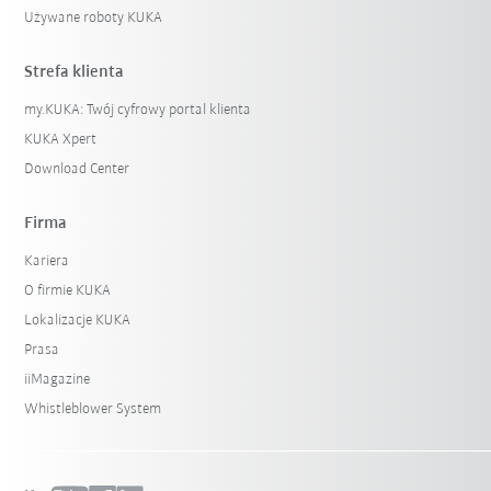
Używane roboty KUKA
Strefa klienta
my.KUKA: Twój cyfrowy portal klienta
KUKA Xpert
Download Center
Firma
Kariera
O firmie KUKA
Lokalizacje KUKA
Prasa
iiMagazine
Whistleblower System