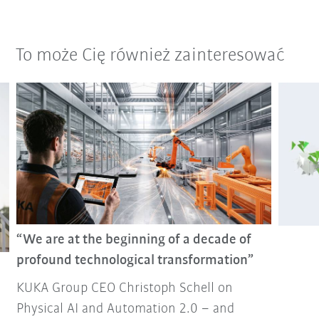
To może Cię również zainteresować
“We are at the beginning of a decade of
profound technological transformation”
KUKA Group CEO Christoph Schell on
Physical AI and Automation 2.0 – and