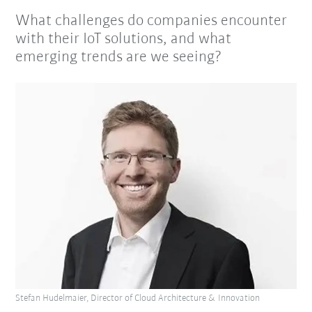
What challenges do companies encounter
with their IoT solutions, and what
emerging trends are we seeing?
Stefan Hudelmaier, Director of Cloud Architecture & Innovation