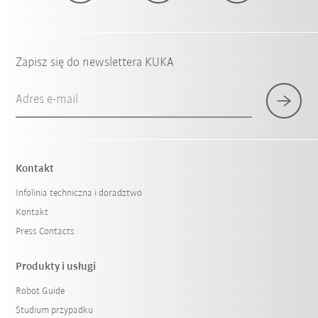
Zapisz się do newslettera KUKA
Adres e-mail
Kontakt
Infolinia techniczna i doradztwo
Kontakt
Press Contacts
Produkty i usługi
Robot Guide
Studium przypadku