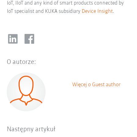
IoT, IIoT and any kind of smart products connected by
IoT specialist and KUKA subsidiary
Device Insight
.
O autorze:
Więcej o Guest author
Następny artykuł