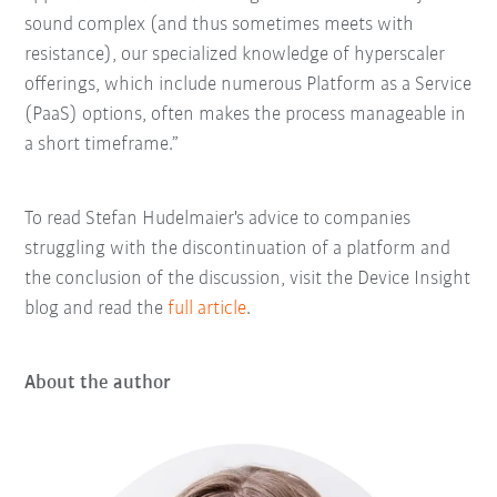
sound complex (and thus sometimes meets with
resistance), our specialized knowledge of hyperscaler
offerings, which include numerous Platform as a Service
(PaaS) options, often makes the process manageable in
a short timeframe.”
To read Stefan Hudelmaier's advice to companies
struggling with the discontinuation of a platform and
the conclusion of the discussion, visit the Device Insight
blog and read the
full article
.
About the author