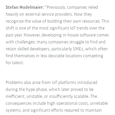
Stefan Hudelmaier:
“Previously, companies relied
heavily on external service providers. Now they
recognize the value of building their own resources. This
shift is one of the most significant IoT trends over the
past year. However, developing in-house software comes
with challenges: many companies struggle to find and
retain skilled developers, particularly SMEs, which often
find themselves in less desirable locations competing
for talent.
Problems also arise from IoT platforms introduced
during the hype phase, which later proved to be
inefficient, unstable, or insufficiently scalable. The
consequences include high operational costs, unreliable
systems, and significant efforts required to maintain