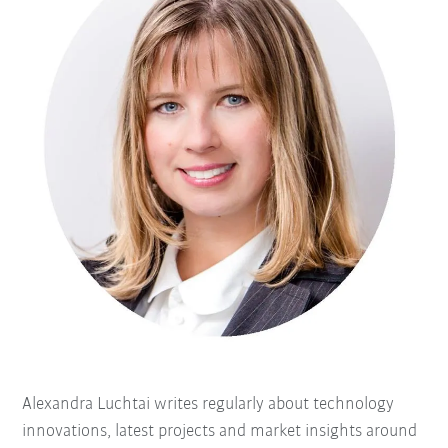
Alexandra Luchtai writes regularly about technology
innovations, latest projects and market insights around