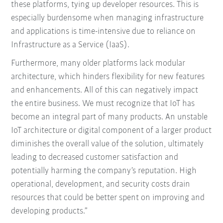
these platforms, tying up developer resources. This is
especially burdensome when managing infrastructure
and applications is time-intensive due to reliance on
Infrastructure as a Service (IaaS).
Furthermore, many older platforms lack modular
architecture, which hinders flexibility for new features
and enhancements. All of this can negatively impact
the entire business. We must recognize that IoT has
become an integral part of many products. An unstable
IoT architecture or digital component of a larger product
diminishes the overall value of the solution, ultimately
leading to decreased customer satisfaction and
potentially harming the company’s reputation. High
operational, development, and security costs drain
resources that could be better spent on improving and
developing products.”