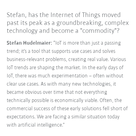
Stefan, has the Internet of Things moved
past its peak as a groundbreaking, complex
technology and become a "commodity"?
Stefan Hudelmaier:
“IoT is more than just a passing
trend; it’s a tool that supports use cases and solves
business-relevant problems, creating real value. Various
IoT trends are shaping the market. In the early days of
IoT, there was much experimentation – often without
clear use cases. As with many new technologies, it
became obvious over time that not everything
technically possible is economically viable. Often, the
commercial success of these early solutions fell short of
expectations. We are facing a similar situation today
with artificial intelligence.”