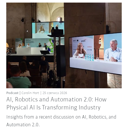
Podcast
Carolin Hort
25 czerwca 2026
AI, Robotics and Automation 2.0: How
Physical AI Is Transforming Industry
Insights from a recent discussion on AI, Robotics, and
Automation 2.0.