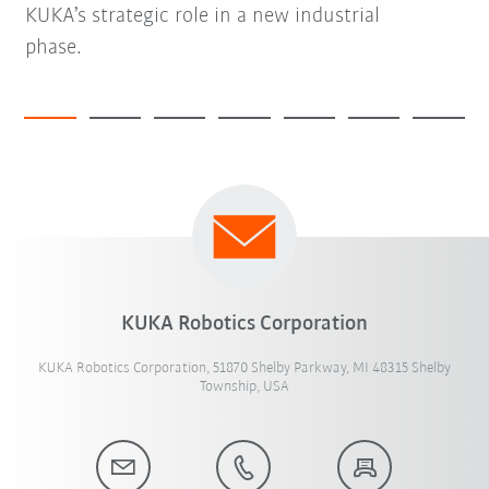
KUKA’s strategic role in a new industrial
phase.
KUKA Robotics Corporation
KUKA Robotics Corporation, 51870 Shelby Parkway, MI 48315 Shelby
Township, USA