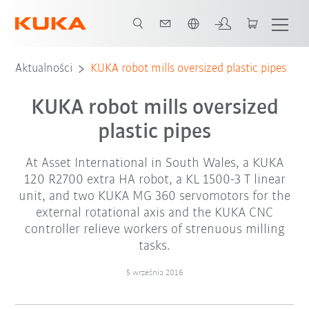
Polski / Polish
Aktualności
KUKA robot mills oversized plastic pipes
KUKA robot mills oversized
plastic pipes
At Asset International in South Wales, a KUKA
120 R2700 extra HA robot, a KL 1500-3 T linear
unit, and two KUKA MG 360 servomotors for the
external rotational axis and the KUKA CNC
controller relieve workers of strenuous milling
tasks.
5 września 2016