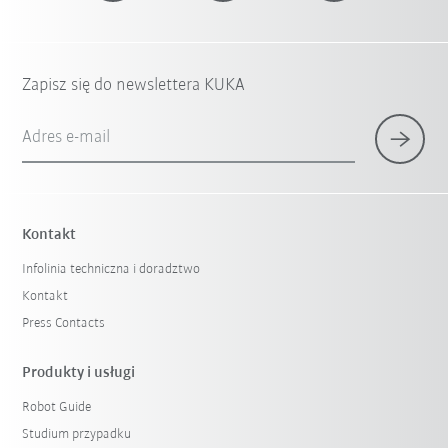
Zapisz się do newslettera KUKA
Adres e-mail
Kontakt
Infolinia techniczna i doradztwo
Kontakt
Press Contacts
Produkty i usługi
Robot Guide
Studium przypadku