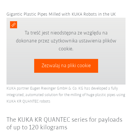
Gigantic Plastic Pipes Milled with KUKA Robots in the UK
Ta treść jest nieodstępna ze względu na
dokonane przez użytkownika ustawienia plików
cookie.
Zezwalaj na pliki cookie
KUKA partner Eugen Riexinger GmbH & Co. KG has developed a fully
integrated, automated solution for the milling of huge plastic pipes using
KUKA KR QUANTEC robots
The KUKA KR QUANTEC series for payloads
of up to 120 kilograms