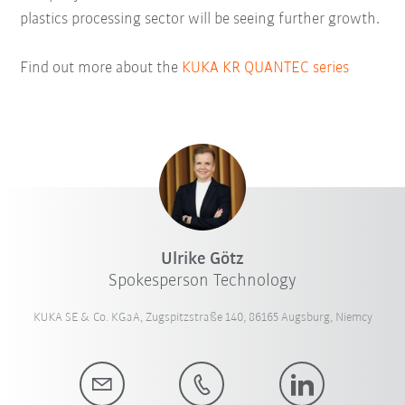
plastics processing sector will be seeing further growth.
Find out more about the
KUKA KR QUANTEC series
Ulrike Götz
Spokesperson Technology
KUKA SE & Co. KGaA, Zugspitzstraße 140, 86165 Augsburg, Niemcy