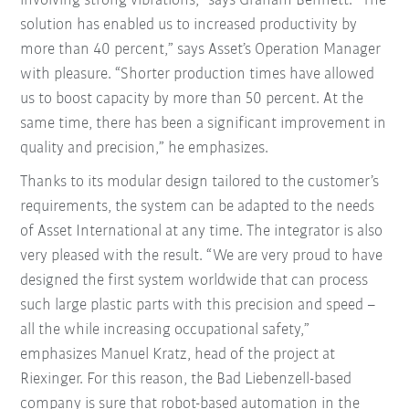
involving strong vibrations,” says Graham Bennett. “The
solution has enabled us to increased productivity by
more than 40 percent,” says Asset’s Operation Manager
with pleasure. “Shorter production times have allowed
us to boost capacity by more than 50 percent. At the
same time, there has been a significant improvement in
quality and precision,” he emphasizes.
Thanks to its modular design tailored to the customer’s
requirements, the system can be adapted to the needs
of Asset International at any time. The integrator is also
very pleased with the result. “We are very proud to have
designed the first system worldwide that can process
such large plastic parts with this precision and speed –
all the while increasing occupational safety,”
emphasizes Manuel Kratz, head of the project at
Riexinger. For this reason, the Bad Liebenzell-based
company is sure that robot-based automation in the