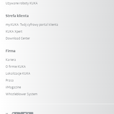
Używane roboty KUKA
Strefa klienta
my.KUKA: Twój cyfrowy portal klienta
KUKA Xpert
Download Center
Firma
Kariera
O firmie KUKA
Lokalizacje KUKA
Prasa
iiMagazine
Whistleblower System