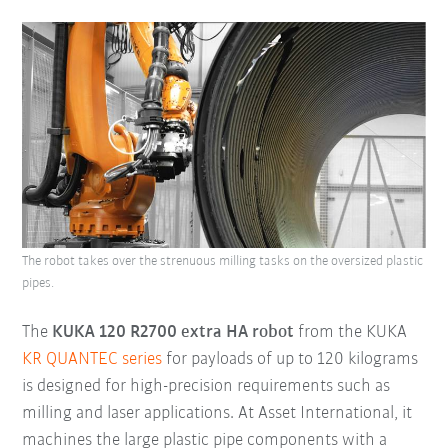
The robot takes over the strenuous milling tasks on the oversized plastic
pipes.
The
KUKA 120 R2700 extra HA robot
from the KUKA
KR QUANTEC series
for payloads of up to 120 kilograms
is designed for high-precision requirements such as
milling and laser applications. At Asset International, it
machines the large plastic pipe components with a