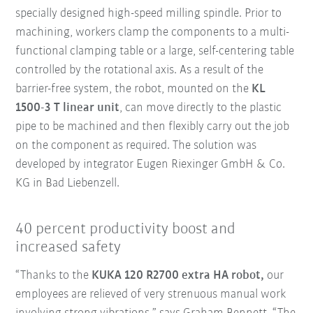
specially designed high-speed milling spindle. Prior to
machining, workers clamp the components to a multi-
functional clamping table or a large, self-centering table
controlled by the rotational axis. As a result of the
barrier-free system, the robot, mounted on the
KL
1500-3 T linear unit
, can move directly to the plastic
pipe to be machined and then flexibly carry out the job
on the component as required. The solution was
developed by integrator Eugen Riexinger GmbH & Co.
KG in Bad Liebenzell.
40 percent productivity boost and
increased safety
“Thanks to the
KUKA 120 R2700 extra HA robot,
our
employees are relieved of very strenuous manual work