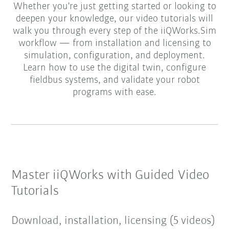
Whether you're just getting started or looking to
deepen your knowledge, our video tutorials will
walk you through every step of the iiQWorks.Sim
workflow — from installation and licensing to
simulation, configuration, and deployment.
Learn how to use the digital twin, configure
fieldbus systems, and validate your robot
programs with ease.
Master iiQWorks with Guided Video
Tutorials
Download, installation, licensing (5 videos)