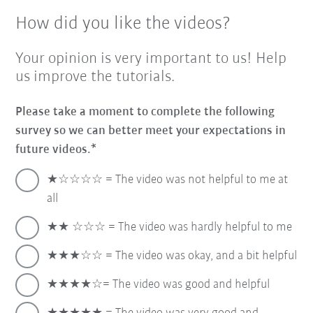
How did you like the videos?
Your opinion is very important to us! Help
us improve the tutorials.
Please take a moment to complete the following
survey so we can better meet your expectations in
future videos.
★☆☆☆☆ = The video was not helpful to me at
all
★★ ☆☆☆ = The video was hardly helpful to me
★★★☆☆ = The video was okay, and a bit helpful
★★★★☆= The video was good and helpful