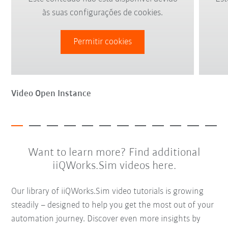
às suas configurações de cookies.
Permitir cookies
Video Open Instance
Want to learn more? Find additional
iiQWorks.Sim videos here.
Our library of iiQWorks.Sim video tutorials is growing
steadily – designed to help you get the most out of your
automation journey. Discover even more insights by