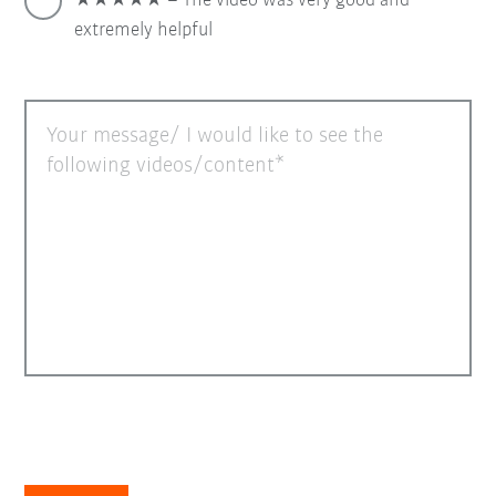
★★★★★ = The video was very good and
extremely helpful
Your message/ I would like to see the
following videos/content