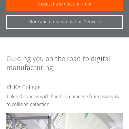
Request a simulation now
More about our simulation Services
Guiding you on the road to digital
manufacturing
KUKA College
Tailored courses with hands-on practice from assembly
to collision detection