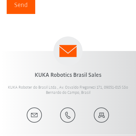
Send
KUKA Robotics Brasil Sales
KUKA Roboter do Brasil Ltda., Av. Osvaldo Fregonezi 171, 09851-015 São
Bernardo do Campo, Brasil