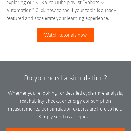
exploring our KUKA YouTube playlist “Robots &
Automation.” Click now to see if your topic is already
featured and accelerate your learning experience.
Watch tutorials now
Do you need a simulation?
Whether you're looking for detailed cycle time analysis,
reachability checks, or energy consumption
measurements, our simulation experts are here to help.
Simply send us a request.