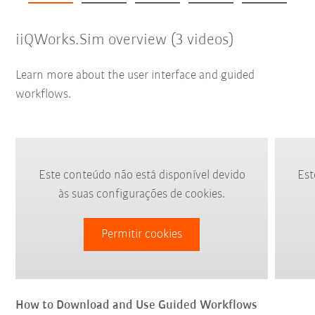
iiQWorks.Sim overview (3 videos)
Learn more about the user interface and guided
workflows.
Este conteúdo não está disponível devido
Est
às suas configurações de cookies.
Permitir cookies
How to Download and Use Guided Workflows