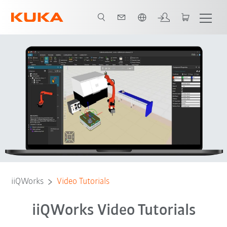
Português / Portuguese
Tutorials
Contact
Feedback
iiQWorks
Video Tutorials
iiQWorks Video Tutorials