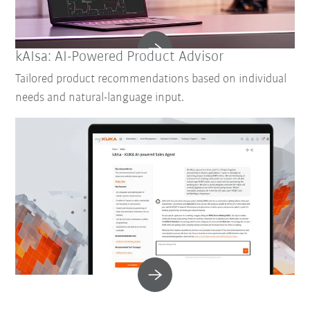
kAIsa: AI-Powered Product Advisor
Tailored product recommendations based on individual
needs and natural-language input.