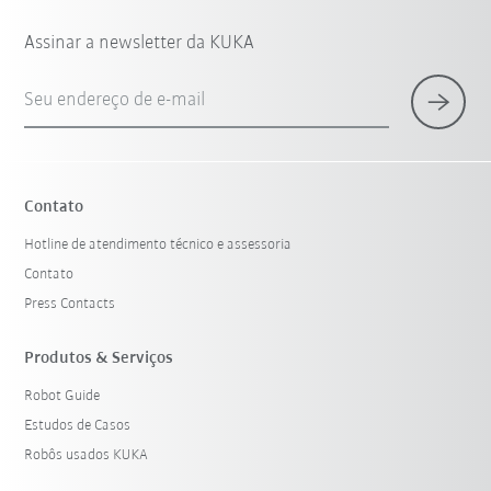
Assinar a newsletter da KUKA
Seu endereço de e-mail
Contato
Hotline de atendimento técnico e assessoria
Contato
Press Contacts
Produtos & Serviços
Robot Guide
Estudos de Casos
Robôs usados KUKA