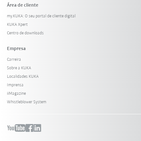
Área de cliente
my.KUKA: O seu portal de cliente digital
KUKA Xpert
Centro de downloads
Empresa
Carreira
Sobre a KUKA
Localidades KUKA
Imprensa
iiMagazine
Whistleblower System