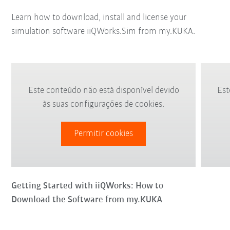
Learn how to download, install and license your
simulation software iiQWorks.Sim from my.KUKA.
Este conteúdo não está disponível devido
Est
às suas configurações de cookies.
Permitir cookies
Getting Started with iiQWorks: How to
Download the Software from my.KUKA