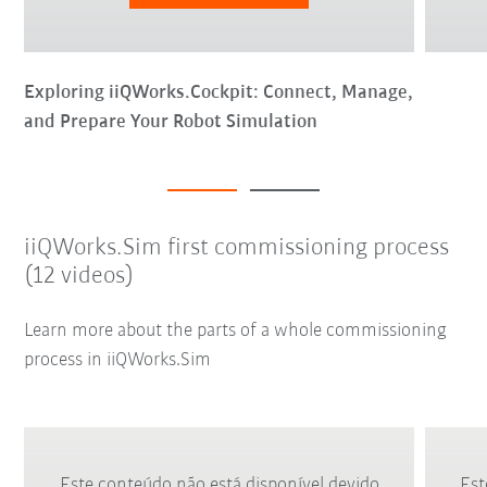
Exploring iiQWorks.Cockpit: Connect, Manage,
and Prepare Your Robot Simulation
iiQWorks.Sim first commissioning process
(12 videos)
Learn more about the parts of a whole commissioning
process in iiQWorks.Sim
Este conteúdo não está disponível devido
Est