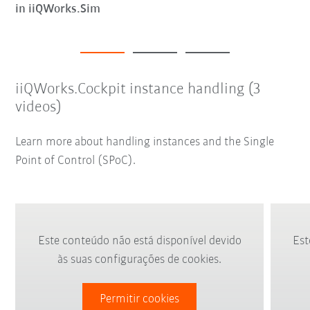
in iiQWorks.Sim
iiQWorks.Cockpit instance handling (3
videos)
Learn more about handling instances and the Single
Point of Control (SPoC).
Este conteúdo não está disponível devido
Est
às suas configurações de cookies.
Permitir cookies