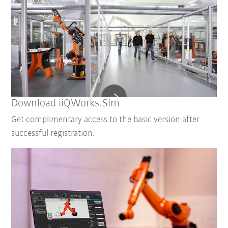
Download iiQWorks.Sim
Get complimentary access to the basic version after
successful registration.