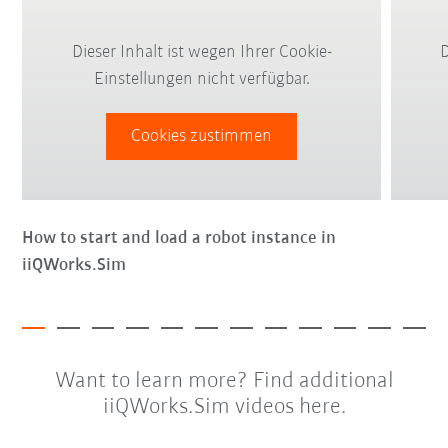
Dieser Inhalt ist wegen Ihrer Cookie-
D
Einstellungen nicht verfügbar.
Cookies zustimmen
How to start and load a robot instance in
iiQWorks.Sim
Want to learn more? Find additional
iiQWorks.Sim videos here.