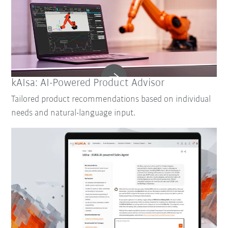
kAIsa: AI-Powered Product Advisor
Tailored product recommendations based on individual
needs and natural-language input.