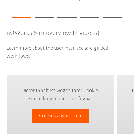
iiQWorks.Sim overview (3 videos)
Learn more about the user interface and guided
workflows.
Dieser Inhalt ist wegen Ihrer Cookie-
D
Einstellungen nicht verfügbar.
Cookies zustimmen