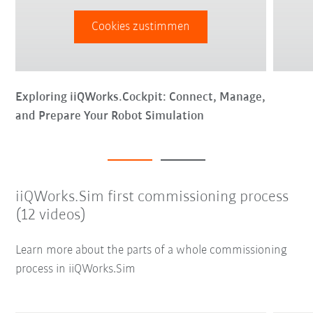
Cookies zustimmen
Exploring iiQWorks.Cockpit: Connect, Manage,
and Prepare Your Robot Simulation
iiQWorks.Sim first commissioning process
(12 videos)
Learn more about the parts of a whole commissioning
process in iiQWorks.Sim