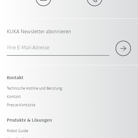
KUKA Newsletter abonnieren
Ihre E-Mail-Adresse
Kontakt
Technische Hotline und Beratung
Kontakt
Presse-Kontakte
Produkte & Lösungen
Robot Guide