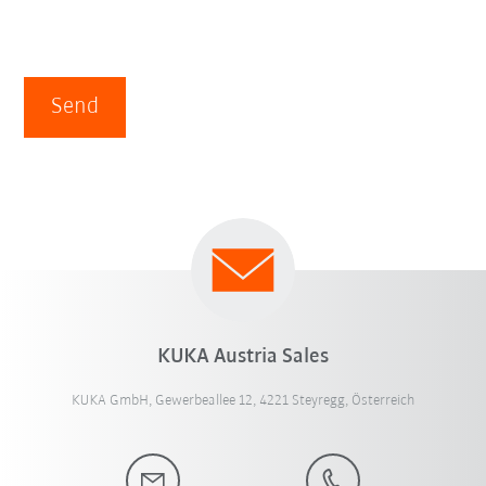
Send
KUKA Austria Sales
KUKA GmbH, Gewerbeallee 12, 4221 Steyregg, Österreich