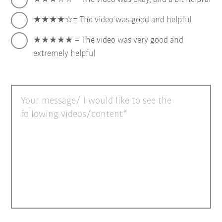
★★★★☆= The video was good and helpful
★★★★★ = The video was very good and
extremely helpful
Your message/ I would like to see the
following videos/content