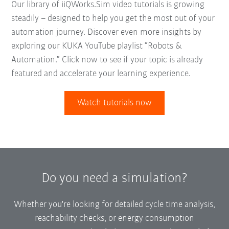
Our library of iiQWorks.Sim video tutorials is growing
steadily – designed to help you get the most out of your
automation journey. Discover even more insights by
exploring our KUKA YouTube playlist “Robots &
Automation.” Click now to see if your topic is already
featured and accelerate your learning experience.
Watch tutorials now
Do you need a simulation?
Whether you're looking for detailed cycle time analysis,
reachability checks, or energy consumption