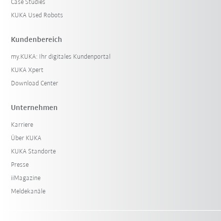
Case Studies
KUKA Used Robots
Kundenbereich
my.KUKA: Ihr digitales Kundenportal
KUKA Xpert
Download Center
Unternehmen
Karriere
Über KUKA
KUKA Standorte
Presse
iiMagazine
Meldekanäle