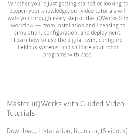
Whether you're just getting started or looking to
deepen your knowledge, our video tutorials will
walk you through every step of the iiQWorks.Sim
workflow — from installation and licensing to
simulation, configuration, and deployment.
Learn how to use the digital twin, configure
fieldbus systems, and validate your robot
programs with ease.
Master iiQWorks with Guided Video
Tutorials
Download, installation, licensing (5 videos)