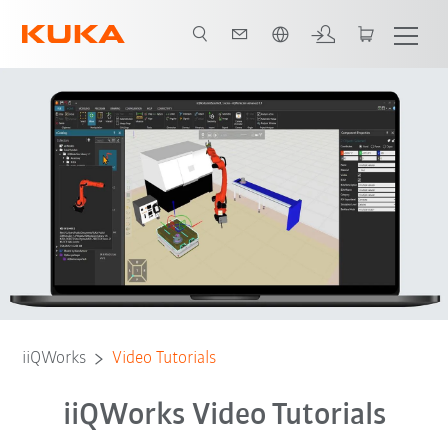
Englisch / English
Tutorials
Contact
Feedback
iiQWorks
Video Tutorials
iiQWorks Video Tutorials