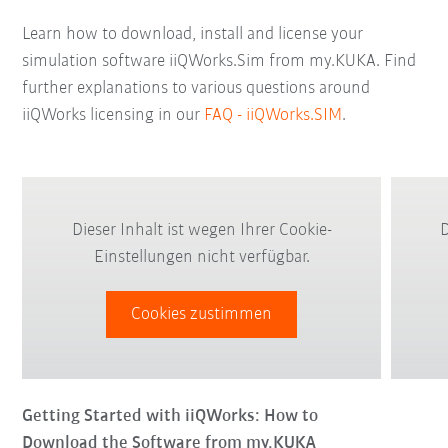
Learn how to download, install and license your
simulation software iiQWorks.Sim from my.KUKA. Find
further explanations to various questions around
iiQWorks licensing in our
FAQ - iiQWorks.SIM
.
Dieser Inhalt ist wegen Ihrer Cookie-
D
Einstellungen nicht verfügbar.
Cookies zustimmen
Getting Started with iiQWorks: How to
Download the Software from my.KUKA