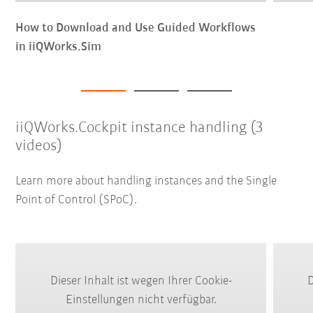
How to Download and Use Guided Workflows
in iiQWorks.Sim
iiQWorks.Cockpit instance handling (3
videos)
Learn more about handling instances and the Single
Point of Control (SPoC).
Dieser Inhalt ist wegen Ihrer Cookie-
D
Einstellungen nicht verfügbar.