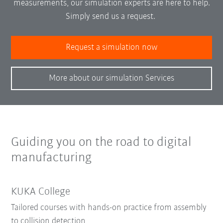
measurements, our simulation experts are here to help.
Simply send us a request.
Request a simulation now
More about our simulation Services
Guiding you on the road to digital
manufacturing
KUKA College
Tailored courses with hands-on practice from assembly
to collision detection