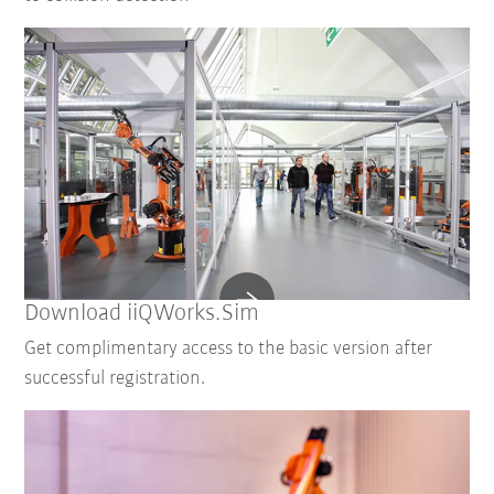
Download iiQWorks.Sim
Get complimentary access to the basic version after
successful registration.