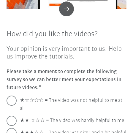
How did you like the videos?
Your opinion is very important to us! Help
us improve the tutorials.
Please take a moment to complete the following
survey so we can better meet your expectations in
future videos.
★☆☆☆☆ = The video was not helpful to me at
all
★★ ☆☆☆ = The video was hardly helpful to me
★★★☆☆ = The video was okay, and a bit helpful