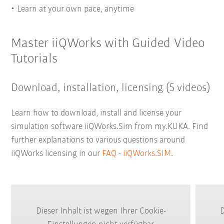
Learn at your own pace, anytime
Master iiQWorks with Guided Video
Tutorials
Download, installation, licensing (5 videos)
Learn how to download, install and license your
simulation software iiQWorks.Sim from my.KUKA. Find
further explanations to various questions around
iiQWorks licensing in our
FAQ - iiQWorks.SIM
.
Dieser Inhalt ist wegen Ihrer Cookie-
D