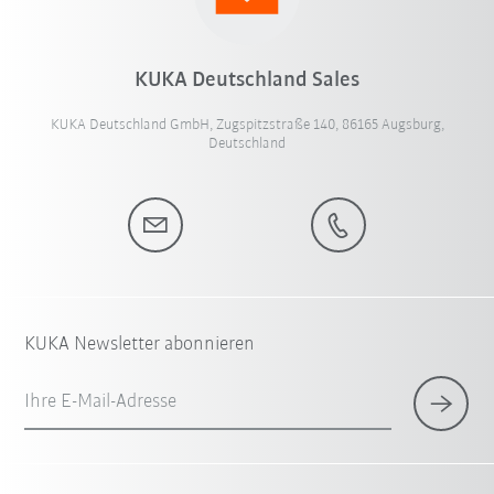
KUKA Deutschland Sales
KUKA Deutschland GmbH, Zugspitzstraße 140, 86165 Augsburg,
Deutschland
KUKA Newsletter abonnieren
Ihre E-Mail-Adresse