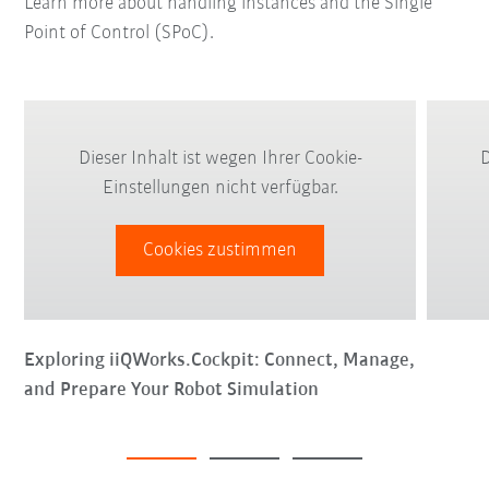
Learn more about handling instances and the Single
Point of Control (SPoC).
Dieser Inhalt ist wegen Ihrer Cookie-
D
Einstellungen nicht verfügbar.
Cookies zustimmen
Exploring iiQWorks.Cockpit: Connect, Manage,
and Prepare Your Robot Simulation