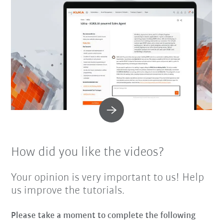
How did you like the videos?
Your opinion is very important to us! Help
us improve the tutorials.
Please take a moment to complete the following