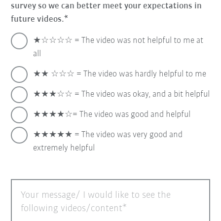
survey so we can better meet your expectations in
future videos.
★☆☆☆☆ = The video was not helpful to me at
all
★★ ☆☆☆ = The video was hardly helpful to me
★★★☆☆ = The video was okay, and a bit helpful
★★★★☆= The video was good and helpful
★★★★★ = The video was very good and
extremely helpful
Your message/ I would like to see the
following videos/content