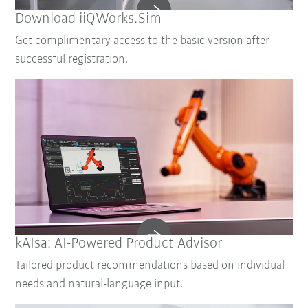
Download iiQWorks.Sim
Get complimentary access to the basic version after
successful registration.
kAIsa: AI-Powered Product Advisor
Tailored product recommendations based on individual
needs and natural-language input.