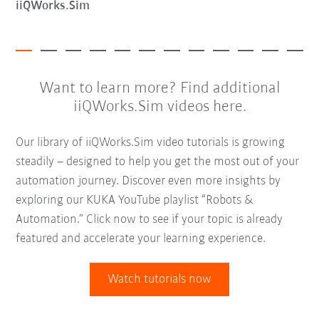
iiQWorks.Sim
Want to learn more? Find additional
iiQWorks.Sim videos here.
Our library of iiQWorks.Sim video tutorials is growing
steadily – designed to help you get the most out of your
automation journey. Discover even more insights by
exploring our KUKA YouTube playlist “Robots &
Automation.” Click now to see if your topic is already
featured and accelerate your learning experience.
Watch tutorials now