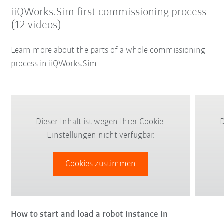
iiQWorks.Sim first commissioning process
(12 videos)
Learn more about the parts of a whole commissioning
process in iiQWorks.Sim
Dieser Inhalt ist wegen Ihrer Cookie-
D
Einstellungen nicht verfügbar.
Cookies zustimmen
How to start and load a robot instance in