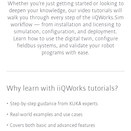
Whether you're just getting started or looking to
deepen your knowledge, our video tutorials will
walk you through every step of the iiQWorks.Sim
workflow — from installation and licensing to
simulation, configuration, and deployment.
Learn how to use the digital twin, configure
fieldbus systems, and validate your robot
programs with ease.
Why learn with iiQWorks tutorials?
Step-by-step guidance from KUKA experts
Real-world examples and use cases
Covers both basic and advanced features