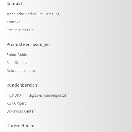
Kontakt
Technische Hotline und Beratung
Kontakt
Presse-Kontakte
Produkte & Lösungen
Robot Guide
Case Studies
Gebrauchtroboter
Kundenbereich
my.KUKA: Ihr digitales Kundenportal
KUKA Xpert
Download Center
Unternehmen