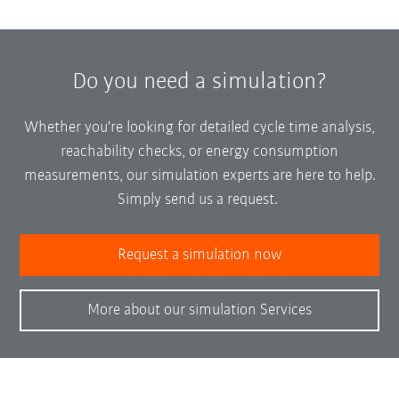
Do you need a simulation?
Whether you're looking for detailed cycle time analysis,
reachability checks, or energy consumption
measurements, our simulation experts are here to help.
Simply send us a request.
Request a simulation now
More about our simulation Services