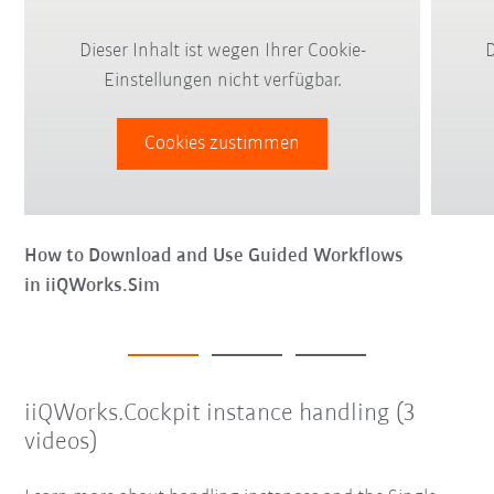
Dieser Inhalt ist wegen Ihrer Cookie-
D
Einstellungen nicht verfügbar.
Cookies zustimmen
How to Download and Use Guided Workflows
in iiQWorks.Sim
iiQWorks.Cockpit instance handling (3
videos)