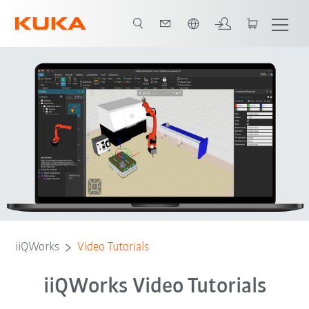
Englisch / English
Tutorials
Contact
Feedback
iiQWorks
Video Tutorials
iiQWorks Video Tutorials