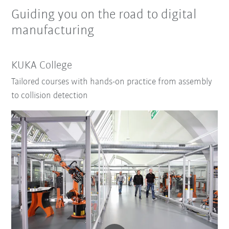
Guiding you on the road to digital
manufacturing
KUKA College
Tailored courses with hands-on practice from assembly
to collision detection