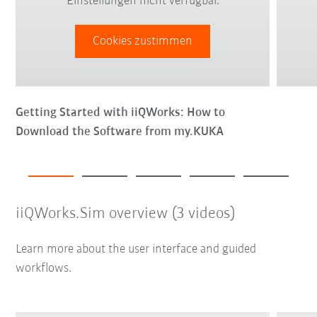
Einstellungen nicht verfügbar.
Cookies zustimmen
Getting Started with iiQWorks: How to
Download the Software from my.KUKA
iiQWorks.Sim overview (3 videos)
Learn more about the user interface and guided
workflows.