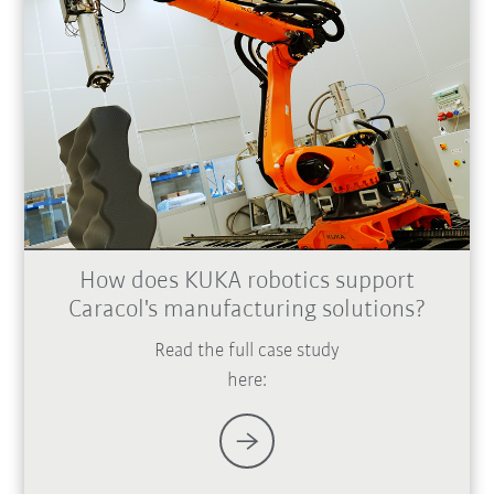
How does KUKA robotics support
Caracol's manufacturing solutions?
Read the full case study
here: