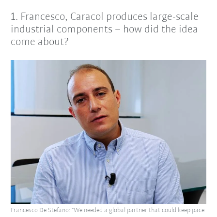
1. Francesco, Caracol produces large-scale
industrial components – how did the idea
come about?
Francesco De Stefano: "We needed a global partner that could keep pace