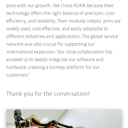
pace with our growth. We chose KUKA because their
technology offers the right balance of precision, cost-
efficiency, and reliability. Their modular robotic arms are
widely used, cost-effective, and easily adaptable to
different industries and applications. The global service
network was also crucial for supporting our
international expansion. Our close collaboration has
enabled us to deeply integrate our software and
hardware, creating a turnkey platform for our
customers.”
Thank you for the conversation!