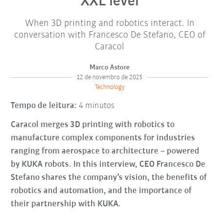
XXL level
When 3D printing and robotics interact. In
conversation with Francesco De Stefano, CEO of
Caracol
Marco Astore
12 de novembro de 2025
Technology
Tempo de leitura:
4 minutos
Caracol merges 3D printing with robotics to
manufacture complex components for industries
ranging from aerospace to architecture – powered
by KUKA robots. In this interview, CEO Francesco De
Stefano shares the company’s vision, the benefits of
robotics and automation, and the importance of
their partnership with KUKA.