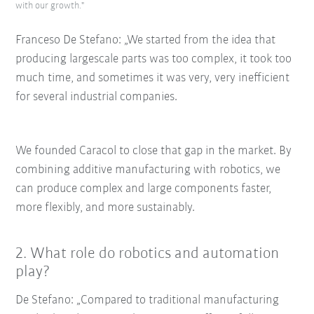
with our growth."
Franceso De Stefano: „We started from the idea that
producing largescale parts was too complex, it took too
much time, and sometimes it was very, very inefficient
for several industrial companies.
We founded Caracol to close that gap in the market. By
combining additive manufacturing with robotics, we
can produce complex and large components faster,
more flexibly, and more sustainably.
2. What role do robotics and automation
play?
De Stefano: „Compared to traditional manufacturing