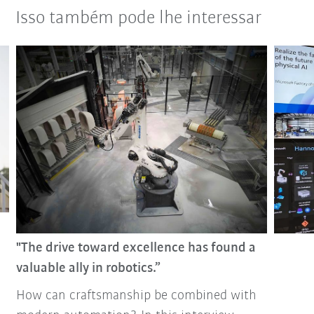
Isso também pode lhe interessar
"The drive toward excellence has found a
valuable ally in robotics.”
How can craftsmanship be combined with