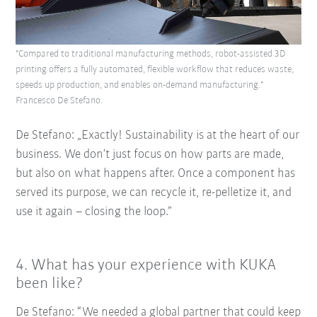
"Compared to traditional manufacturing methods, robot-assisted 3D
printing offers a fully automated, flexible workflow that reduces waste,
speeds up production, and enables on-demand manufacturing."
Francesco De Stefano.
De Stefano: „Exactly! Sustainability is at the heart of our
business. We don’t just focus on how parts are made,
but also on what happens after. Once a component has
served its purpose, we can recycle it, re-pelletize it, and
use it again – closing the loop.”
4.
What has your experience with KUKA
been like?
De Stefano: “We needed a global partner that could keep