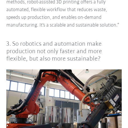
methods, robot-assisted 3D printing offers a fully
automated, flexible workflow that reduces waste,
speeds up production, and enables on-demand
manufacturing. It’s a scalable and sustainable solution.“
3. So robotics and automation make
production not only faster and more
flexible, but also more sustainable?