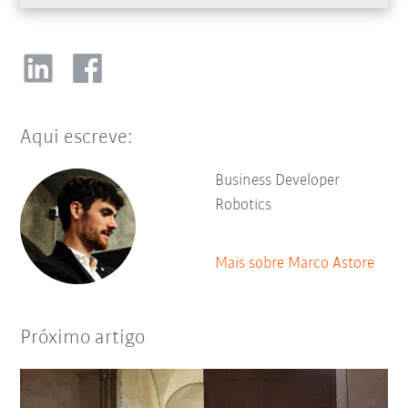
Aqui escreve:
Business Developer
Robotics
Mais sobre Marco Astore
Próximo artigo