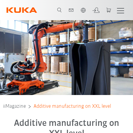
Português / Portuguese
iiMagazine
Additive manufacturing on XXL level
Additive manufacturing on