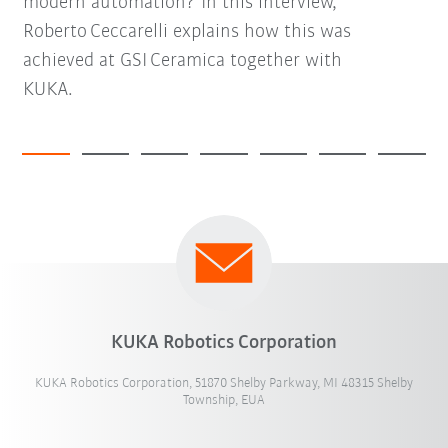
modern automation? In this interview,
Roberto Ceccarelli explains how this was
achieved at GSI Ceramica together with
KUKA.
KUKA Robotics Corporation
KUKA Robotics Corporation, 51870 Shelby Parkway, MI 48315 Shelby
Township, EUA