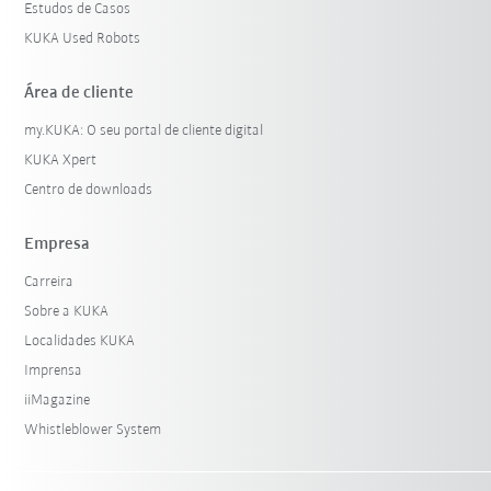
Estudos de Casos
KUKA Used Robots
Área de cliente
my.KUKA: O seu portal de cliente digital
KUKA Xpert
Centro de downloads
Empresa
Carreira
Sobre a KUKA
Localidades KUKA
Imprensa
iiMagazine
Whistleblower System