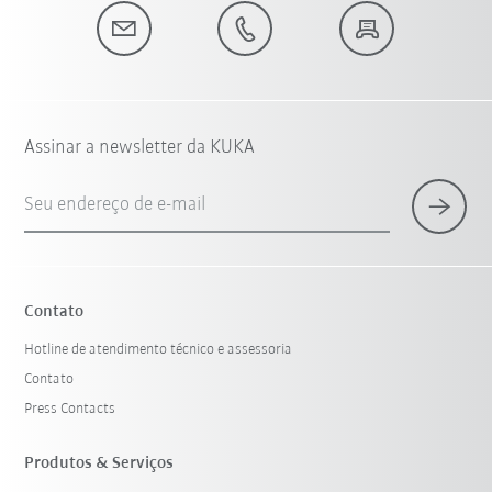
Assinar a newsletter da KUKA
Seu endereço de e-mail
Contato
Hotline de atendimento técnico e assessoria
Contato
Press Contacts
Produtos & Serviços