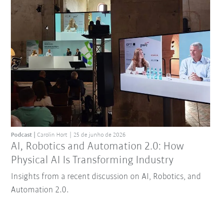
Podcast
Carolin Hort
25 de junho de 2026
AI, Robotics and Automation 2.0: How
Physical AI Is Transforming Industry
Insights from a recent discussion on AI, Robotics, and
Automation 2.0.