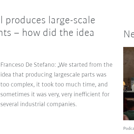
l produces large-scale
ts – how did the idea
Ne
Franceso De Stefano: „We started from the
idea that producing largescale parts was
too complex, it took too much time, and
sometimes it was very, very inefficient for
several industrial companies.
Podca