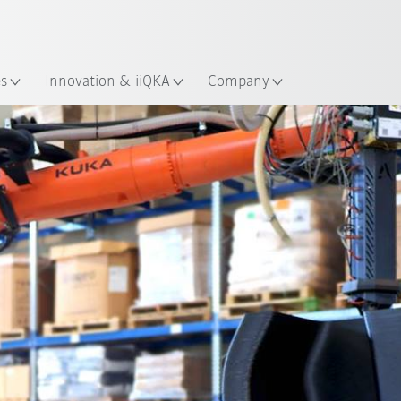
English
ation
es
Innovation & iiQKA
Company