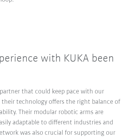
perience with KUKA been
partner that could keep pace with our
heir technology offers the right balance of
iability. Their modular robotic arms are
asily adaptable to different industries and
network was also crucial for supporting our