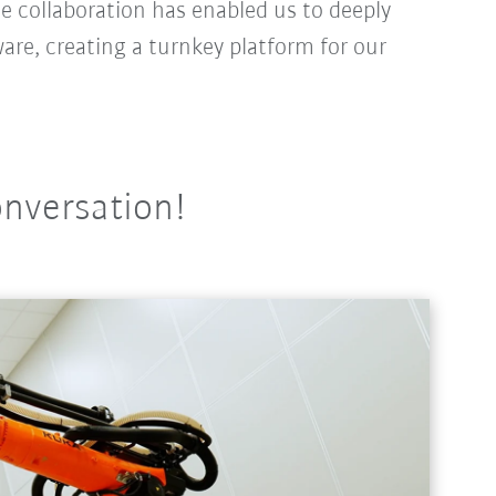
e collaboration has enabled us to deeply
are, creating a turnkey platform for our
onversation!