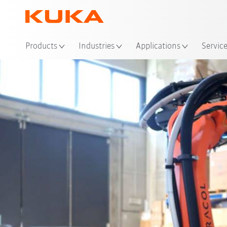
Loc
Products
Industries
Applications
Servic