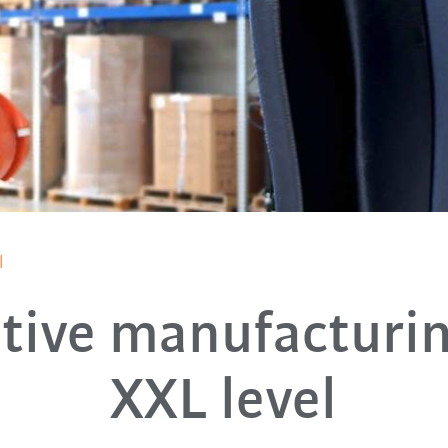
l
tive manufacturi
XXL level