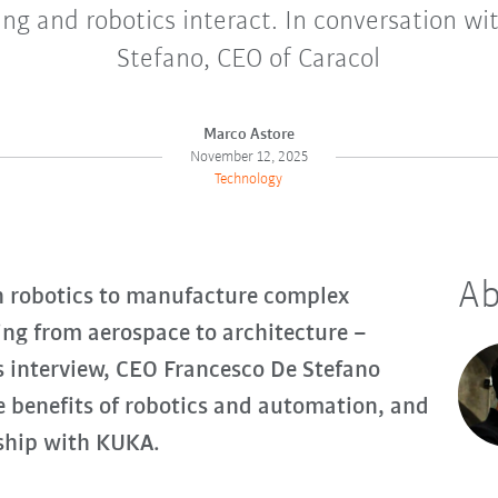
ng and robotics interact. In conversation wi
Stefano, CEO of Caracol
Marco Astore
November 12, 2025
Technology
Ab
h robotics to manufacture complex
ing from aerospace to architecture –
s interview, CEO Francesco De Stefano
e benefits of robotics and automation, and
rship with KUKA.