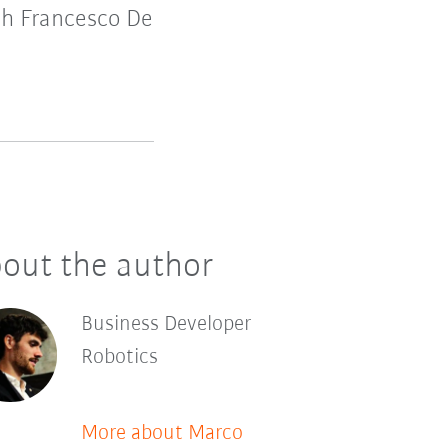
th Francesco De
out the author
Business Developer
Robotics
More about Marco