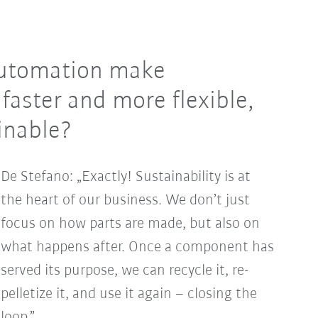
 automation make
faster and more flexible,
inable?
De Stefano: „Exactly! Sustainability is at
the heart of our business. We don’t just
focus on how parts are made, but also on
what happens after. Once a component has
served its purpose, we can recycle it, re-
pelletize it, and use it again – closing the
loop.”