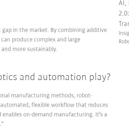
AI,
2.0
Tra
 gap in the market. By combining additive
Insi
 can produce complex and large
Robo
, and more sustainably.
otics and automation play?
ional manufacturing methods, robot-
ly automated, flexible workflow that reduces
d enables on-demand manufacturing. It’s a
.“