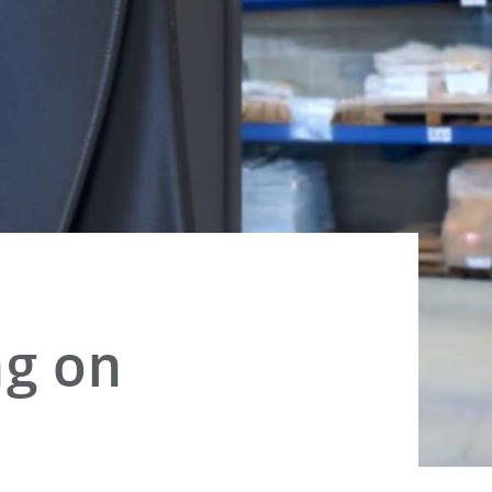
ng on