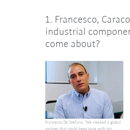
1. Francesco, Caraco
industrial componen
come about?
Francesco De Stefano: "We needed a global
partner that could keep pace with our