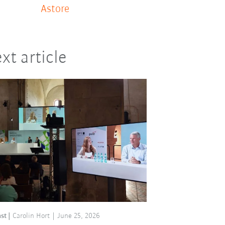
Astore
xt article
st
Carolin Hort
June 25, 2026