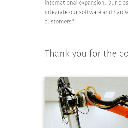
international expansion. Our clos
integrate our software and hardw
customers.”
Thank you for the c