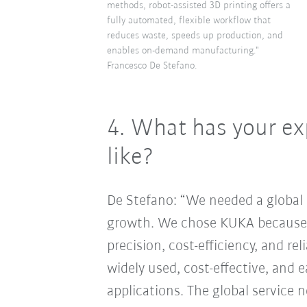
methods, robot-assisted 3D printing offers a
fully automated, flexible workflow that
reduces waste, speeds up production, and
enables on-demand manufacturing."
Francesco De Stefano.
4.
What has your ex
like?
De Stefano: “We needed a global 
growth. We chose KUKA because t
precision, cost-efficiency, and rel
widely used, cost-effective, and e
applications. The global service 