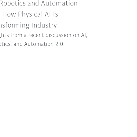
 Robotics and Automation
: How Physical AI Is
nsforming Industry
ghts from a recent discussion on AI,
tics, and Automation 2.0.