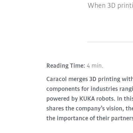
When 3D printi
Reading Time:
4 min.
Caracol merges 3D printing wit
components for industries rang
powered by KUKA robots. In thi
shares the company’s vision, th
the importance of their partne