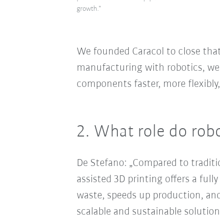
growth."
We founded Caracol to close that
manufacturing with robotics, we
components faster, more flexibly
2. What role do rob
De Stefano: „Compared to tradit
assisted 3D printing offers a ful
waste, speeds up production, an
scalable and sustainable solution