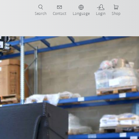
Search
Contact
Language
Login
Shop