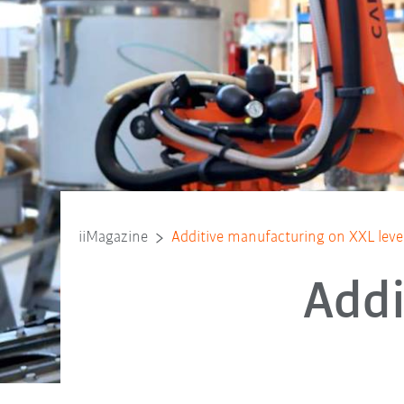
iiMagazine
Additive manufacturing on XXL leve
Addi