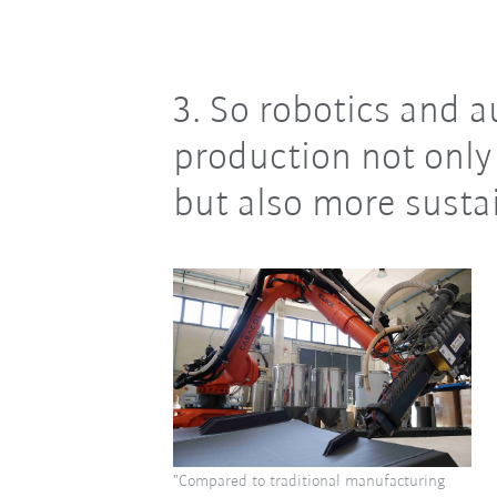
3. So robotics and
production not only 
but also more susta
"Compared to traditional manufacturing