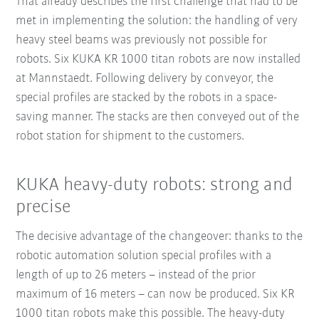
That already describes the first challenge that had to be
met in implementing the solution: the handling of very
heavy steel beams was previously not possible for
robots. Six KUKA KR 1000 titan robots are now installed
at Mannstaedt. Following delivery by conveyor, the
special profiles are stacked by the robots in a space-
saving manner. The stacks are then conveyed out of the
robot station for shipment to the customers.
KUKA heavy-duty robots: strong and
precise
The decisive advantage of the changeover: thanks to the
robotic automation solution special profiles with a
length of up to 26 meters – instead of the prior
maximum of 16 meters – can now be produced. Six KR
1000 titan robots make this possible. The heavy-duty