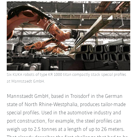
Six KUKA robots of type KR 1000 titan compactly stack special profiles
at Mannstaedt GmbH.
Mannstaedt GmbH, based in Troisdorf in the German
state of North Rhine-Westphalia, produces tailor-made
special profiles. Used in the automotive industry and
port construction, for example, the steel profiles can
weigh up to 2.5 tonnes at a length of up to 26 meters.