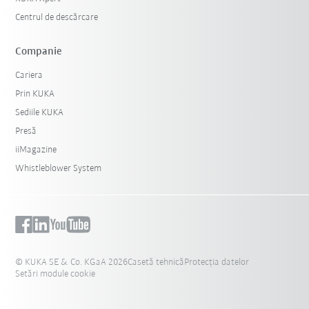
Centrul de descărcare
Companie
Cariera
Prin KUKA
Sediile KUKA
Presă
iiMagazine
Whistleblower System
© KUKA SE & Co. KGaA 2026
Casetă tehnică
Protecția datelor
Setări module cookie