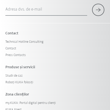
Adresa dvs. de e-mail
Contact
Technical Hotline Consulting
Contact
Press Contacts
Produse şi servicii
Studii de caz
Roboți KUKA folosiți
Zona clienților
my.KUKA: Portal digital pentru clienți
KUKA Xpert