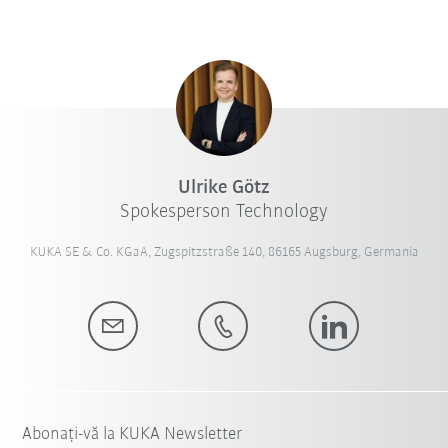
Ulrike Götz
Spokesperson Technology
KUKA SE & Co. KGaA, Zugspitzstraße 140, 86165 Augsburg, Germania
Abonați-vă la KUKA Newsletter