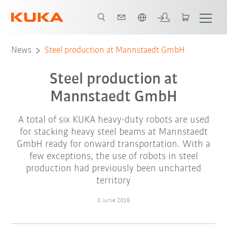
Română / Romanian
News
Steel production at Mannstaedt GmbH
Steel production at
Mannstaedt GmbH
A total of six KUKA heavy-duty robots are used
for stacking heavy steel beams at Mannstaedt
GmbH ready for onward transportation. With a
few exceptions, the use of robots in steel
production had previously been uncharted
territory
8 iunie 2016