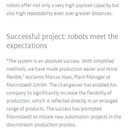
robots offer not only a very high payload capacity but
also high repeatability even over greater distances.
Successful project: robots meet the
expectations
“The system is an absolute success. With simplified
methods, we have made production easier and more
flexible,” exclaims Marcus Haas, Plant Manager at
Mannstaedt GmbH. The changeover has enabled his
company to significantly increase the flexibility of
production, which is reflected directly in an enlarged
range of products. The success has prompted
Mannstaedt to initiate new automation projects in the
downstream production process.