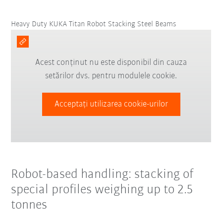
Heavy Duty KUKA Titan Robot Stacking Steel Beams
Acest conținut nu este disponibil din cauza
setărilor dvs. pentru modulele cookie.
Acceptați utilizarea cookie-urilor
Robot-based handling: stacking of
special profiles weighing up to 2.5
tonnes