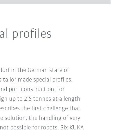
l profiles
orf in the German state of
tailor-made special profiles.
nd port construction, for
igh up to 2.5 tonnes at a length
escribes the first challenge that
 solution: the handling of very
not possible for robots. Six KUKA