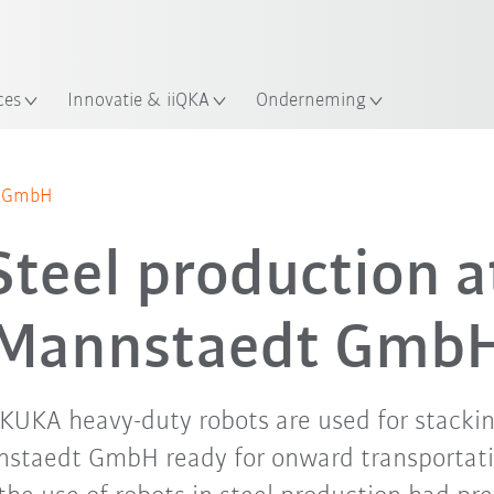
Nederlands / Dutch
ces
Innovatie & iiQKA
Onderneming
dt GmbH
Steel production a
Mannstaedt Gmb
x KUKA heavy-duty robots are used for stacki
staedt GmbH ready for onward transportati