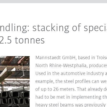
dling: stacking of specia
2.5 tonnes
Mannstaedt GmbH, based in Troisd
North Rhine-Westphalia, produces 
Used in the automotive industry a
example, the steel profiles can we
of up to 26 meters. That already d
had to be met in implementing the
heavy steel beams was previously 