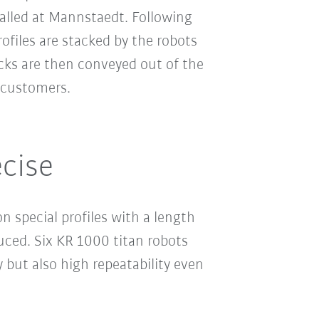
alled at Mannstaedt. Following
rofiles are stacked by the robots
cks are then conveyed out of the
 customers.
cise
 special profiles with a length
ced. Six KR 1000 titan robots
 but also high repeatability even