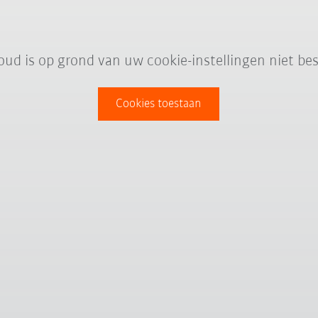
oud is op grond van uw cookie-instellingen niet bes
Cookies toestaan