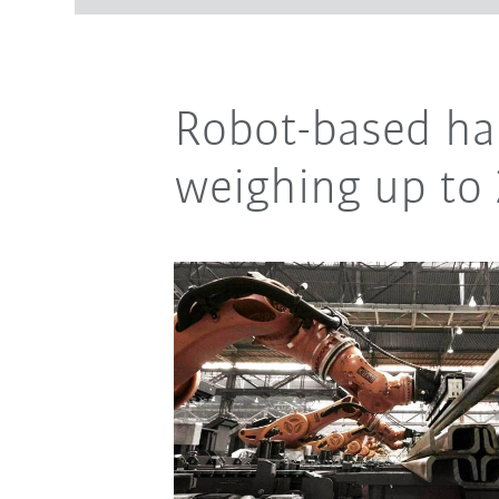
Robot-based han
weighing up to 