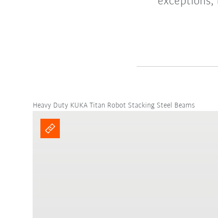
exceptions, 
Heavy Duty KUKA Titan Robot Stacking Steel Beams