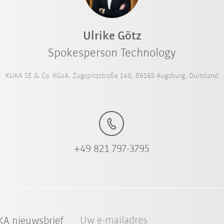
Ulrike Götz
Spokesperson Technology
KUKA SE & Co. KGaA, Zugspitzstraße 140, 86165 Augsburg, Duitsland
+49 821 797-3795
Uw e-mailadres
A nieuwsbrief