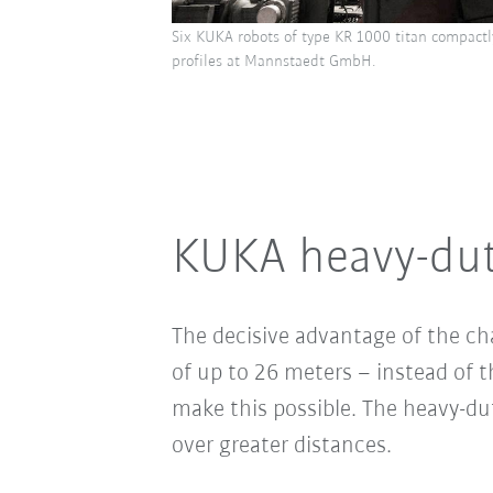
Six KUKA robots of type KR 1000 titan compactly
profiles at Mannstaedt GmbH.
KUKA heavy-duty
The decisive advantage of the ch
of up to 26 meters – instead of
make this possible. The heavy-dut
over greater distances.