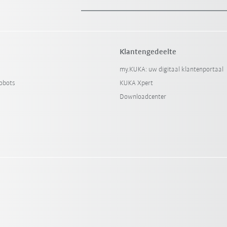
Klantengedeelte
my.KUKA: uw digitaal klantenportaal
obots
KUKA Xpert
Downloadcenter