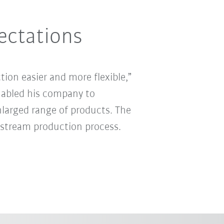
ectations
ion easier and more flexible,”
abled his company to
 enlarged range of products. The
stream production process.