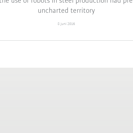
the use of robots in steel production had pr
uncharted territory
8 juni 2016