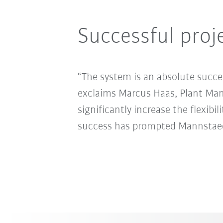
Successful proj
“The system is an absolute succe
exclaims Marcus Haas, Plant Ma
significantly increase the flexibi
success has prompted Mannstaedt