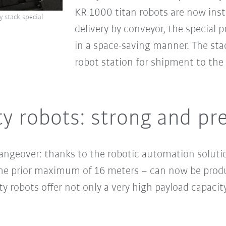
KR 1000 titan robots are now inst
 stack special
delivery by conveyor, the special p
in a space-saving manner. The sta
robot station for shipment to the
 robots: strong and pre
angeover: thanks to the robotic automation solution
 the prior maximum of 16 meters – can now be produ
y robots offer not only a very high payload capacity