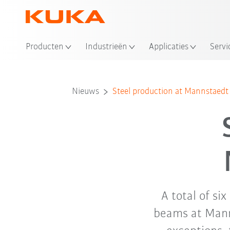
Producten
Industrieën
Applicaties
Servi
Nieuws
Steel production at Mannstae
A total of si
beams at Mann