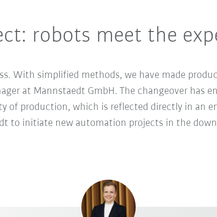
ect: robots meet the exp
ss. With simplified methods, we have made product
nager at Mannstaedt GmbH. The changeover has en
lity of production, which is reflected directly in an
 to initiate new automation projects in the down