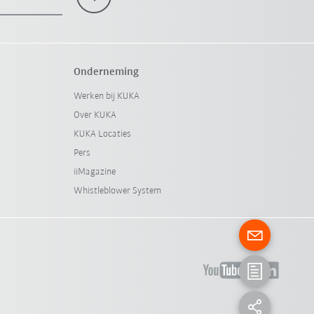
Onderneming
Werken bij KUKA
Over KUKA
KUKA Locaties
Pers
iiMagazine
Whistleblower System