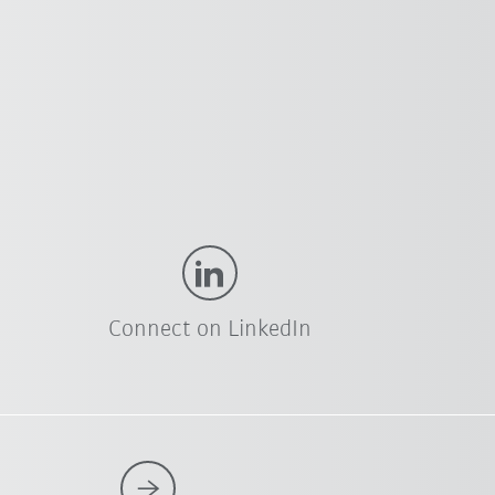
Connect on LinkedIn