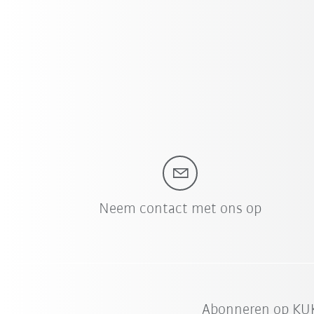
Neem contact met ons op
Abonneren op KUK