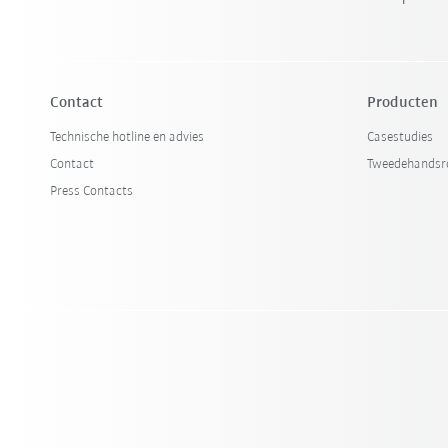
Contact
Producten
Technische hotline en advies
Casestudies
Contact
Tweedehandsr
Press Contacts