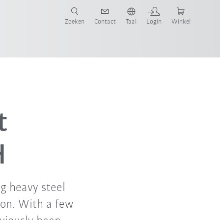
Zoeken
Contact
Taal
Login
Winkel
t
H
ng heavy steel
on. With a few