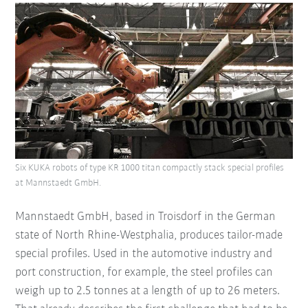
Six KUKA robots of type KR 1000 titan compactly stack special profiles
at Mannstaedt GmbH.
Mannstaedt GmbH, based in Troisdorf in the German
state of North Rhine-Westphalia, produces tailor-made
special profiles. Used in the automotive industry and
port construction, for example, the steel profiles can
weigh up to 2.5 tonnes at a length of up to 26 meters.