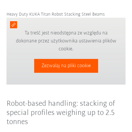
Heavy Duty KUKA Titan Robot Stacking Steel Beams
Ta treść jest nieodstępna ze względu na
dokonane przez użytkownika ustawienia plików
cookie.
Zezwalaj na pliki cookie
Robot-based handling: stacking of
special profiles weighing up to 2.5
tonnes