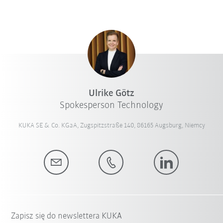
Ulrike Götz
Spokesperson Technology
KUKA SE & Co. KGaA, Zugspitzstraße 140, 86165 Augsburg, Niemcy
Zapisz się do newslettera KUKA