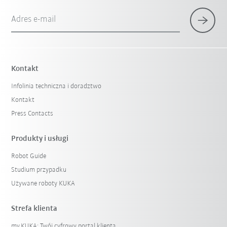
Adres e-mail
Kontakt
Infolinia techniczna i doradztwo
Kontakt
Press Contacts
Produkty i usługi
Robot Guide
Studium przypadku
Używane roboty KUKA
Strefa klienta
my.KUKA: Twój cyfrowy portal klienta