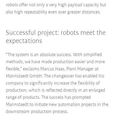
robots offer not only a very high payload capacity but
also high repeatability even over greater distances.
Successful project: robots meet the
expectations
“The system is an absolute success. With simplified
methods, we have made production easier and more
flexible,” exclaims Marcus Haas, Plant Manager at
Mannstaedt GmbH. The changeover has enabled his
company to significantly increase the flexibility of
production, which is reflected directly in an enlarged
range of products. The success has prompted
Mannstaedt to initiate new automation projects in the
downstream production process.