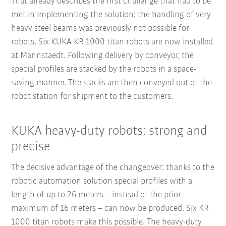
That already describes the first challenge that had to be
met in implementing the solution: the handling of very
heavy steel beams was previously not possible for
robots. Six KUKA KR 1000 titan robots are now installed
at Mannstaedt. Following delivery by conveyor, the
special profiles are stacked by the robots in a space-
saving manner. The stacks are then conveyed out of the
robot station for shipment to the customers.
KUKA heavy-duty robots: strong and
precise
The decisive advantage of the changeover: thanks to the
robotic automation solution special profiles with a
length of up to 26 meters – instead of the prior
maximum of 16 meters – can now be produced. Six KR
1000 titan robots make this possible. The heavy-duty