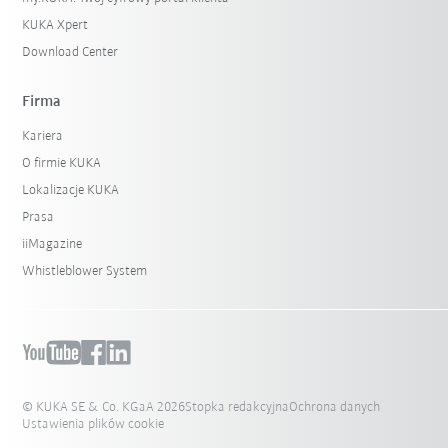
KUKA Xpert
Download Center
Firma
Kariera
O firmie KUKA
Lokalizacje KUKA
Prasa
iiMagazine
Whistleblower System
© KUKA SE & Co. KGaA 2026
Stopka redakcyjna
Ochrona danych
Ustawienia plików cookie