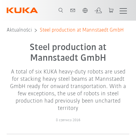
Polski / Polish
Aktualności
Steel production at Mannstaedt GmbH
Steel production at
Mannstaedt GmbH
A total of six KUKA heavy-duty robots are used
for stacking heavy steel beams at Mannstaedt
GmbH ready for onward transportation. With a
few exceptions, the use of robots in steel
production had previously been uncharted
territory
8 czerwca 2016