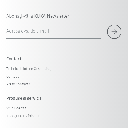
Abonați-vă la KUKA Newsletter
Adresa dvs. de e-mail
Contact
Technical Hotline Consulting
Contact
Press Contacts
Produse şi servicii
Studii de caz
Roboți KUKA folosiți