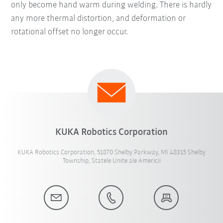
only become hand warm during welding. There is hardly
any more thermal distortion, and deformation or
rotational offset no longer occur.
KUKA Robotics Corporation
KUKA Robotics Corporation, 51870 Shelby Parkway, MI 48315 Shelby
Township, Statele Unite ale Americii