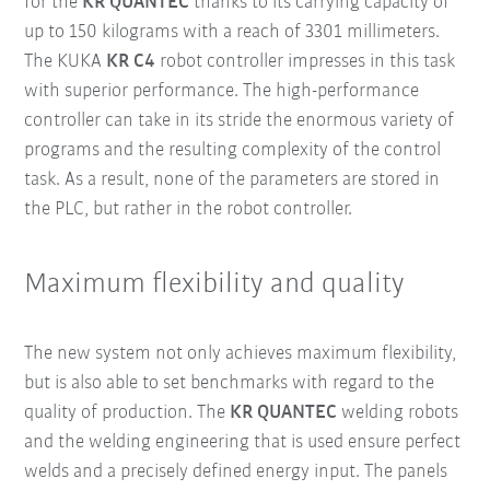
for the
KR QUANTEC
thanks to its carrying capacity of
up to 150 kilograms with a reach of 3301 millimeters.
The KUKA
KR C4
robot controller impresses in this task
with superior performance. The high-performance
controller can take in its stride the enormous variety of
programs and the resulting complexity of the control
task. As a result, none of the parameters are stored in
the PLC, but rather in the robot controller.
Maximum flexibility and quality
The new system not only achieves maximum flexibility,
but is also able to set benchmarks with regard to the
quality of production. The
KR QUANTEC
welding robots
and the welding engineering that is used ensure perfect
welds and a precisely defined energy input. The panels