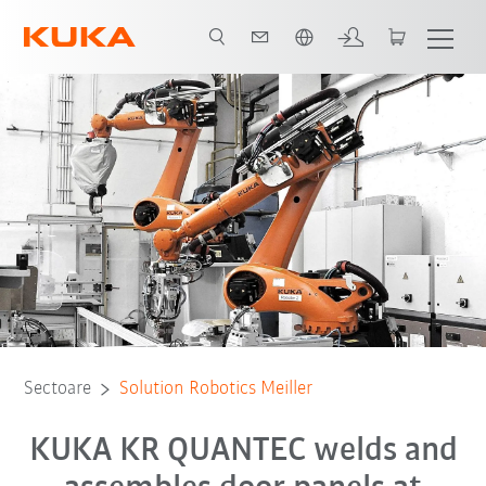
Română / Romanian
Toți partenerii de sistem
Sectoare
Solution Robotics Meiller
KUKA KR QUANTEC welds and