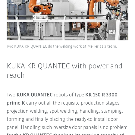
Two KUKA KR QUANTEC do the welding work at Meiller as a team.
KUKA KR QUANTEC with power and
reach
Two
KUKA QUANTEC
robots of type
KR 150 R 3300
prime K
carry out all the requisite production stages:
projection welding, spot welding, handling, stamping,
forming and finally placing the ready-to install door
panel. Handling such oversize door panels is no problem