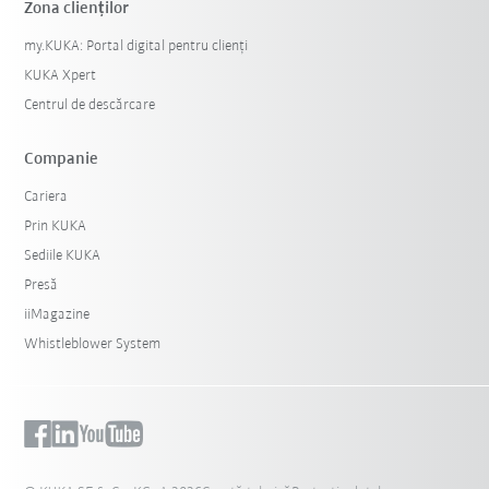
Zona clienților
my.KUKA: Portal digital pentru clienți
KUKA Xpert
Centrul de descărcare
Companie
Cariera
Prin KUKA
Sediile KUKA
Presă
iiMagazine
Whistleblower System