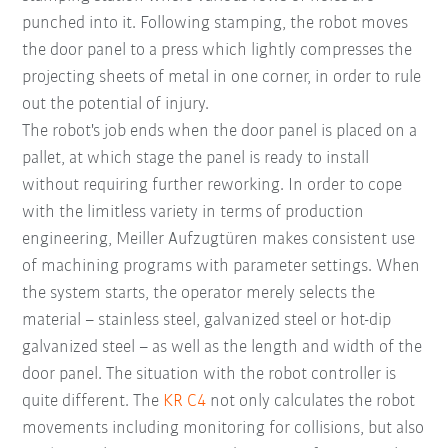
punched into it. Following stamping, the robot moves
the door panel to a press which lightly compresses the
projecting sheets of metal in one corner, in order to rule
out the potential of injury.
The robot's job ends when the door panel is placed on a
pallet, at which stage the panel is ready to install
without requiring further reworking. In order to cope
with the limitless variety in terms of production
engineering, Meiller Aufzugtüren makes consistent use
of machining programs with parameter settings. When
the system starts, the operator merely selects the
material – stainless steel, galvanized steel or hot-dip
galvanized steel – as well as the length and width of the
door panel. The situation with the robot controller is
quite different. The
KR C4
not only calculates the robot
movements including monitoring for collisions, but also