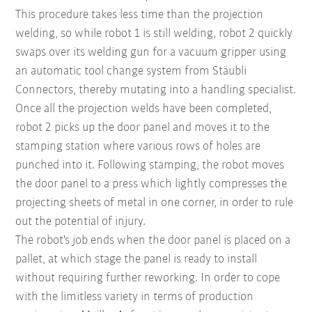
This procedure takes less time than the projection
welding, so while robot 1 is still welding, robot 2 quickly
swaps over its welding gun for a vacuum gripper using
an automatic tool change system from Stäubli
Connectors, thereby mutating into a handling specialist.
Once all the projection welds have been completed,
robot 2 picks up the door panel and moves it to the
stamping station where various rows of holes are
punched into it. Following stamping, the robot moves
the door panel to a press which lightly compresses the
projecting sheets of metal in one corner, in order to rule
out the potential of injury.
The robot's job ends when the door panel is placed on a
pallet, at which stage the panel is ready to install
without requiring further reworking. In order to cope
with the limitless variety in terms of production