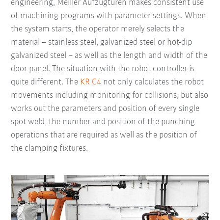
engineering, Meiller Aufzugtüren makes consistent use
of machining programs with parameter settings. When
the system starts, the operator merely selects the
material – stainless steel, galvanized steel or hot-dip
galvanized steel – as well as the length and width of the
door panel. The situation with the robot controller is
quite different. The
KR C4
not only calculates the robot
movements including monitoring for collisions, but also
works out the parameters and position of every single
spot weld, the number and position of the punching
operations that are required as well as the position of
the clamping fixtures.