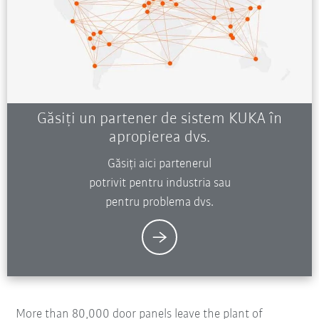
Găsiți un partener de sistem KUKA în
apropierea dvs.
Găsiți aici partenerul
potrivit pentru industria sau
pentru problema dvs.
More than 80,000 door panels leave the plant of