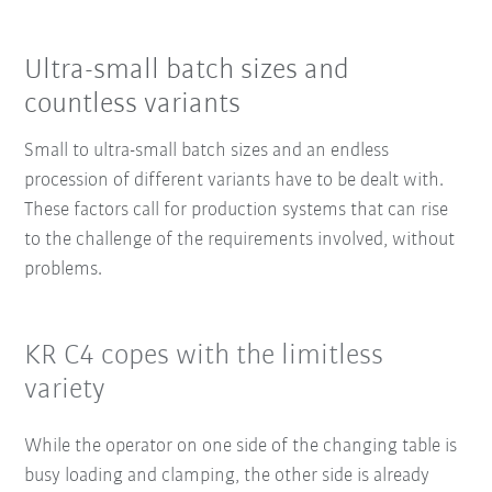
Ultra-small batch sizes and
countless variants
Small to ultra-small batch sizes and an endless
procession of different variants have to be dealt with.
These factors call for production systems that can rise
to the challenge of the requirements involved, without
problems.
KR C4 copes with the limitless
variety
While the operator on one side of the changing table is
busy loading and clamping, the other side is already