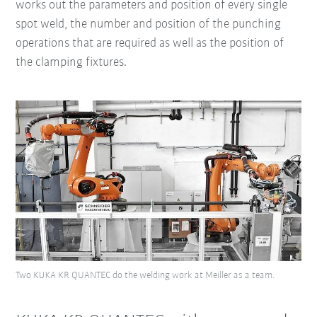
works out the parameters and position of every single
spot weld, the number and position of the punching
operations that are required as well as the position of
the clamping fixtures.
Two KUKA KR QUANTEC do the welding work at Meiller as a team.