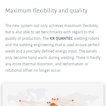
Maximum flexibility and quality
The new system not only achieves maximum flexibility,
but is also able to set benchmarks with regard to the
quality of production. The
KR QUANTEC
welding robots
and the welding engineering that is used ensure perfect
welds and a precisely defined energy input. The panels
only become hand warm during welding. There is hardly
any more thermal distortion, and deformation or
rotational offset no longer occur.