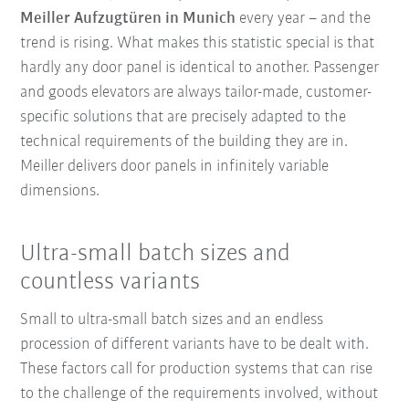
Meiller Aufzugtüren in Munich
every year – and the
trend is rising. What makes this statistic special is that
hardly any door panel is identical to another. Passenger
and goods elevators are always tailor-made, customer-
specific solutions that are precisely adapted to the
technical requirements of the building they are in.
Meiller delivers door panels in infinitely variable
dimensions.
Ultra-small batch sizes and
countless variants
Small to ultra-small batch sizes and an endless
procession of different variants have to be dealt with.
These factors call for production systems that can rise
to the challenge of the requirements involved, without