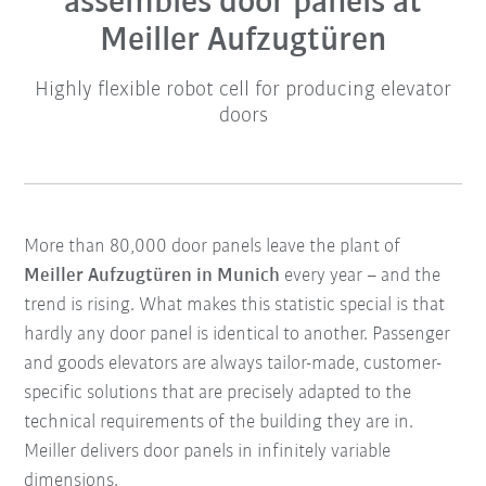
assembles door panels at
Meiller Aufzugtüren
Highly flexible robot cell for producing elevator
doors
More than 80,000 door panels leave the plant of
Meiller Aufzugtüren in Munich
every year – and the
trend is rising. What makes this statistic special is that
hardly any door panel is identical to another. Passenger
and goods elevators are always tailor-made, customer-
specific solutions that are precisely adapted to the
technical requirements of the building they are in.
Meiller delivers door panels in infinitely variable
dimensions.