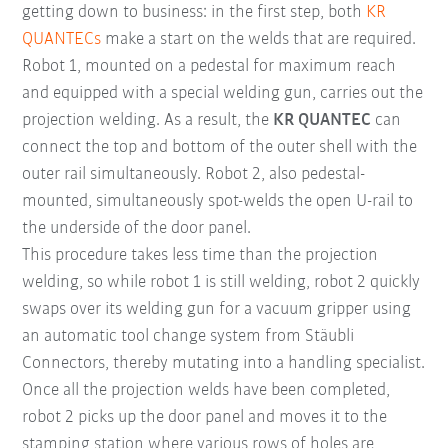
getting down to business: in the first step, both
KR
QUANTECs
make a start on the welds that are required.
Robot 1, mounted on a pedestal for maximum reach
and equipped with a special welding gun, carries out the
projection welding. As a result, the
KR QUANTEC
can
connect the top and bottom of the outer shell with the
outer rail simultaneously. Robot 2, also pedestal-
mounted, simultaneously spot-welds the open U-rail to
the underside of the door panel.
This procedure takes less time than the projection
welding, so while robot 1 is still welding, robot 2 quickly
swaps over its welding gun for a vacuum gripper using
an automatic tool change system from Stäubli
Connectors, thereby mutating into a handling specialist.
Once all the projection welds have been completed,
robot 2 picks up the door panel and moves it to the
stamping station where various rows of holes are