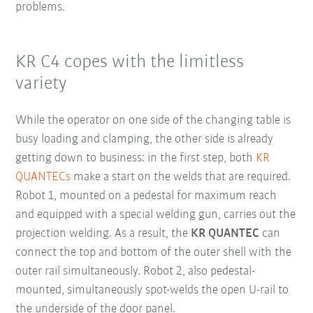
problems.
KR C4 copes with the limitless
variety
While the operator on one side of the changing table is
busy loading and clamping, the other side is already
getting down to business: in the first step, both
KR
QUANTECs
make a start on the welds that are required.
Robot 1, mounted on a pedestal for maximum reach
and equipped with a special welding gun, carries out the
projection welding. As a result, the
KR QUANTEC
can
connect the top and bottom of the outer shell with the
outer rail simultaneously. Robot 2, also pedestal-
mounted, simultaneously spot-welds the open U-rail to
the underside of the door panel.