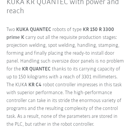
KUKA KR QUANTEC with power and
reach
Two
KUKA QUANTEC
robots of type
KR 150 R 3300
prime K
carry out all the requisite production stages:
projection welding, spot welding, handling, stamping,
forming and finally placing the ready-to install door
panel. Handling such oversize door panels is no problem
for the
KR QUANTEC
thanks to its carrying capacity of
up to 150 kilograms with a reach of 3301 millimeters.
The KUKA
KR C4
robot controller impresses in this task
with superior performance. The high-performance
controller can take in its stride the enormous variety of
programs and the resulting complexity of the control
task. As a result, none of the parameters are stored in
the PLC, but rather in the robot controller.