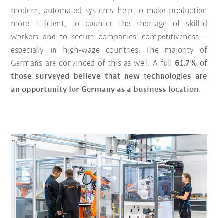
modern, automated systems help to make production
more efficient, to counter the shortage of skilled
workers and to secure companies’ competitiveness –
especially in high-wage countries. The majority of
Germans are convinced of this as well. A full
61.7% of
those surveyed believe that new technologies are
an opportunity for Germany as a business location
.