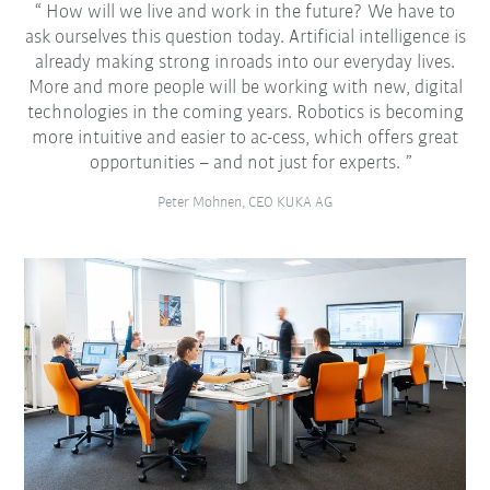
How will we live and work in the future? We have to
ask ourselves this question today. Artificial intelligence is
already making strong inroads into our everyday lives.
More and more people will be working with new, digital
technologies in the coming years. Robotics is becoming
more intuitive and easier to ac-cess, which offers great
opportunities – and not just for experts.
Peter Mohnen, CEO KUKA AG