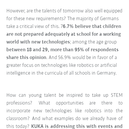
However, are the talents of tomorrow also well equipped
for these new requirements? The majority of Germans
take a critical view of this. 7
6.7% believe that children
are not prepared adequately at school for a working
world with new technologies
; among the age group
between 18 and 29, more than 95% of respondents
share this opinion
. And 56.9% would be in favor of a
greater focus on technologies like robotics or artificial
intelligence in the curricula of all schools in Germany.
How can young talent be inspired to take up STEM
professions? What opportunities are there to
incorporate new technologies like robotics into the
classroom? And what examples do we already have of
this today?
KUKA is addressing this with events and