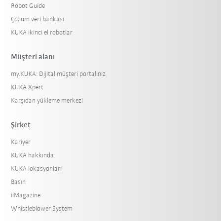
Robot Guide
Çözüm veri bankası
KUKA ikinci el robotlar
Müşteri alanı
my.KUKA: Dijital müşteri portalınız
KUKA Xpert
Karşıdan yükleme merkezi
Şirket
Kariyer
KUKA hakkında
KUKA lokasyonları
Basın
iiMagazine
Whistleblower System