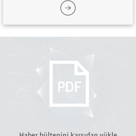
Haber bültenini karşıdan yükle