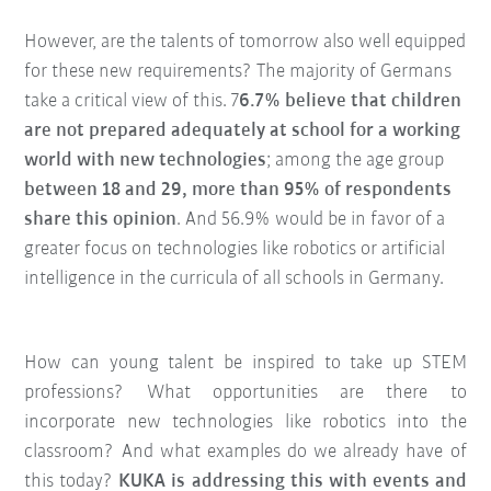
However, are the talents of tomorrow also well equipped
for these new requirements? The majority of Germans
take a critical view of this. 7
6.7% believe that children
are not prepared adequately at school for a working
world with new technologies
; among the age group
between 18 and 29, more than 95% of respondents
share this opinion
. And 56.9% would be in favor of a
greater focus on technologies like robotics or artificial
intelligence in the curricula of all schools in Germany.
How can young talent be inspired to take up STEM
professions? What opportunities are there to
incorporate new technologies like robotics into the
classroom? And what examples do we already have of
this today?
KUKA is addressing this with events and