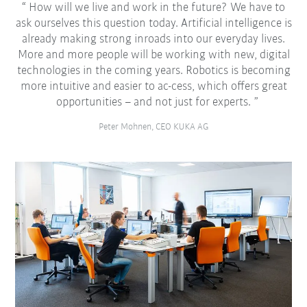
How will we live and work in the future? We have to
ask ourselves this question today. Artificial intelligence is
already making strong inroads into our everyday lives.
More and more people will be working with new, digital
technologies in the coming years. Robotics is becoming
more intuitive and easier to ac-cess, which offers great
opportunities – and not just for experts.
Peter Mohnen, CEO KUKA AG