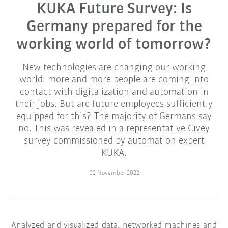
KUKA Future Survey: Is
Germany prepared for the
working world of tomorrow?
New technologies are changing our working
world: more and more people are coming into
contact with digitalization and automation in
their jobs. But are future employees sufficiently
equipped for this? The majority of Germans say
no. This was revealed in a representative Civey
survey commissioned by automation expert
KUKA.
02 November 2022
Analyzed and visualized data, networked machines and