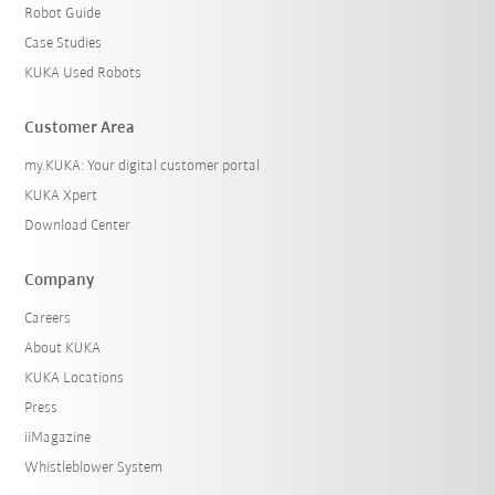
Robot Guide
Case Studies
KUKA Used Robots
Customer Area
my.KUKA: Your digital customer portal
KUKA Xpert
Download Center
Company
Careers
About KUKA
KUKA Locations
Press
iiMagazine
Whistleblower System