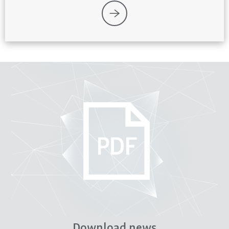
Download news