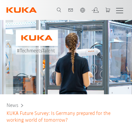
English
News
KUKA Future Survey: Is Germany prepared for the
working world of tomorrow?