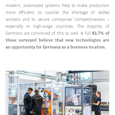
modern, automated systems help to make production
more efficient, to counter the shortage of skilled
workers and to secure companies’ competitiveness –
especially in high-wage countries. The majority of
Germans are convinced of this as well. A full
61.7% of
those surveyed believe that new technologies are
an opportunity for Germany as a business location
.