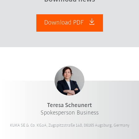
Download PDF
Teresa Scheunert
Spokesperson Business
KUKA SE & Co. KGaA, Zugspitzstraße 140, 86165 Augsburg, Germany