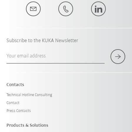
Subscribe to the KUKA Newsletter
Your email address
Contacts
Technical Hotline Consulting
Contact
Press Contacts
Products & Solutions