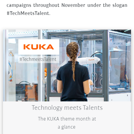
campaigns throughout November under the slogan
#TechMeetsTalent.
Technology meets Talents
The KUKA theme month at
a glance