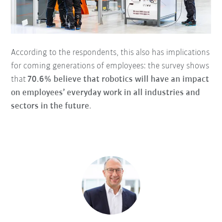
According to the respondents, this also has implications
for coming generations of employees: the survey shows
that
70.6% believe that robotics will have an impact
on employees’ everyday work in all industries and
sectors in the future
.