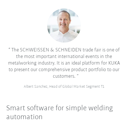
The SCHWEISSEN & SCHNEIDEN trade fair is one of
the most important international events in the
metalworking industry. It is an ideal platform for KUKA
to present our comprehensive product portfolio to our
customers.
Albert Sanchez, Head of Global Market Segment T1
Smart software for simple welding
automation