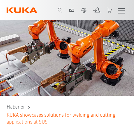
Türkçe / Turkish
Haberler
KUKA showcases solutions for welding and cutting
applications at SUS