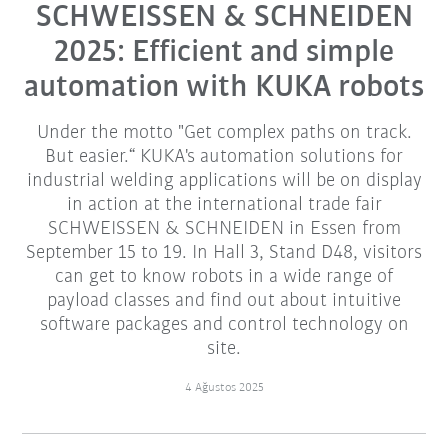
SCHWEISSEN & SCHNEIDEN
2025: Efficient and simple
automation with KUKA robots
Under the motto "Get complex paths on track.
But easier.“ KUKA's automation solutions for
industrial welding applications will be on display
in action at the international trade fair
SCHWEISSEN & SCHNEIDEN in Essen from
September 15 to 19. In Hall 3, Stand D48, visitors
can get to know robots in a wide range of
payload classes and find out about intuitive
software packages and control technology on
site.
4 Ağustos 2025