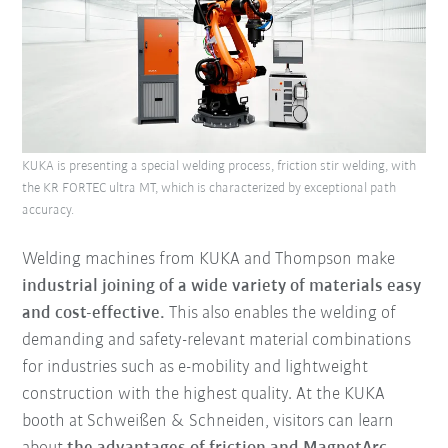
KUKA is presenting a special welding process, friction stir welding, with
the KR FORTEC ultra MT, which is characterized by exceptional path
accuracy.
Welding machines from KUKA and Thompson make
industrial joining of a wide variety of materials easy
and cost-effective.
This also enables the welding of
demanding and safety-relevant material combinations
for industries such as e-mobility and lightweight
construction with the highest quality. At the KUKA
booth at Schweißen & Schneiden, visitors can learn