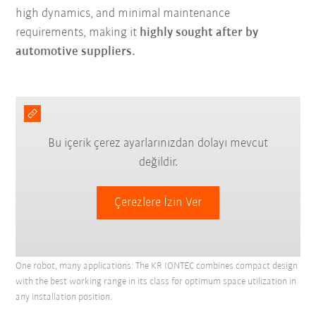
high dynamics, and minimal maintenance
requirements, making it
highly sought after by
automotive suppliers.
Bu içerik çerez ayarlarınızdan dolayı mevcut
değildir.
Çerezlere İzin Ver
One robot, many applications: The KR IONTEC combines compact design
with the best working range in its class for optimum space utilization in
any installation position.