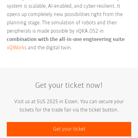
system is scalable, AI-enabled, and cyber-resilient. It
opens up completely new possibilities right from the
planning stage. The simulation of robots and their
peripherals is made possible by iiQKA.OS2 in
combination with the all-in-one engineering suite
iiQWorks
and the digital twin.
Get your ticket now!
Visit us at SUS 2025 in Essen. You can secure your
tickets for the trade fair via the ticket button.
Get your ticket