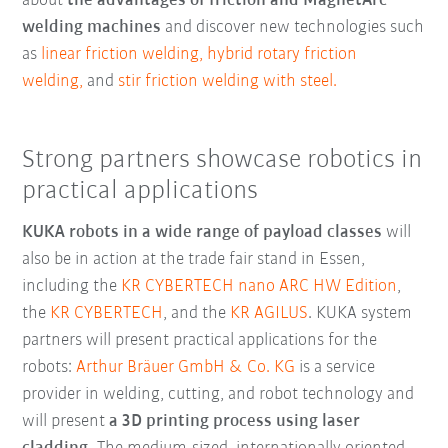
about
the advantages of friction and MagnetArc
welding machines
and discover new technologies such
as
linear friction welding,
hybrid rotary friction
welding,
and
stir friction welding with steel.
Strong partners showcase robotics in
practical applications
KUKA robots in a wide range of payload classes
will
also be in action at the trade fair stand in Essen,
including the
KR CYBERTECH nano ARC HW Edition
,
the
KR CYBERTECH
, and the
KR AGILUS
. KUKA system
partners will present practical applications for the
robots:
Arthur Bräuer GmbH & Co. KG
is a service
provider in welding, cutting, and robot technology and
will present
a 3D printing process using laser