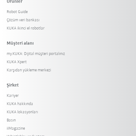
Ürünler
Robot Guide
Çözüm veri bankası
KUKA ikinci el robotlar
Müşteri alanı
my.KUKA: Dijital müşteri portalınız
KUKA Xpert
Karşıdan yükleme merkezi
Şirket
Kariyer
KUKA hakkında
KUKA lokasyonları
Basın
iiMagazine