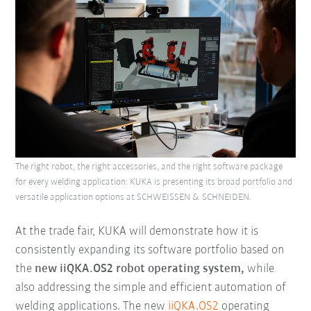
The right robot, the right accessories, and the right software package
for every welding application: KUKA is presenting its broad portfolio and
versatile application options at SCHWEISSEN & SCHNEIDEN.
At the trade fair, KUKA will demonstrate how it is
consistently expanding its software portfolio based on
the
new iiQKA.OS2 robot operating system,
while
also addressing the simple and efficient automation of
welding applications. The new
iiQKA.OS2
operating