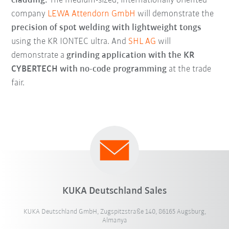
cladding.
The medium-sized, internationally oriented
company
LEWA Attendorn GmbH
will demonstrate the
precision of spot welding with lightweight tongs
using the KR IONTEC ultra. And
SHL AG
will
demonstrate a
grinding application with the KR
CYBERTECH with no-code programming
at the trade
fair.
KUKA Deutschland Sales
KUKA Deutschland GmbH, Zugspitzstraße 140, 86165 Augsburg,
Almanya