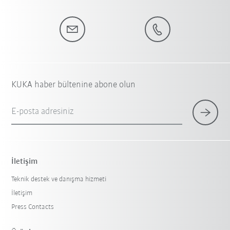
KUKA haber bültenine abone olun
E-posta adresiniz
İletişim
Teknik destek ve danışma hizmeti
İletişim
Press Contacts