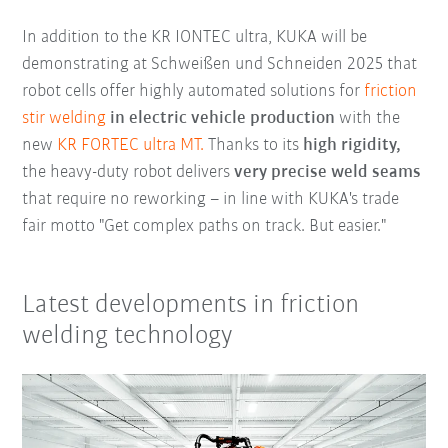
In addition to the KR IONTEC ultra, KUKA will be
demonstrating at Schweißen und Schneiden 2025 that
robot cells offer highly automated solutions for
friction
stir welding
in electric vehicle production
with the
new
KR FORTEC ultra MT.
Thanks to its
high rigidity,
the heavy-duty robot delivers
very precise weld seams
that require no reworking – in line with KUKA's trade
fair motto "Get complex paths on track. But easier."
Latest developments in friction
welding technology