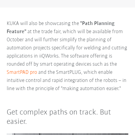
KUKA will also be showcasing the
"Path Planning
Feature"
at the trade fair, which will be available from
October and will further simplify the planning of
automation projects specifically for welding and cutting
applications in iiQWorks. The software offering is
rounded off by smart operating devices such as the
SmartPAD pro
and the SmartPLUG, which enable
intuitive control and rapid integration of the robots – in
line with the principle of "making automation easier."
Get complex paths on track. But
easier.