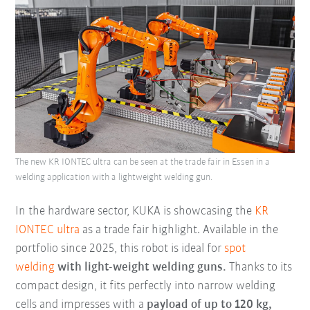
The new KR IONTEC ultra can be seen at the trade fair in Essen in a
welding application with a lightweight welding gun.
In the hardware sector, KUKA is showcasing the
KR
IONTEC ultra
as a trade fair highlight. Available in the
portfolio since 2025, this robot is ideal for
spot
welding
with light-weight welding guns.
Thanks to its
compact design, it fits perfectly into narrow welding
cells and impresses with a
payload of up to 120 kg,