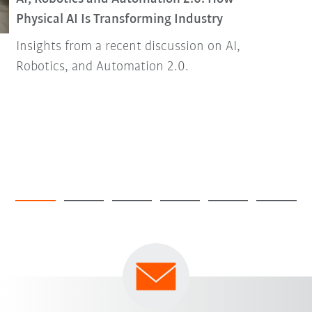
Physical AI Is Transforming Industry
Insights from a recent discussion on AI,
Robotics, and Automation 2.0.