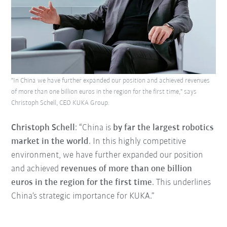
"In China we have further expanded our position and achieved revenues
of more than one billion euros in the region for the first time," says
Christoph Schell, CEO KUKA Group.
Christoph Schell
: “China is
by far the largest robotics
market in the world
. In this highly competitive
environment, we have further expanded our position
and achieved
revenues of more than one billion
euros in the region for the first time
. This underlines
China’s strategic importance for KUKA.”