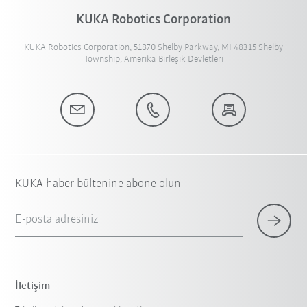
KUKA Robotics Corporation
KUKA Robotics Corporation, 51870 Shelby Parkway, MI 48315 Shelby
Township, Amerika Birleşik Devletleri
KUKA haber bültenine abone olun
E-posta adresiniz
İletişim