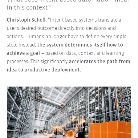
in this context?
Christoph Schell
: “Intent-based systems translate a
user’s desired outcome directly into decisions and
actions. Humans no longer have to define every single
step. Instead,
the system determines itself how to
achieve a goal
–
based on data, context and learning
processes. This significantly
accelerates the path from
idea to productive deployment
.”