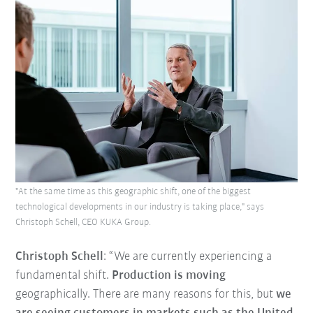
"At the same time as this geographic shift, one of the biggest
technological developments in our industry is taking place," says
Christoph Schell, CEO KUKA Group.
Christoph Schell
: “We are currently experiencing a
fundamental shift.
Production is moving
geographically. There are many reasons for this, but
we