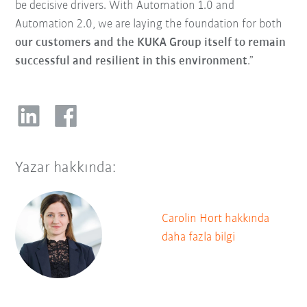
be decisive drivers. With Automation 1.0 and
Automation 2.0, we are laying the foundation for both
our customers and the KUKA Group itself to remain
successful and resilient in this environment
.”
Yazar hakkında:
Carolin Hort hakkında
daha fazla bilgi