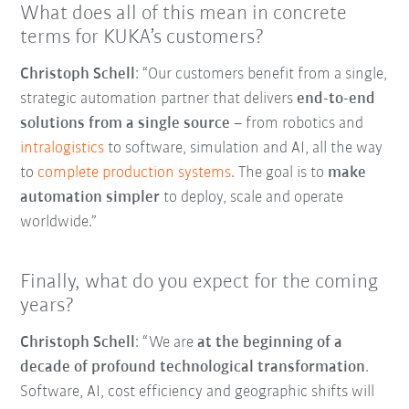
What does all of this mean in concrete
terms for KUKA’s customers?
Christoph Schell
: “Our customers benefit from a single,
strategic automation partner that delivers
end-to-end
solutions from a single source
–
from robotics and
intralogistics
to software, simulation and AI, all the way
to
complete production systems
. The goal is to
make
automation simpler
to deploy, scale and operate
worldwide.”
Finally, what do you expect for the coming
years?
Christoph Schell
: “We are
at the beginning of a
decade of profound technological transformation
.
Software, AI, cost efficiency and geographic shifts will