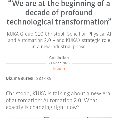
“We are at the beginning of a
decade of profound
technological transformation”
KUKA Group CEO Christoph Schell on Physical AI
and Automation 2.0 – and KUKA’s strategic role
in a new industrial phase.
Carolin Hort
21 Nisan 2026
Imagine
Okuma süresi:
5 dakika
Christoph, KUKA is talking about a new era
of automation: Automation 2.0. What
exactly is changing right now?