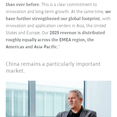
than ever before
. This is a clear commitment to
innovation and long-term growth. At the same time,
we
have further strengthened our global footprint
, with
innovation and application centers in Asia, the United
States and Europe. Our
2025 revenue is distributed
roughly equally across the EMEA region, the
Americas and Asia-Pacific.
”
China remains a particularly important
market.