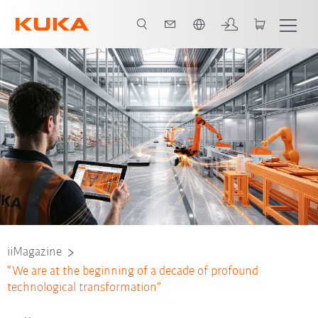
Türkçe / Turkish
iiMagazine
“We are at the beginning of a decade of profound
technological transformation”