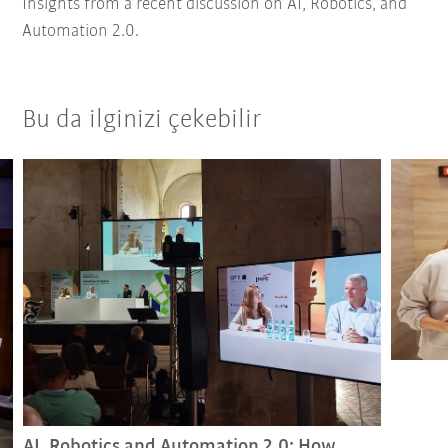
Insights from a recent discussion on AI, Robotics, and
Automation 2.0.
Bu da ilginizi çekebilir
AI, Robotics and Automation 2.0: How