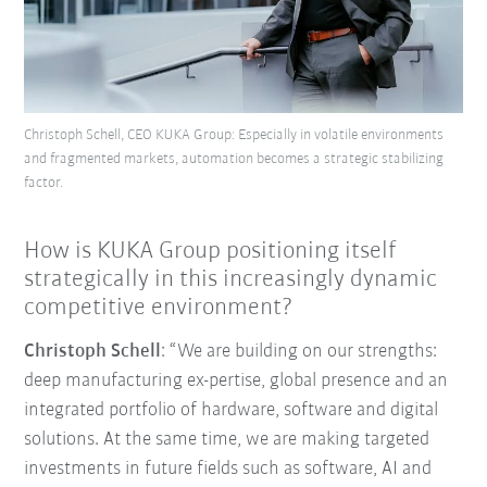
Christoph Schell, CEO KUKA Group: Especially in volatile environments
and fragmented markets, automation becomes a strategic stabilizing
factor.
How is KUKA Group positioning itself
strategically in this increasingly dynamic
competitive environment?
Christoph Schell
: “We are building on our strengths:
deep manufacturing ex-pertise, global presence and an
integrated portfolio of hardware, software and digital
solutions. At the same time, we are making targeted
investments in future fields such as software, AI and