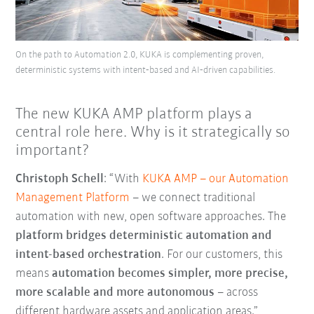
On the path to Automation 2.0, KUKA is complementing proven,
deterministic systems with intent‑based and AI‑driven capabilities.
The new KUKA AMP platform plays a
central role here. Why is it strategically so
important?
Christoph Schell
: “With
KUKA AMP
–
our Automation
Management Platform
–
we connect traditional
automation with new, open software approaches. The
platform bridges deterministic automation and
intent-based orchestration
. For our customers, this
means
automation becomes simpler, more precise,
more scalable and more autonomous
–
across
different hardware assets and application areas.”