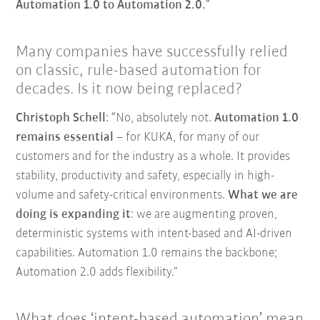
Automation 1.0 to Automation 2.0.
”
Many companies have successfully relied
on classic, rule-based automation for
decades. Is it now being replaced?
Christoph Schell
: “No, absolutely not.
Automation 1.0
remains essential
– for KUKA, for many of our
customers and for the industry as a whole. It provides
stability, productivity and safety, especially in high-
volume and safety-critical environments.
What we are
doing is expanding it
: we are augmenting proven,
deterministic systems with intent-based and AI-driven
capabilities. Automation 1.0 remains the backbone;
Automation 2.0 adds flexibility.”
What does ‘intent-based automation’ mean