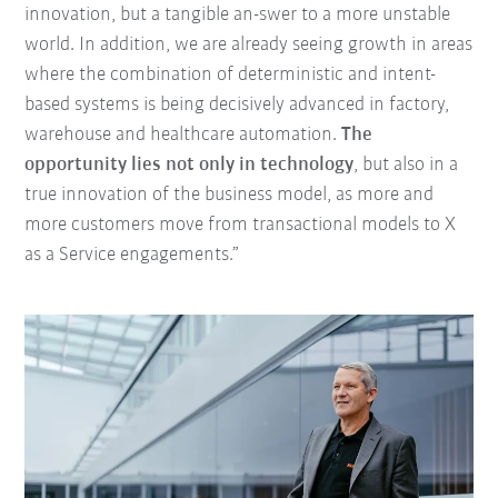
innovation, but a tangible an-swer to a more unstable
world. In addition, we are already seeing growth in areas
where the combination of deterministic and intent-
based systems is being decisively advanced in factory,
warehouse and healthcare automation.
The
opportunity lies not only in technology
, but also in a
true innovation of the business model, as more and
more customers move from transactional models to X
as a Service engagements.”