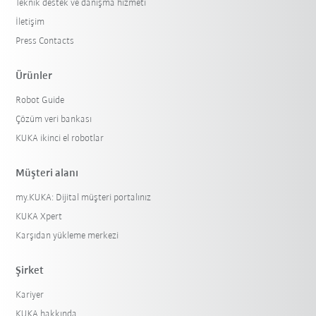
Teknik destek ve danışma hizmeti
İletişim
Press Contacts
Ürünler
Robot Guide
Çözüm veri bankası
KUKA ikinci el robotlar
Müşteri alanı
my.KUKA: Dijital müşteri portalınız
KUKA Xpert
Karşıdan yükleme merkezi
Şirket
Kariyer
KUKA hakkında