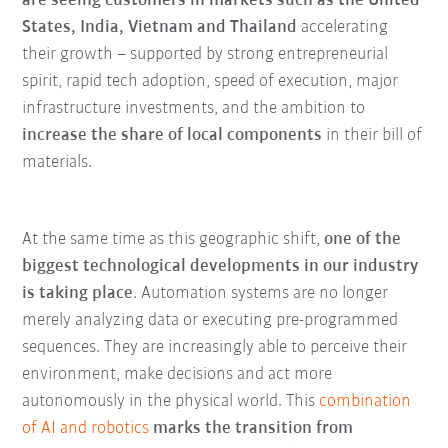
are seeing customers in markets such as the United
States, India, Vietnam and Thailand
accelerating
their growth – supported by strong entrepreneurial
spirit, rapid tech adoption, speed of execution, major
infrastructure investments, and the ambition to
increase the share of local components
in their bill of
materials.
At the same time as this geographic shift,
one of the
biggest technological developments in our industry
is taking place
. Automation systems are no longer
merely analyzing data or executing pre-programmed
sequences. They are increasingly able to perceive their
environment, make decisions and act more
autonomously in the physical world. This
combination
of AI and robotics
marks the transition from