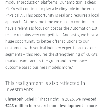
modular production platforms. Our ambition is clear:
KUKA will continue to play a leading role in the era of
Physical AI. This opportunity is real and requires a local
approach. At the same time we need to continue to
have a relentless focus on cost as the Automation 1.0
reality remains very competitive. And lastly, we have a
huge opportunity to better offer solutions to our
customers with vertical industry expertise across our
segments – this requires the strengthening of KUKA’s
market teams across the group and to embrace
outcome based business models more.”
This realignment is also reflected in
investments.
Christoph Schell
: “That’s right. In 2025, we invested
€213 million in research and development
–
more