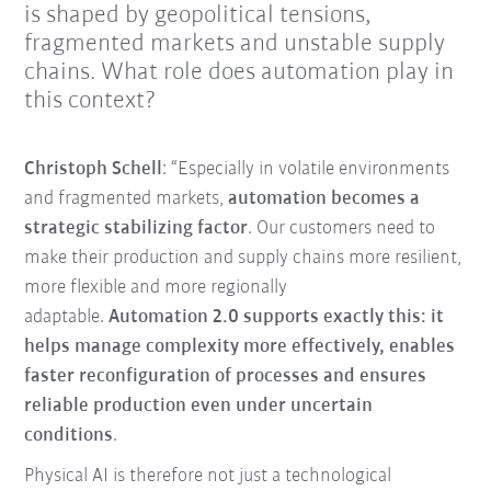
is shaped by geopolitical tensions,
fragmented markets and unstable supply
chains. What role does automation play in
this context?
Christoph Schell
: “Especially in volatile environments
and fragmented markets,
automation becomes a
strategic stabilizing factor
. Our customers need to
make their production and supply chains more resilient,
more flexible and more regionally
adaptable.
Automation 2.0 supports exactly this: it
helps manage complexity more effectively, enables
faster reconfiguration of processes and ensures
reliable production even under uncertain
conditions
.
Physical AI is therefore not just a technological