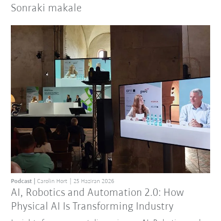
Sonraki makale
Podcast
Carolin Hort
25 Haziran 2026
AI, Robotics and Automation 2.0: How
Physical AI Is Transforming Industry