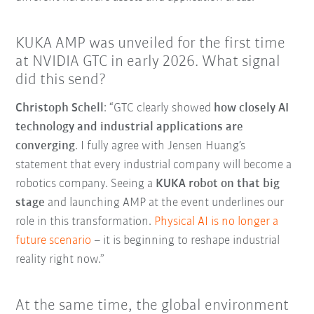
KUKA AMP was unveiled for the first time
at NVIDIA GTC in early 2026. What signal
did this send?
Christoph Schell
: “GTC clearly showed
how closely AI
technology and industrial applications are
converging
. I fully agree with Jensen Huang’s
statement that every industrial company will become a
robotics company. Seeing a
KUKA robot on that big
stage
and launching AMP at the event underlines our
role in this transformation.
Physical AI is no longer a
future scenario
–
it is beginning to reshape industrial
reality right now.”
At the same time, the global environment