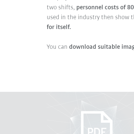
two shifts,
personnel costs of 8
used in the industry then show t
for itself.
You can
download suitable imag