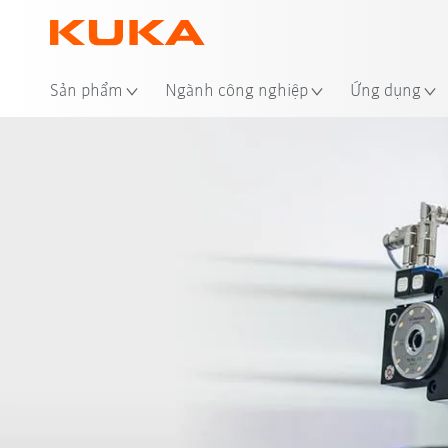
Địa
Sản phẩm
Ngành công nghiệp
Ứng dụng