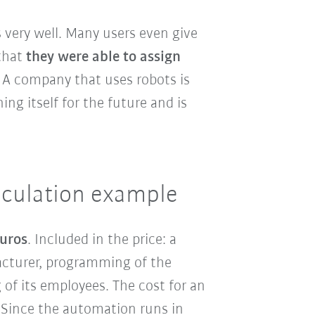
 very well. Many users even give
that
they were able to assign
: A company that uses robots is
ng itself for the future and is
alculation example
euros
. Included in the price: a
acturer, programming of the
 of its employees. The cost for an
 Since the automation runs in