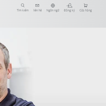
Tìm kiếm
liên hệ
Ngôn ngữ
Đăng ký
Cửa hàng