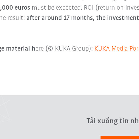
0,000 euros
must be expected. ROI (return on inv
he result:
after around 17 months, the investment 
e material h
ere (© KUKA Group):
KUKA Media Por
Tải xuống tin n