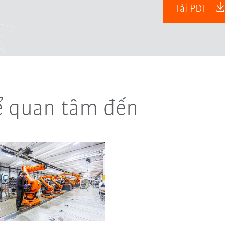
Tải PDF
ể quan tâm đến