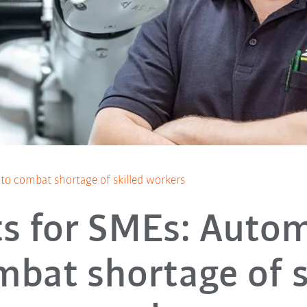
to combat shortage of skilled workers
s for SMEs: Auto
mbat shortage of s