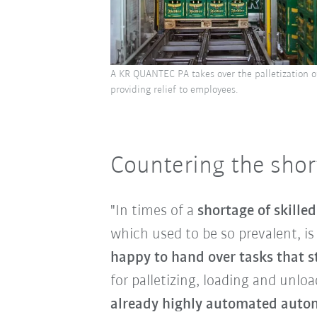
A KR QUANTEC PA takes over the palletization o
providing relief to employees.
Countering the short
"In times of a
shortage of skille
which used to be so prevalent, i
happy to hand over tasks that st
for palletizing, loading and unlo
already highly automated autom