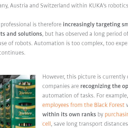
any, Austria and Switzerland within KUKA's robotics
rofessional is therefore
increasingly targeting 
ts and solutions
, but has observed a long period 
use of robots. Automation is too complex, too expe
 continues.
However, this picture is currentl
companies are
recognizing the o
automation of tasks. For example
employees from the
Black Forest
w
within its own ranks
by
purchasi
cell
, save long transport distanc