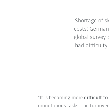
Shortage of sk
costs: German
global survey
had difficulty
"It is becoming more
difficult t
monotonous tasks. The turnover of