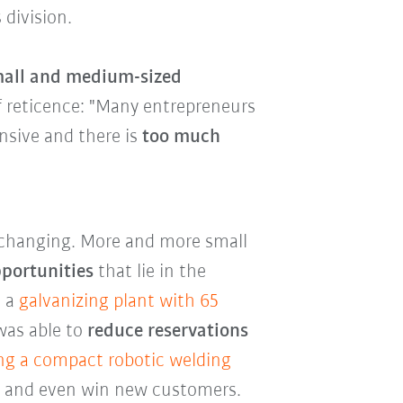
 division.
small and medium-sized
of reticence: "Many entrepreneurs
nsive and there is
too much
y changing. More and more small
pportunities
that lie in the
, a
galvanizing plant with 65
as able to
reduce reservations
ng a compact robotic welding
es and even win new customers.