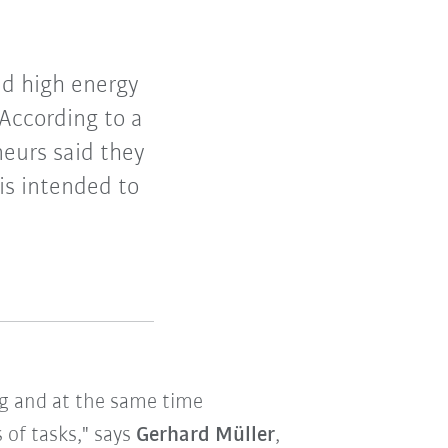
and high energy
According to a
eurs said they
 is intended to
ng and at the same time
 of tasks," says
Gerhard Müller
,