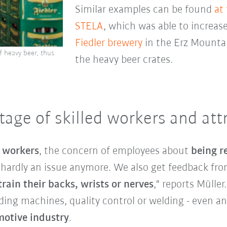
Similar examples can be found
at
STELA
, which was able to increase
Fiedler brewery
in the Erz Mounta
f heavy beer, thus
the heavy beer crates.
age of skilled workers and attr
d workers
, the concern of employees about
being r
s hardly an issue anymore. We also get feedback f
rain their backs, wrists or nerves
," reports Müller
ading machines, quality control or welding - even a
otive industry
.