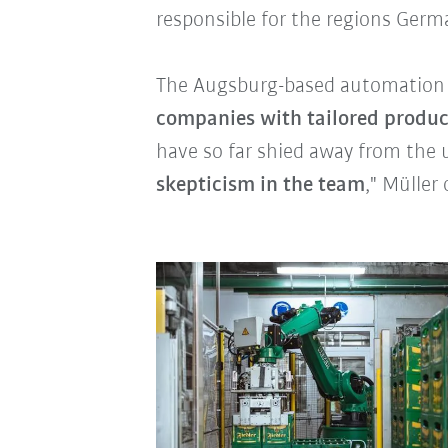
responsible for the regions Germ
The Augsburg-based automation p
companies with tailored produc
have so far shied away from the 
skepticism in the team
," Müller