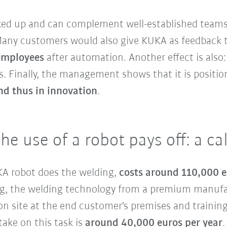
cked up and can complement well-established teams
 Many customers would also give KUKA as feedback 
 employees
after automation. Another effect is also
. Finally, the management shows that it is positioni
nd thus in innovation
.
the use of a robot pays off: a c
UKA robot does the welding,
costs around 110,000 
ding, the welding technology from a premium manuf
n site at the end customer's premises and training
ake on this task is
around 40,000 euros per year
.