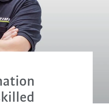
mation
killed