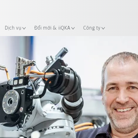
 điểm
Dịch vụ
Đổi mới & iiQKA
Công ty