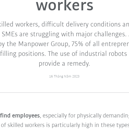
workers
illed workers, difficult delivery conditions 
 SMEs are struggling with major challenges. 
 by the Manpower Group, 75% of all entrepren
 filling positions. The use of industrial robots
provide a remedy.
16 Tháng Năm 2023
o find employees
, especially for physically demandi
 skilled workers is particularly high in these types