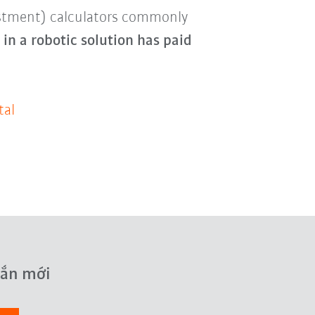
estment) calculators commonly
in a robotic solution has paid
tal
hắn mới