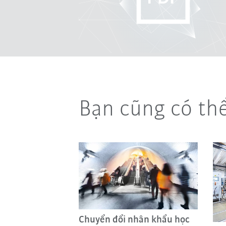
Bạn cũng có th
Chuyển đổi nhân khẩu học