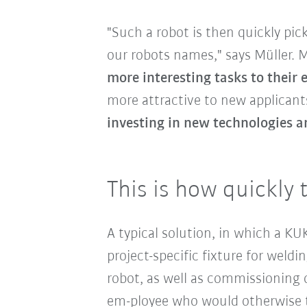
"Such a robot is then quickly pi
our robots names," says Müller.
more interesting tasks to their
more attractive to new applicants
investing in new technologies a
This is how quickly 
A typical solution, in which a K
project-specific fixture for wel
robot, as well as commissioning o
em-ployee who would otherwise t