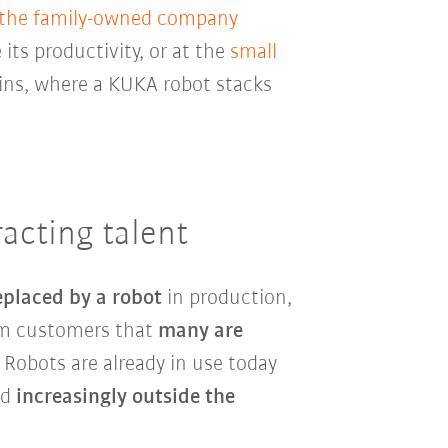
 the family-owned company
 its productivity, or at the
small
ins, where a KUKA robot stacks
acting talent
eplaced by a robot
in production,
rom customers that
many are
. Robots are already in use today
nd
increasingly outside the