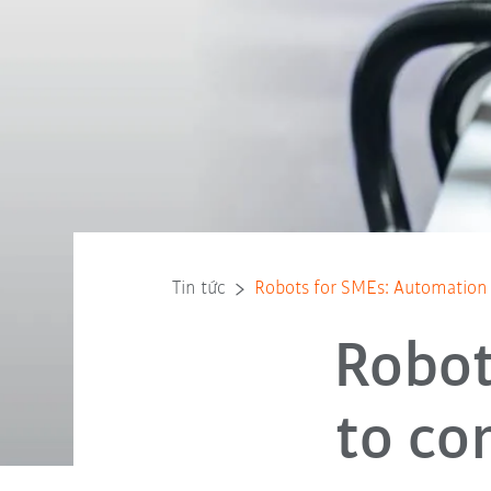
Tin tức
Robots for SMEs: Automation 
Robot
to co