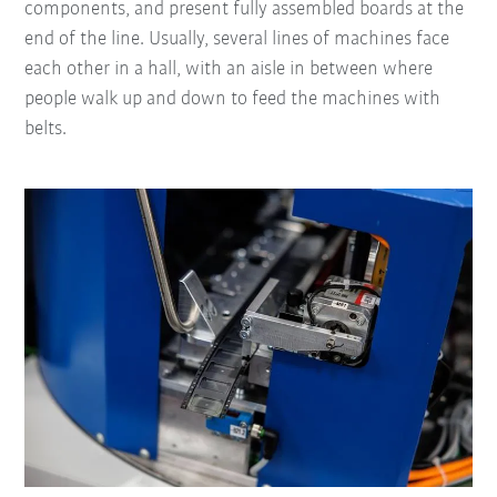
components, and present fully assembled boards at the
end of the line. Usually, several lines of machines face
each other in a hall, with an aisle in between where
people walk up and down to feed the machines with
belts.