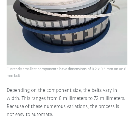
Currently smallest components have dimensions of 0.2 x 0.4 mm on an 8
mm belt.
Depending on the component size, the belts vary in
width. This ranges from 8 millimeters to 72 millimeters.
Because of these numerous variations, the process is
not easy to automate.