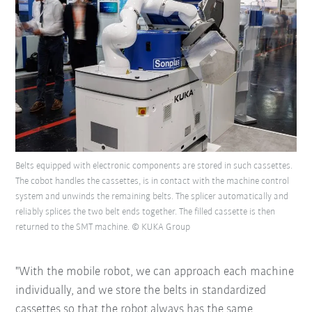
Belts equipped with electronic components are stored in such cassettes.
The cobot handles the cassettes, is in contact with the machine control
system and unwinds the remaining belts. The splicer automatically and
reliably splices the two belt ends together. The filled cassette is then
returned to the SMT machine. © KUKA Group
"With the mobile robot, we can approach each machine
individually, and we store the belts in standardized
cassettes so that the robot always has the same