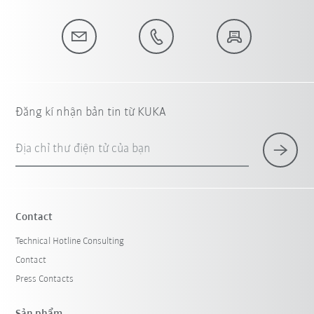
Đăng kí nhận bản tin từ KUKA
Địa chỉ thư điện tử của bạn
Contact
Technical Hotline Consulting
Contact
Press Contacts
Sản phẩm