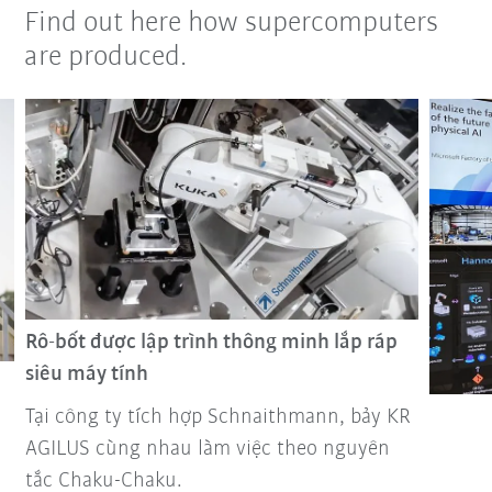
Find out here how supercomputers
are produced.
Rô-bốt được lập trình thông minh lắp ráp
siêu máy tính
Tại công ty tích hợp Schnaithmann, bảy KR
AGILUS cùng nhau làm việc theo nguyên
tắc Chaku-Chaku.