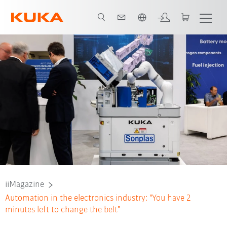
Vui lòng lựa chọn một ngôn ngữ:
iiMagazine
Automation in the electronics industry: "You have 2
minutes left to change the belt"