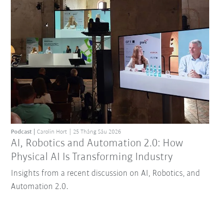
Podcast
Carolin Hort
25 Tháng Sáu 2026
AI, Robotics and Automation 2.0: How
Physical AI Is Transforming Industry
Insights from a recent discussion on AI, Robotics, and
Automation 2.0.