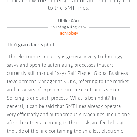
look at how the material can be automatically fed
to the SMT lines.
Ulrike Götz
15 Tháng Giêng 2024
Technology
Thời gian đọc:
5 phút
"The electronics industry is generally very technology-
savvy and open to automating processes that are
currently still manual," says Ralf Ziegler, Global Business
Development Manager at KUKA, referring to the market
and his years of experience in the electronics sector.
Splicing is one such process. What is behind it? In
general, it can be said that SMT lines already operate
very efficiently and autonomously. Machines line up one
after the other according to their task, are fed belts at
the side of the line containing the smallest electronic