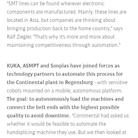
"SMT lines can be found wherever electronic
components are manufactured. Mainly, these lines are
located in Asia, but companies are thinking about
bringing production back to the home country," says
Ralf Ziegler. "That's why it's more and more about
maintaining competitiveness through automation."
KUKA, ASMPT and Sonplas have joined forces as
technology partners to automate this process for
the Continental plant in Regensburg
- with sensitive
cobots mounted on a mobile, autonomous platform.
The goal: to autonomously load the machines and
connect the belt ends with the highest possible
quality to avoid downtime.
"Continental had asked us
whether it would be feasible to automate the
handsplicing machine they use. But we then looked at