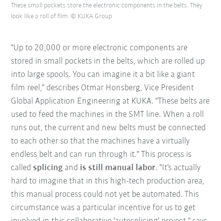
These small pockets store the electronic components in the belts. They
look like a roll of film. © KUKA Group
"Up to 20,000 or more electronic components are
stored in small pockets in the belts, which are rolled up
into large spools. You can imagine it a bit like a giant
film reel," describes Otmar Honsberg, Vice President
Global Application Engineering at KUKA. "These belts are
used to feed the machines in the SMT line. When a roll
runs out, the current and new belts must be connected
to each other so that the machines have a virtually
endless belt and can run through it." This process is
called
splicing
and
is still manual labor
. "It's actually
hard to imagine that in this high-tech production area,
this manual process could not yet be automated. This
circumstance was a particular incentive for us to get