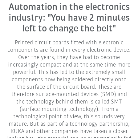
Automation in the electronics
industry: "You have 2 minutes
left to change the belt"
Printed circuit boards fitted with electronic
components are found in every electronic device.
Over the years, they have had to become
increasingly compact and at the same time more
powerful. This has led to the extremely small
components now being soldered directly onto
the surface of the circuit board. These are
therefore surface-mounted devices (SMD) and
the technology behind them is called SMT
(surface-mounting technology). From a
technological point of view, this sounds very
mature. But as part of a technology partnership,
KUKA and other companies have taken a closer