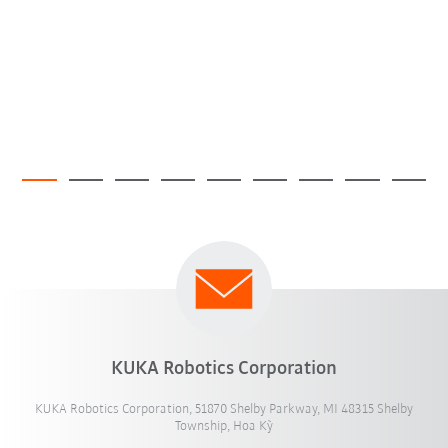
KUKA Robotics Corporation
KUKA Robotics Corporation, 51870 Shelby Parkway, MI 48315 Shelby
Township, Hoa Kỳ