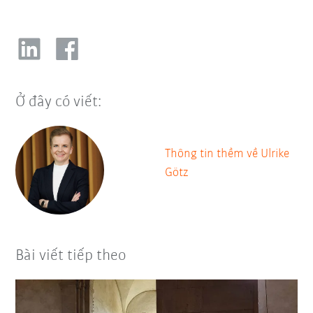
Ở đây có viết:
Thông tin thềm về Ulrike
Götz
Bài viết tiếp theo