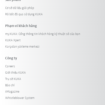
Cơ sở dữ liệu giải pháp
Rô bốt đã qua sử dụng KUKA
Phạm vi khách hàng
my.KUKA: Cổng thông tin khách hàng kỹ thuật số của bạn
KUKA Xpert
Karşıdan yükleme merkezi
Công ty
Careers
Giới thiệu KUKA
Trụ sở KUKA
Báo chí
iiMagazine
Whistleblower System