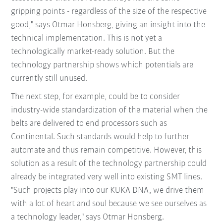
gripping points - regardless of the size of the respective
good," says Otmar Honsberg, giving an insight into the
technical implementation. This is not yet a
technologically market-ready solution. But the
technology partnership shows which potentials are
currently still unused.
The next step, for example, could be to consider
industry-wide standardization of the material when the
belts are delivered to end processors such as
Continental. Such standards would help to further
automate and thus remain competitive. However, this
solution as a result of the technology partnership could
already be integrated very well into existing SMT lines.
"Such projects play into our KUKA DNA, we drive them
with a lot of heart and soul because we see ourselves as
a technology leader," says Otmar Honsberg.