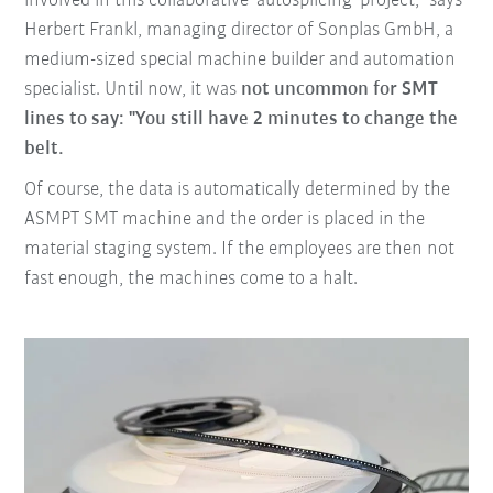
involved in this collaborative 'autosplicing' project," says
Herbert Frankl, managing director of Sonplas GmbH, a
medium-sized special machine builder and automation
specialist. Until now, it was
not uncommon for SMT
lines to say: "You still have 2 minutes to change the
belt.
Of course, the data is automatically determined by the
ASMPT SMT machine and the order is placed in the
material staging system. If the employees are then not
fast enough, the machines come to a halt.