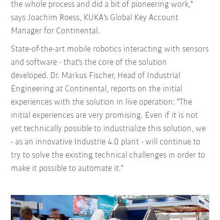
the whole process and did a bit of pioneering work,"
says Joachim Roess, KUKA's Global Key Account
Manager for Continental.
State-of-the-art mobile robotics interacting with sensors
and software - that's the core of the solution
developed. Dr. Markus Fischer, Head of Industrial
Engineering at Continental, reports on the initial
experiences with the solution in live operation: "The
initial experiences are very promising. Even if it is not
yet technically possible to industrialize this solution, we
- as an innovative Industrie 4.0 plant - will continue to
try to solve the existing technical challenges in order to
make it possible to automate it."