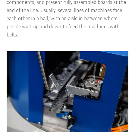
components, and present fully assembled boards at the
end of the line. Usually, several lines of machines face
each other in a hall, with an aisle in between where
people walk up and down to feed the machines with
belts.