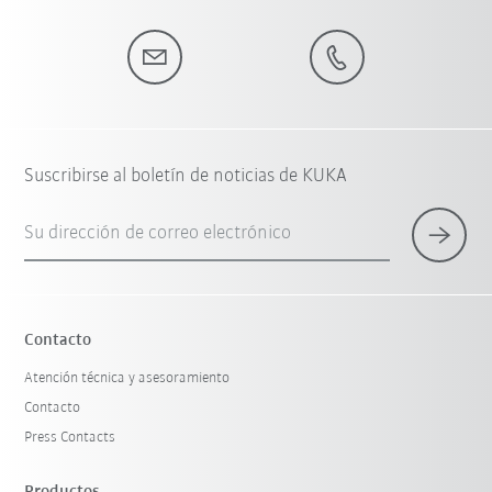
Suscribirse al boletín de noticias de KUKA
Su dirección de correo electrónico
Contacto
Atención técnica y asesoramiento
Contacto
Press Contacts
Productos