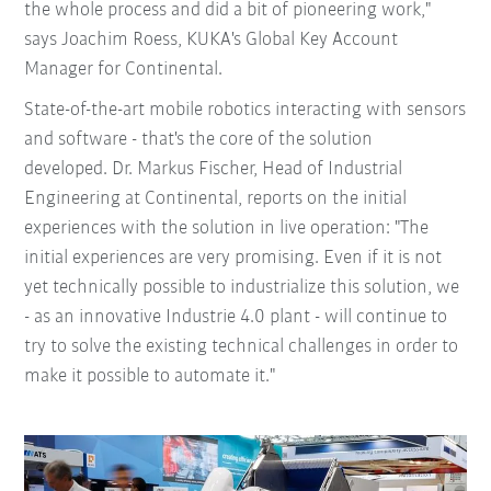
the whole process and did a bit of pioneering work,"
says Joachim Roess, KUKA's Global Key Account
Manager for Continental.
State-of-the-art mobile robotics interacting with sensors
and software - that's the core of the solution
developed. Dr. Markus Fischer, Head of Industrial
Engineering at Continental, reports on the initial
experiences with the solution in live operation: "The
initial experiences are very promising. Even if it is not
yet technically possible to industrialize this solution, we
- as an innovative Industrie 4.0 plant - will continue to
try to solve the existing technical challenges in order to
make it possible to automate it."