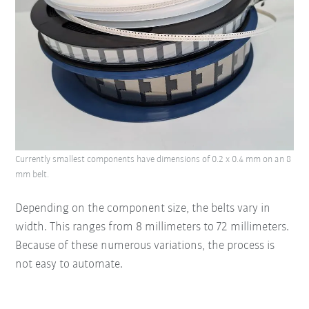
Currently smallest components have dimensions of 0.2 x 0.4 mm on an 8
mm belt.
Depending on the component size, the belts vary in
width. This ranges from 8 millimeters to 72 millimeters.
Because of these numerous variations, the process is
not easy to automate.