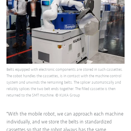
Belts equipped with electronic components are stored in such cassettes.
The cobot handles the cassettes, is in contact with the machine control
system and unwinds the remaining belts. The splicer automatically and
reliably splices the two belt ends together. The filled cassette is then
returned to the SMT machine. © KUKA Group
"With the mobile robot, we can approach each machine
individually, and we store the belts in standardized
cassettes so that the robot always has the same