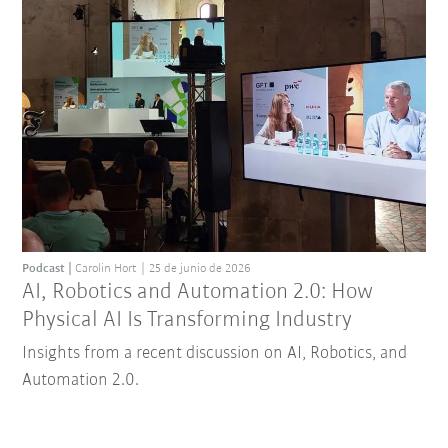
Podcast
Carolin Hort
25 de junio de 2026
AI, Robotics and Automation 2.0: How
Physical AI Is Transforming Industry
Insights from a recent discussion on AI, Robotics, and
Automation 2.0.