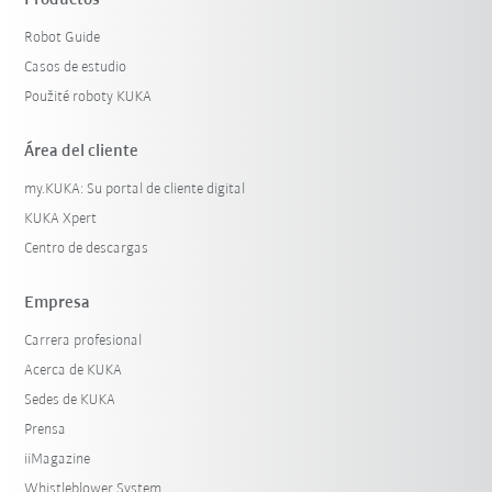
Robot Guide
Casos de estudio
Použité roboty KUKA
Área del cliente
my.KUKA: Su portal de cliente digital
KUKA Xpert
Centro de descargas
Empresa
Carrera profesional
Acerca de KUKA
Sedes de KUKA
Prensa
iiMagazine
Whistleblower System