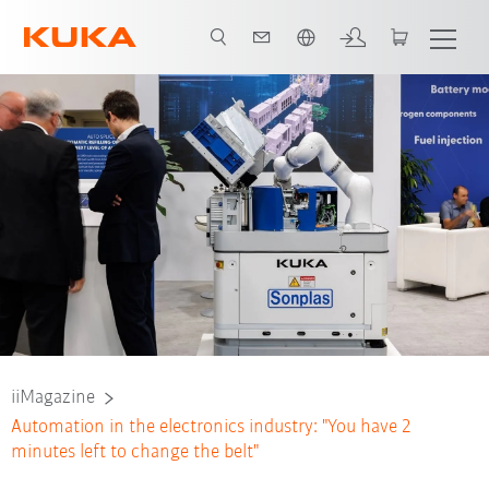
span / Spanish
iiMagazine
Automation in the electronics industry: "You have 2
minutes left to change the belt"