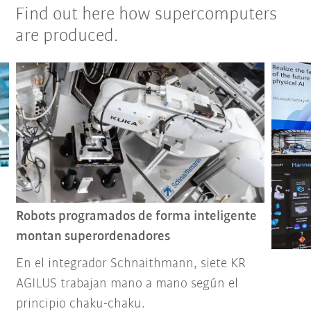
Find out here how supercomputers
are produced.
Robots programados de forma inteligente
montan superordenadores
En el integrador Schnaithmann, siete KR
AGILUS trabajan mano a mano según el
principio chaku-chaku.