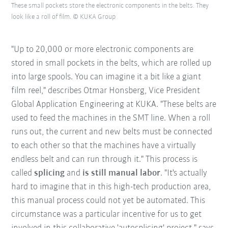
These small pockets store the electronic components in the belts. They
look like a roll of film. © KUKA Group
"Up to 20,000 or more electronic components are
stored in small pockets in the belts, which are rolled up
into large spools. You can imagine it a bit like a giant
film reel," describes Otmar Honsberg, Vice President
Global Application Engineering at KUKA. "These belts are
used to feed the machines in the SMT line. When a roll
runs out, the current and new belts must be connected
to each other so that the machines have a virtually
endless belt and can run through it." This process is
called
splicing
and
is still manual labor
. "It's actually
hard to imagine that in this high-tech production area,
this manual process could not yet be automated. This
circumstance was a particular incentive for us to get