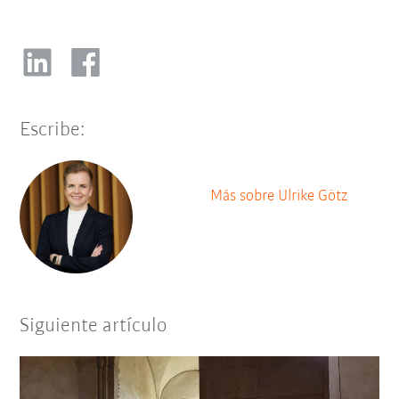
Escribe:
Más sobre Ulrike Götz
Siguiente artículo