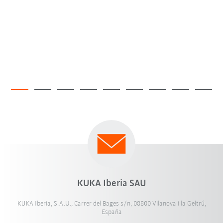
KUKA Iberia SAU
KUKA Iberia, S.A.U., Carrer del Bages s/n, 08800 Vilanova i la Geltrú,
España