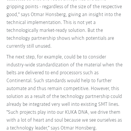
gripping points - regardless of the size of the respective
good," says Otmar Honsberg, giving an insight into the
technical implementation. This is not yet a
technologically market-ready solution. But the
technology partnership shows which potentials are
currently still unused.
The next step, for example, could be to consider
industry-wide standardization of the material when the
belts are delivered to end processors such as
Continental. Such standards would help to further
automate and thus remain competitive. However, this
solution as a result of the technology partnership could
already be integrated very well into existing SMT lines.
"Such projects play into our KUKA DNA, we drive them
with a lot of heart and soul because we see ourselves as
a technology leader," says Otmar Honsberg.