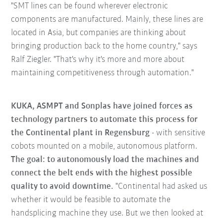
"SMT lines can be found wherever electronic
components are manufactured. Mainly, these lines are
located in Asia, but companies are thinking about
bringing production back to the home country," says
Ralf Ziegler. "That's why it's more and more about
maintaining competitiveness through automation."
KUKA, ASMPT and Sonplas have joined forces as
technology partners to automate this process for
the Continental plant in Regensburg
- with sensitive
cobots mounted on a mobile, autonomous platform.
The goal: to autonomously load the machines and
connect the belt ends with the highest possible
quality to avoid downtime.
"Continental had asked us
whether it would be feasible to automate the
handsplicing machine they use. But we then looked at