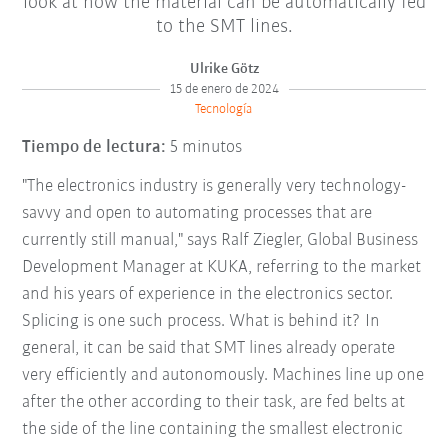
look at how the material can be automatically fed
to the SMT lines.
Ulrike Götz
15 de enero de 2024
Tecnología
Tiempo de lectura:
5 minutos
"The electronics industry is generally very technology-
savvy and open to automating processes that are
currently still manual," says Ralf Ziegler, Global Business
Development Manager at KUKA, referring to the market
and his years of experience in the electronics sector.
Splicing is one such process. What is behind it? In
general, it can be said that SMT lines already operate
very efficiently and autonomously. Machines line up one
after the other according to their task, are fed belts at
the side of the line containing the smallest electronic