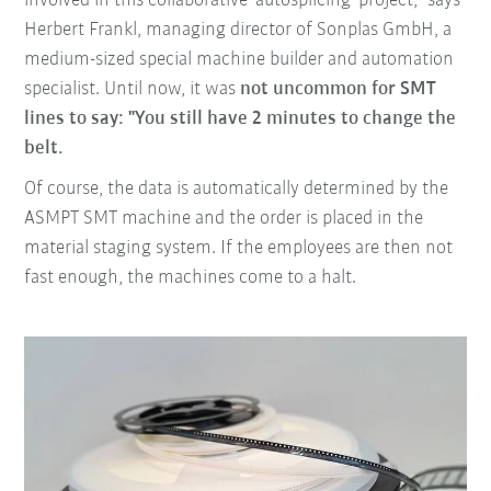
involved in this collaborative 'autosplicing' project," says
Herbert Frankl, managing director of Sonplas GmbH, a
medium-sized special machine builder and automation
specialist. Until now, it was
not uncommon for SMT
lines to say: "You still have 2 minutes to change the
belt.
Of course, the data is automatically determined by the
ASMPT SMT machine and the order is placed in the
material staging system. If the employees are then not
fast enough, the machines come to a halt.