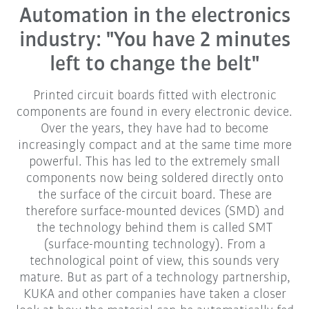
Automation in the electronics
industry: "You have 2 minutes
left to change the belt"
Printed circuit boards fitted with electronic
components are found in every electronic device.
Over the years, they have had to become
increasingly compact and at the same time more
powerful. This has led to the extremely small
components now being soldered directly onto
the surface of the circuit board. These are
therefore surface-mounted devices (SMD) and
the technology behind them is called SMT
(surface-mounting technology). From a
technological point of view, this sounds very
mature. But as part of a technology partnership,
KUKA and other companies have taken a closer