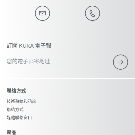
訂閱 KUKA 電子報
您的電子郵寄地址
聯絡方式
技術熱線和諮詢
聯絡方式
媒體聯絡窗口
產品