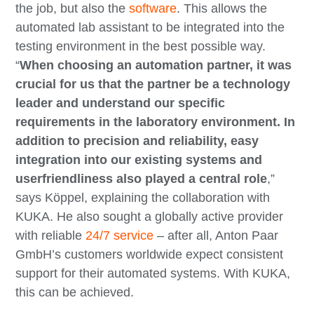
the job, but also the
software
. This allows the
automated lab assistant to be integrated into the
testing environment in the best possible way.
“
When choosing an automation partner, it was
crucial for us that the partner be a technology
leader and understand our specific
requirements in the laboratory environment. In
addition to precision and reliability, easy
integration into our existing systems and
userfriendliness also played a central role
,”
says Köppel, explaining the collaboration with
KUKA. He also sought a globally active provider
with reliable
24/7 service
– after all, Anton Paar
GmbH’s customers worldwide expect consistent
support for their automated systems. With KUKA,
this can be achieved.