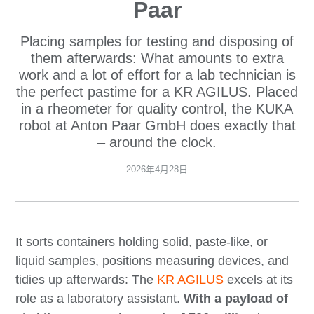
Paar
Placing samples for testing and disposing of
them afterwards: What amounts to extra
work and a lot of effort for a lab technician is
the perfect pastime for a KR AGILUS. Placed
in a rheometer for quality control, the KUKA
robot at Anton Paar GmbH does exactly that
– around the clock.
2026年4月28日
It sorts containers holding solid, paste-like, or
liquid samples, positions measuring devices, and
tidies up afterwards: The
KR AGILUS
excels at its
role as a laboratory assistant.
With a payload of