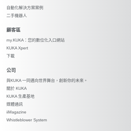
自動化解決方案案例
二手機器人
顧客區
my.KUKA：您的數位化入口網站
KUKA Xpert
下載
公司
與KUKA 一同邁向世界舞台，創新你的未來。
關於 KUKA
KUKA 生產基地
媒體通訊
iiMagazine
Whistleblower System