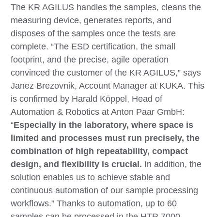
The KR AGILUS handles the samples, cleans the
measuring device, generates reports, and
disposes of the samples once the tests are
complete. “The ESD certification, the small
footprint, and the precise, agile operation
convinced the customer of the KR AGILUS,” says
Janez Brezovnik, Account Manager at KUKA. This
is confirmed by Harald Köppel, Head of
Automation & Robotics at Anton Paar GmbH:
“
Especially in the laboratory, where space is
limited and processes must run precisely, the
combination of high repeatability, compact
design, and flexibility is crucial.
In addition, the
solution enables us to achieve stable and
continuous automation of our sample processing
workflows.” Thanks to automation, up to 60
samples can be processed in the HTR 7000