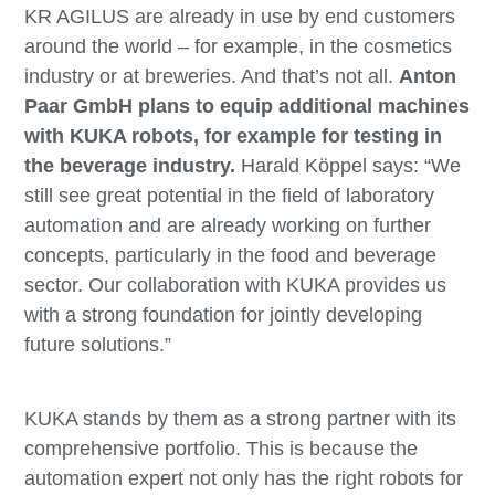
KR AGILUS are already in use by end customers
around the world – for example, in the cosmetics
industry or at breweries. And that’s not all.
Anton
Paar GmbH plans to equip additional machines
with KUKA robots, for example for testing in
the beverage industry.
Harald Köppel says: “We
still see great potential in the field of laboratory
automation and are already working on further
concepts, particularly in the food and beverage
sector. Our collaboration with KUKA provides us
with a strong foundation for jointly developing
future solutions.”
KUKA stands by them as a strong partner with its
comprehensive portfolio. This is because the
automation expert not only has the right robots for