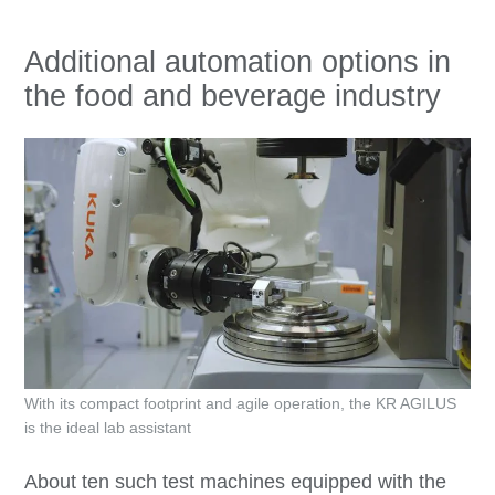
Additional automation options in
the food and beverage industry
With its compact footprint and agile operation, the KR AGILUS
is the ideal lab assistant
About ten such test machines equipped with the