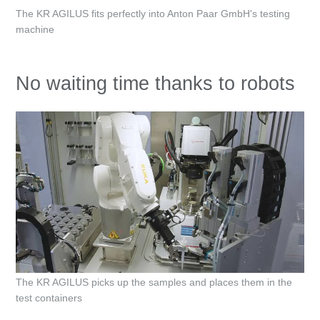
The KR AGILUS fits perfectly into Anton Paar GmbH's testing
machine
No waiting time thanks to robots
The KR AGILUS picks up the samples and places them in the
test containers