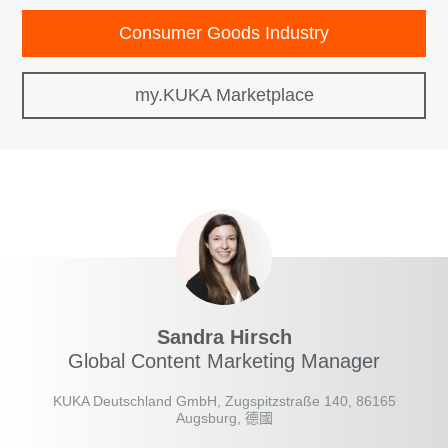
Consumer Goods Industry
my.KUKA Marketplace
Sandra Hirsch
Global Content Marketing Manager
KUKA Deutschland GmbH, Zugspitzstraße 140, 86165
Augsburg, 德國