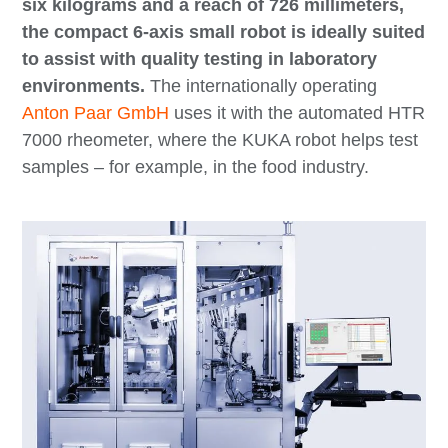
six kilograms and a reach of 726 millimeters,
the compact 6-axis small robot is ideally suited
to assist with quality testing in laboratory
environments.
The internationally operating
Anton Paar GmbH
uses it with the automated HTR
7000 rheometer, where the KUKA robot helps test
samples – for example, in the food industry.