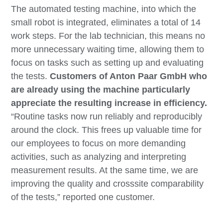
The automated testing machine, into which the
small robot is integrated, eliminates a total of 14
work steps. For the lab technician, this means no
more unnecessary waiting time, allowing them to
focus on tasks such as setting up and evaluating
the tests.
Customers of Anton Paar GmbH who
are already using the machine particularly
appreciate the resulting increase in efficiency.
“Routine tasks now run reliably and reproducibly
around the clock. This frees up valuable time for
our employees to focus on more demanding
activities, such as analyzing and interpreting
measurement results. At the same time, we are
improving the quality and crosssite comparability
of the tests,” reported one customer.