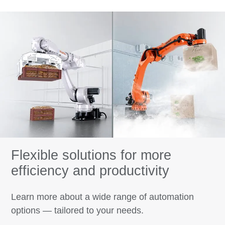
Flexible solutions for more
efficiency and productivity
Learn more about a wide range of automation
options — tailored to your needs.