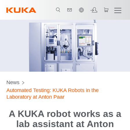
中文 / Chinese
News
Automated Testing: KUKA Robots in the
Laboratory at Anton Paar
A KUKA robot works as a
lab assistant at Anton