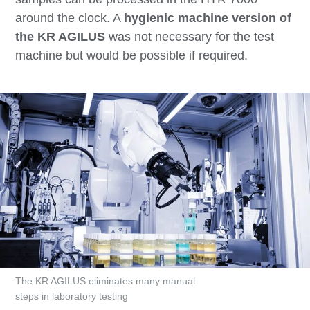
around the clock. A
hygienic machine version of
the KR AGILUS
was not necessary for the test
machine but would be possible if required.
The KR AGILUS eliminates many manual
steps in laboratory testing