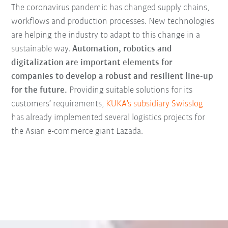
The coronavirus pandemic has changed supply chains,
workflows and production processes.
New technologies
are helping the industry to adapt to this change in a
sustainable way.
Automation, robotics and
digitalization are important elements for
companies to develop a robust and resilient line-up
for the future.
Providing suitable solutions for its
customers’ requirements,
KUKA’s subsidiary Swisslog
has already implemented several logistics projects for
the Asian e-commerce giant Lazada.