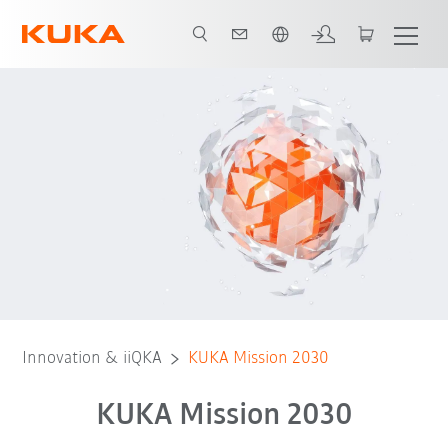
English
Neue Welt des Automatisierung
Zusätzliche Automatisierungspotenzial
Innovation & iiQKA
KUKA Mission 2030
KUKA Mission 2030