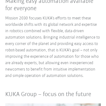
Making easy automation available
for everyone
Mission 2030 focuses KUKA’s efforts to meet these
worldwide shifts with its global network and expertise
in robotics combined with flexible, data-driven
automation solutions. Bringing industrial intelligence to
every corner of the planet and providing easy access to
robot-based automation, that is KUKA’s goal – not only
improving the experience of automation for those who
are already experts, but allowing even inexperienced
newcomers to benefit from intuitive implementation
and simple operation of automation solutions.
KUKA Group – focus on the future