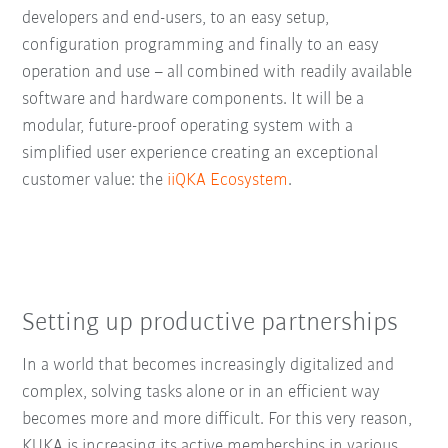
developers and end-users, to an easy setup,
configuration programming and finally to an easy
operation and use – all combined with readily available
software and hardware components. It will be a
modular, future-proof operating system with a
simplified user experience creating an exceptional
customer value: the
iiQKA Ecosystem
.
Setting up productive partnerships
In a world that becomes increasingly digitalized and
complex, solving tasks alone or in an efficient way
becomes more and more difficult. For this very reason,
KUKA is increasing its active memberships in various