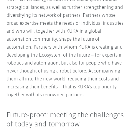
strategic alliances, as well as further strengthening and
diversifying its network of partners. Partners whose
broad expertise meets the needs of individual industries
and who will, together with KUKA in a global
automation community, shape the future of
automation. Partners with whom KUKA is creating and
developing the Ecosystem of the future – for experts in
robotics and automation, but also for people who have
never thought of using a robot before. Accompanying
them all into the new world, reducing their costs and
increasing their benefits – that is KUKA’s top priority,
together with its renowned partners.
Future-proof: meeting the challenges
of today and tomorrow