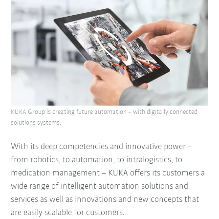
KUKA Group is creating future automation – with digitally connected
solutions systems.
With its deep competencies and innovative power –
from robotics, to automation, to intralogistics, to
medication management – KUKA offers its customers a
wide range of intelligent automation solutions and
services as well as innovations and new concepts that
are easily scalable for customers.