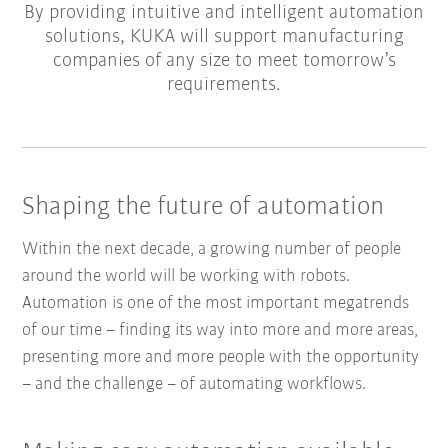
By providing intuitive and intelligent automation
solutions, KUKA will support manufacturing
companies of any size to meet tomorrow’s
requirements.
Shaping the future of automation
Within the next decade, a growing number of people
around the world will be working with robots.
Automation is one of the most important megatrends
of our time – finding its way into more and more areas,
presenting more and more people with the opportunity
– and the challenge – of automating workflows.