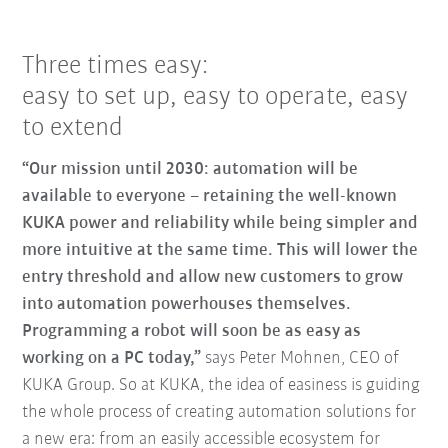
Three times easy:
easy to set up, easy to operate, easy
to extend
“Our mission until 2030: automation will be
available to everyone – retaining the well-known
KUKA power and reliability while being simpler and
more intuitive at the same time. This will lower the
entry threshold and allow new customers to grow
into automation powerhouses themselves.
Programming a robot will soon be as easy as
working on a PC today,”
says Peter Mohnen, CEO of
KUKA Group. So at KUKA, the idea of easiness is guiding
the whole process of creating automation solutions for
a new era: from an easily accessible ecosystem for