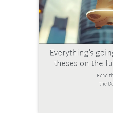
Everything’s goin
theses on the f
Read th
the De