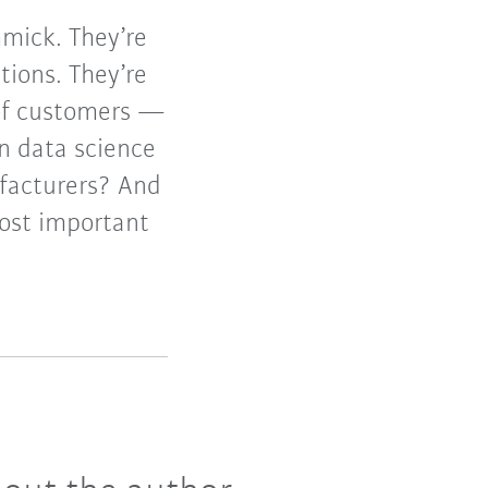
mmick. They’re
tions. They’re
 of customers —
n data science
ufacturers? And
most important