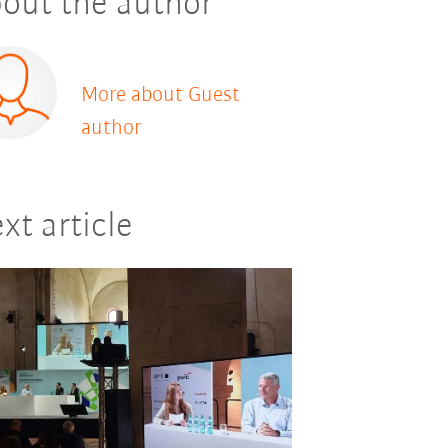
out the author
More about Guest
author
xt article