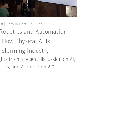
st
Carolin Hort
25 June 2026
 Robotics and Automation
: How Physical AI Is
nsforming Industry
ghts from a recent discussion on AI,
tics, and Automation 2.0.