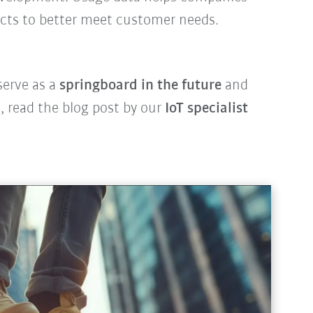
ucts to better meet customer needs.
serve as a
springboard in the future
and
 read the blog post by our
IoT specialist