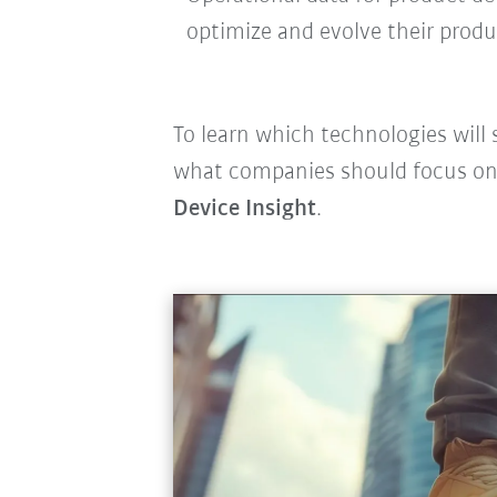
optimize and evolve their prod
To learn which technologies will 
what companies should focus on,
Device Insight
.