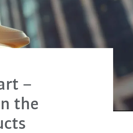
art –
on the
ucts