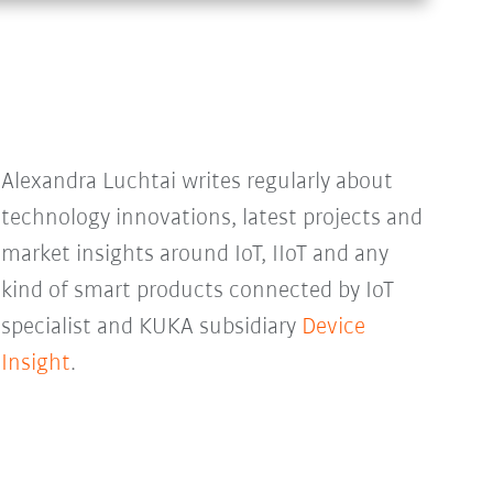
Alexandra Luchtai writes regularly about
technology innovations, latest projects and
market insights around IoT, IIoT and any
kind of smart products connected by IoT
specialist and KUKA subsidiary
Device
Insight
.