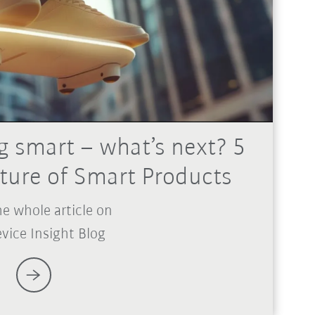
g smart – what’s next? 5
uture of Smart Products
e whole article on
vice Insight Blog