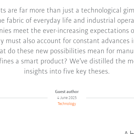
s are far more than just a technological gi
e fabric of everyday life and industrial opera
ies meet the ever-increasing expectations
ey must also account for constant advances i
at do these new possibilities mean for man
fines a smart product? We’ve distilled the 
insights into five key theses.
Guest author
4 June 2025
Technology