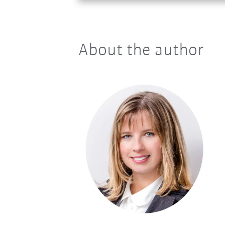
About the author