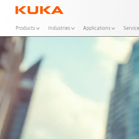
Loc
Products
Industries
Applications
Servic