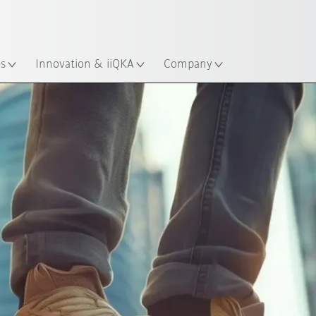
English
ation
es
Innovation & iiQKA
Company