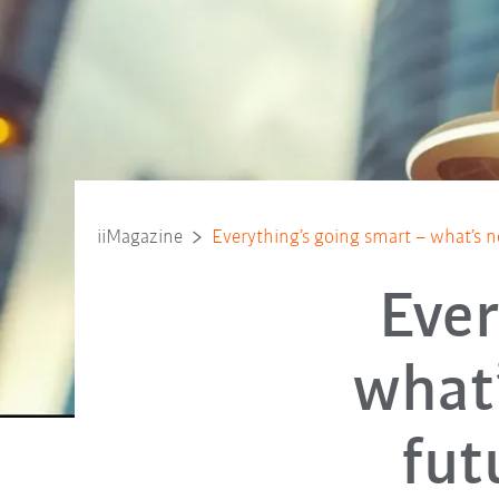
iiMagazine
Everything’s going smart – what’s n
Ever
what’
fut