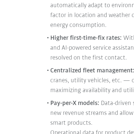
automatically adapt to environ
factor in location and weather 
energy consumption.
Higher first-time-fix rates:
With
and AI-powered service assistan
resolved on the first contact.
Centralized fleet management
cranes, utility vehicles, etc. — 
maximizing availability and uti
Pay-per-X models:
Data-driven 
new revenue streams and allow f
smart products.
Operational data for product d