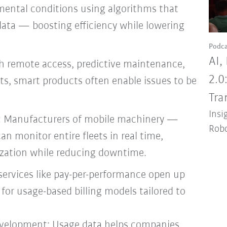
mental conditions using algorithms that
data — boosting efficiency while lowering
Podca
AI,
 remote access, predictive maintenance,
2.0
ts, smart products often enable issues to be
Tra
Insi
:
Manufacturers of mobile machinery —
Robo
can monitor entire fleets in real time,
lization while reducing downtime.
services like pay-per-performance open up
or usage-based billing models tailored to
evelopment: Usage data helps companies