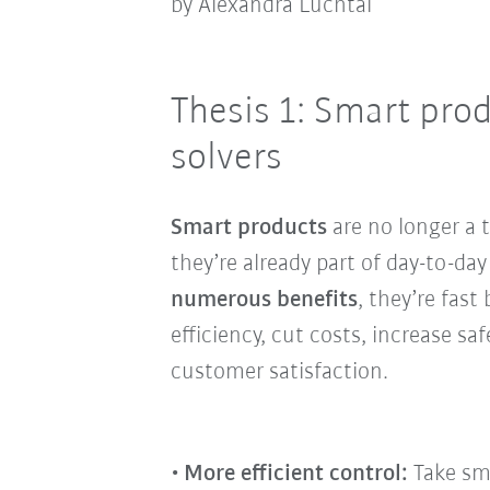
by Alexandra Luchtai
Thesis 1: Smart pro
solvers
Smart products
are no longer a 
they’re already part of day-to-da
numerous benefits
, they’re fas
efficiency, cut costs, increase sa
customer satisfaction.
More efficient control:
Take sma