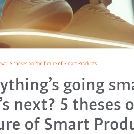
ext? 5 theses on the future of Smart Products
ything’s going sm
s next? 5 theses 
ure of Smart Prod