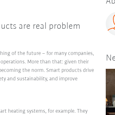
Ab
ducts are real problem
thing of the future – for many companies,
Ne
y operations. More than that: given their
t becoming the norm. Smart products drive
fety and sustainability, and improve
rt heating systems, for example. They