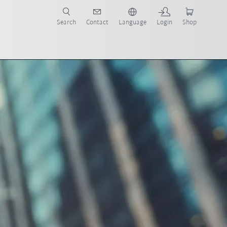
Search
Contact
Language
Login
Shop