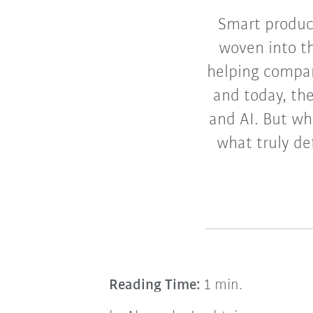
Smart product
woven into th
helping compan
and today, th
and AI. But wh
what truly de
Reading Time:
1 min.