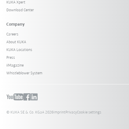
KUKA Xpert
Download Center
Company
Careers
About KUKA
KUKA Locations
Press
iiMagazine
Whistleblower System
© KUKA SE & Co. KGaA 2026
Imprint
Privacy
Cookie settings