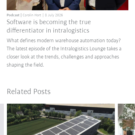
Podcast
Carolin Hort
8 July 2026
Software is becoming the true
differentiator in intralogistics
What defines modern warehouse automation today?
The latest episode of the Intralogistics Lounge takes a
closer look at the trends, challenges and approaches
shaping the field.
Related Posts