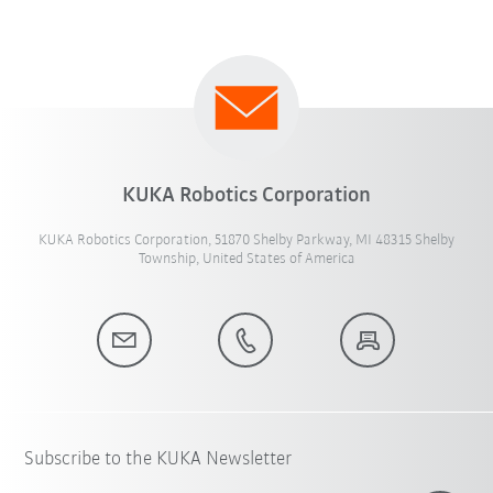
KUKA Robotics Corporation
KUKA Robotics Corporation, 51870 Shelby Parkway, MI 48315 Shelby
Township, United States of America
Subscribe to the KUKA Newsletter