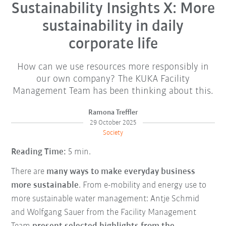
Sustainability Insights X: More
sustainability in daily
corporate life
How can we use resources more responsibly in
our own company? The KUKA Facility
Management Team has been thinking about this.
Ramona Treffler
29 October 2025
Society
Reading Time:
5 min.
There are
many ways to make everyday business
more sustainable
. From e-mobility and energy use to
more sustainable water management: Antje Schmid
and Wolfgang Sauer from the Facility Management