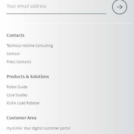
Your email address
Contacts
Technical Hotline Consulting
Contact
Press Contacts
Products & Solutions
Robot Guide
Case Studies
KUKA Used Roboter
Customer Area
my.KUKA: Your digital customer portal