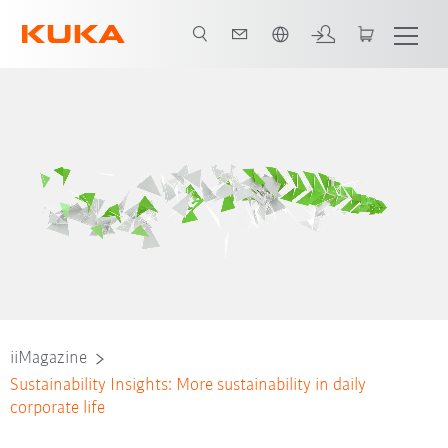
Dutch
iiMagazine
Sustainability Insights: More sustainability in daily
corporate life