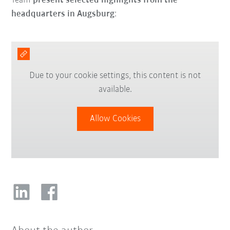
Team
present selected highlights from the
headquarters in Augsburg
:
Due to your cookie settings, this content is not
available.
Allow Cookies