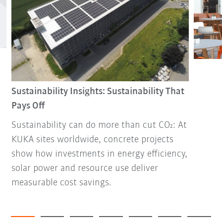
Sustainability Insights: Sustainability That
Pays Off
Sustainability can do more than cut CO₂: At
KUKA sites worldwide, concrete projects
show how investments in energy efficiency,
solar power and resource use deliver
measurable cost savings.