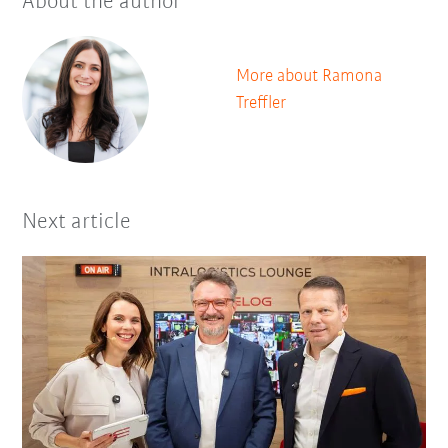
About the author
More about Ramona
Treffler
Next article