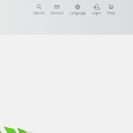
Search
Contact
Language
Login
Shop