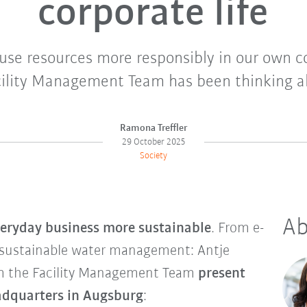
corporate life
use resources more responsibly in our own 
ility Management Team has been thinking ab
Ramona Treffler
29 October 2025
Society
Ab
eryday business more sustainable
. From e-
 sustainable water management: Antje
m the Facility Management Team
present
eadquarters in Augsburg
: