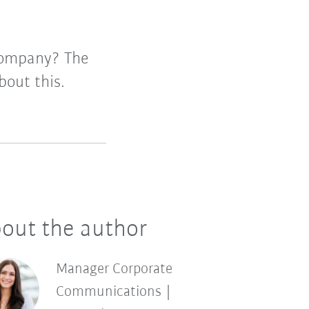
company? The
out this.
out the author
Manager Corporate
Communications |