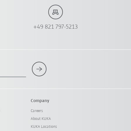
+49 821 797-5213
Company
l
Careers
About KUKA
KUKA Locations