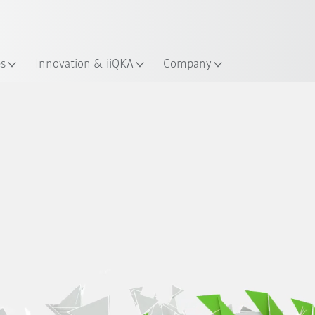
French
es
Innovation & iiQKA
Company