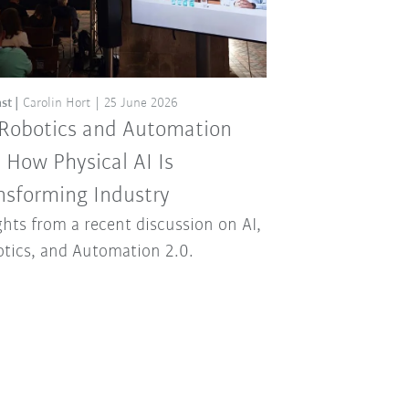
st
Carolin Hort
25 June 2026
 Robotics and Automation
: How Physical AI Is
nsforming Industry
ghts from a recent discussion on AI,
tics, and Automation 2.0.