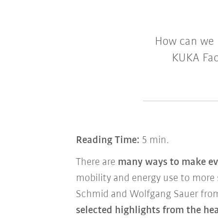
How can we 
KUKA Fac
Reading Time:
5 min.
There are
many ways to make ev
mobility and energy use to more
Schmid and Wolfgang Sauer fro
selected highlights from the h