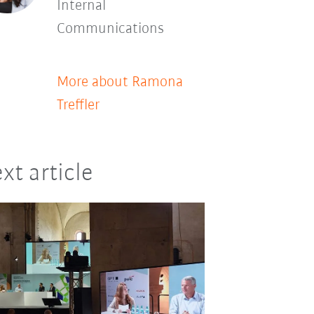
Internal
Communications
More about Ramona
Treffler
xt article