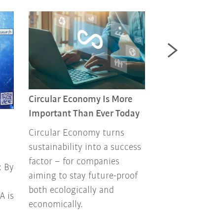
Circular Economy Is More
Past. Present.
Important Than Ever Today
Hungarian robo
Circular Economy turns
“Múlt.Jelen.Rob
sustainability into a success
the name of our
factor – for companies
professional
: By
aiming to stay future-proof
Hungarian‑lan
both ecologically and
on industrial r
A is
economically.
automation, cr
KUKA’s Hungari