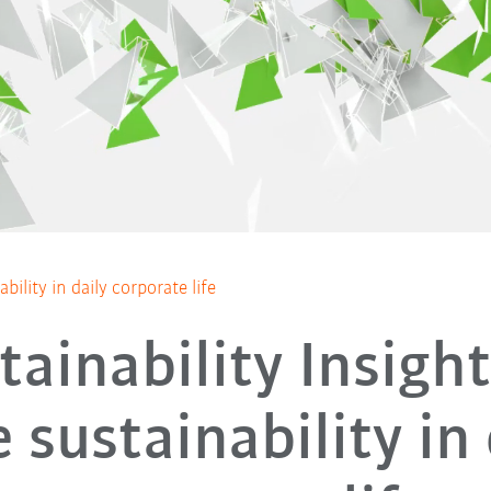
bility in daily corporate life
tainability Insight
 sustainability in 