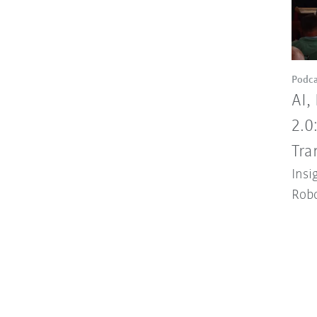
Podca
AI,
2.0
Tra
Insi
Robo