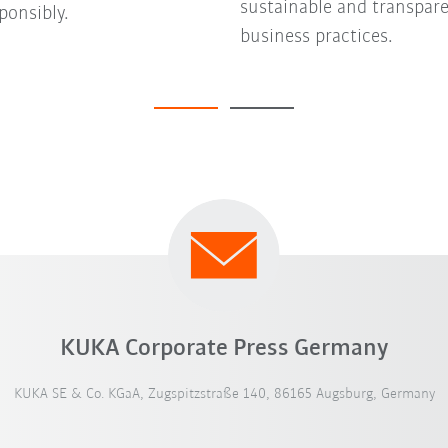
sustainable and transpar
ponsibly.
business practices.
KUKA Corporate Press Germany
KUKA SE & Co. KGaA, Zugspitzstraße 140, 86165 Augsburg, Germany