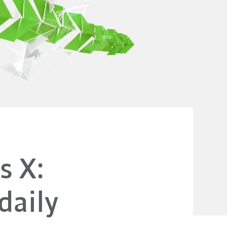
s X:
daily