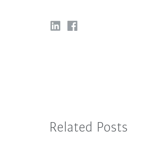
Related Posts