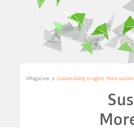
iiMagazine
Sustainability Insights: More sustaina
Sus
More