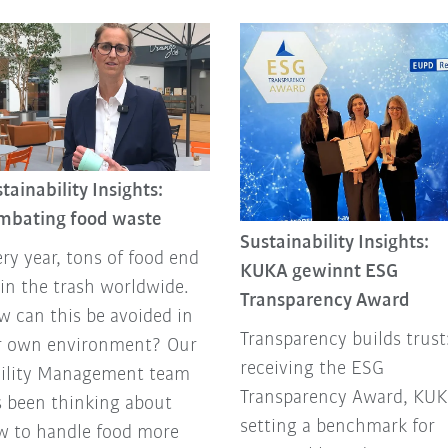
tainability Insights:
mbating food waste
Sustainability Insights:
ry year, tons of food end
KUKA gewinnt ESG
in the trash worldwide.
Transparency Award
 can this be avoided in
Transparency builds trust
r own environment? Our
receiving the ESG
cility Management team
Transparency Award, KUK
 been thinking about
setting a benchmark for
w to handle food more