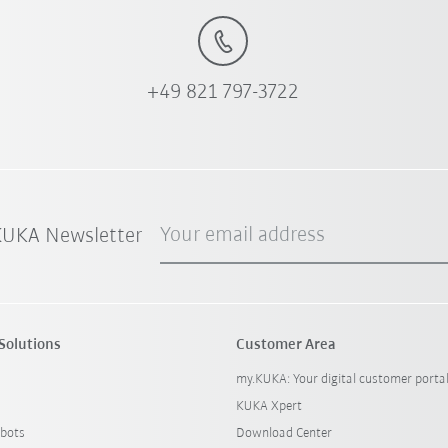
+49 821 797-3722
Your email address
 KUKA Newsletter
Solutions
Customer Area
my.KUKA: Your digital customer porta
KUKA Xpert
bots
Download Center