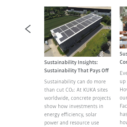
Review 2025
Sus
ducts to
Co
Sustainability Insights:
tnerships to
Sustainability That Pays Off
Eve
 and awards:
up 
Sustainability can do more
 look back at
How
than cut CO₂: At KUKA sites
ou
worldwide, concrete projects
Fa
show how investments in
has
energy efficiency, solar
ho
power and resource use