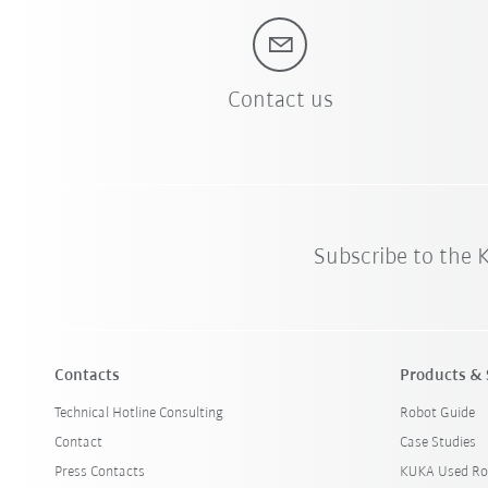
Contact us
Subscribe to the
Contacts
Products & 
Technical Hotline Consulting
Robot Guide
Contact
Case Studies
Press Contacts
KUKA Used Ro