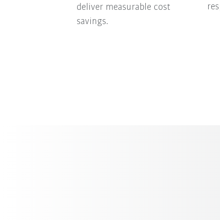
res
deliver measurable cost
savings.