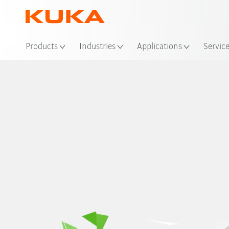
Products
Industries
Applications
Servic