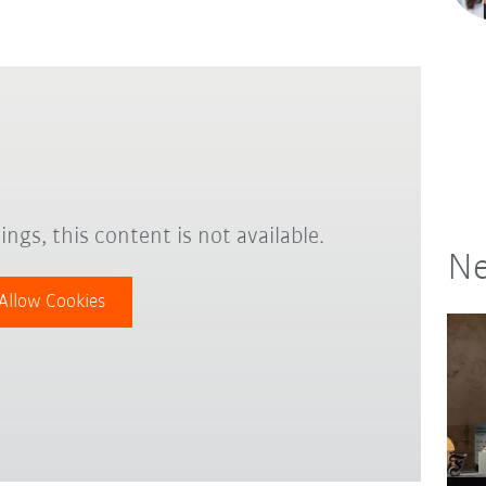
ings, this content is not available.
Ne
Allow Cookies