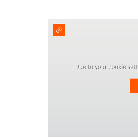
Due to your cookie sett