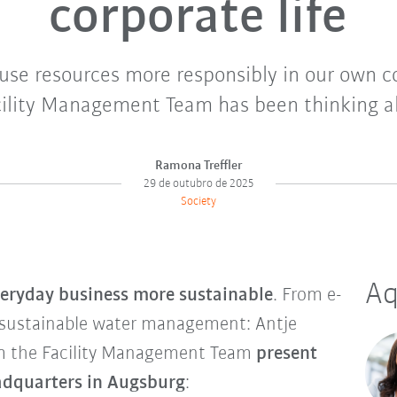
corporate life
use resources more responsibly in our own 
ility Management Team has been thinking ab
Ramona Treffler
29 de outubro de 2025
Society
Aq
eryday business more sustainable
. From e-
 sustainable water management: Antje
m the Facility Management Team
present
eadquarters in Augsburg
: