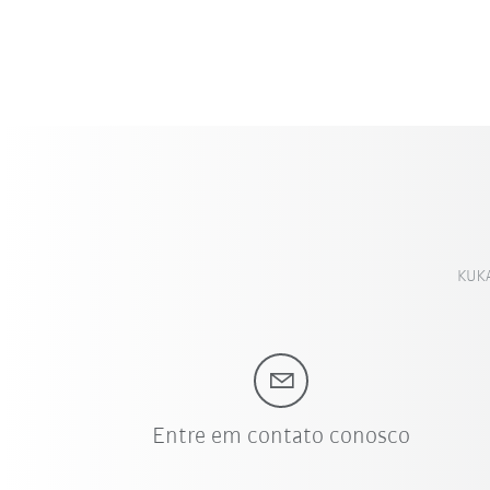
KUKA
Entre em contato conosco