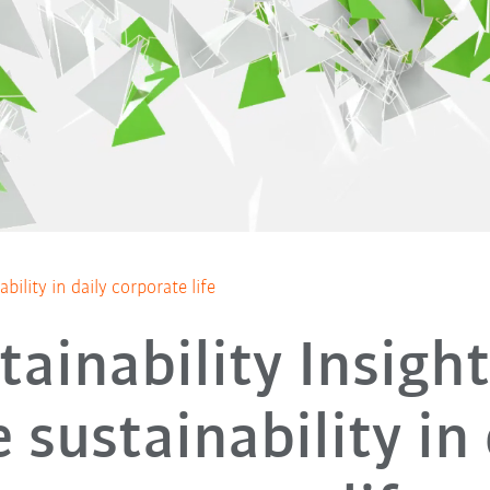
bility in daily corporate life
tainability Insight
 sustainability in 