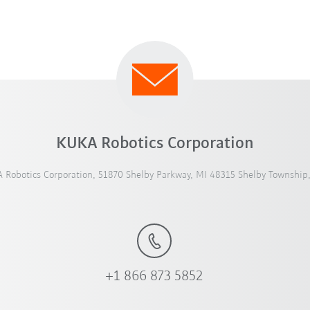
KUKA Robotics Corporation
 Robotics Corporation, 51870 Shelby Parkway, MI 48315 Shelby Township
+1 866 873 5852