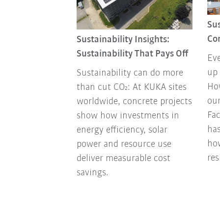
Review 2025
Sus
ducts to
Co
Sustainability Insights:
tnerships to
Sustainability That Pays Off
Eve
 and awards:
up 
Sustainability can do more
 look back at
How
than cut CO₂: At KUKA sites
ou
worldwide, concrete projects
Fa
show how investments in
has
energy efficiency, solar
ho
power and resource use
res
deliver measurable cost
savings.