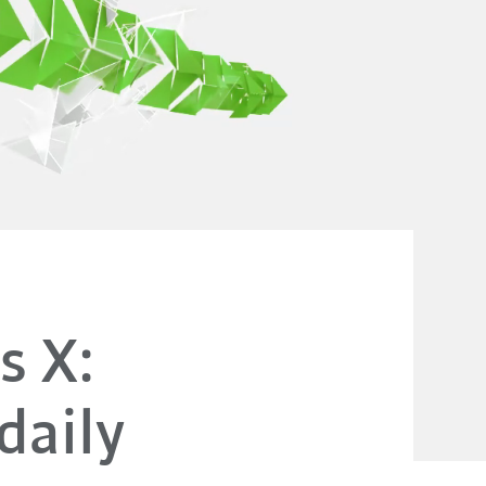
s X:
daily