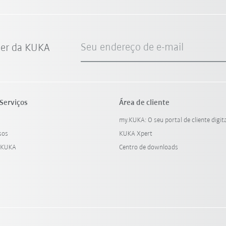
Seu endereço de e-mail
ter da KUKA
Serviços
Área de cliente
my.KUKA: O seu portal de cliente digit
sos
KUKA Xpert
 KUKA
Centro de downloads