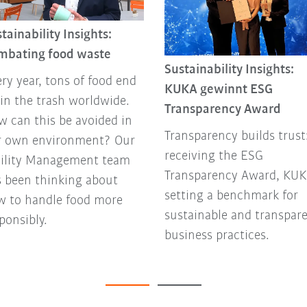
tainability Insights:
mbating food waste
Sustainability Insights:
ry year, tons of food end
KUKA gewinnt ESG
in the trash worldwide.
Transparency Award
 can this be avoided in
Transparency builds trust
r own environment? Our
receiving the ESG
cility Management team
Transparency Award, KUK
 been thinking about
setting a benchmark for
w to handle food more
sustainable and transpar
ponsibly.
business practices.