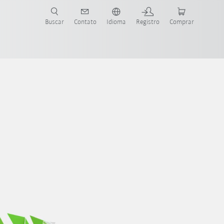
s para sua aplicação e indústria com o novo Guia do Robô KUKA!
KUKA!
Buscar
Contato
Idioma
Registro
Comprar