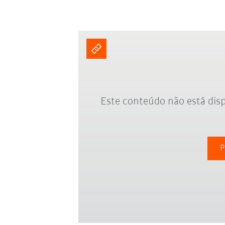
Este conteúdo não está disp
P