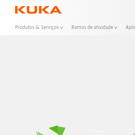
Loc
Produtos & Serviços
Ramos de atividade
Apli