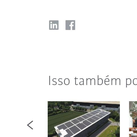
Isso também po