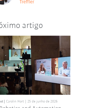
Treffler
óximo artigo
st
Carolin Hort
25 de junho de 2026