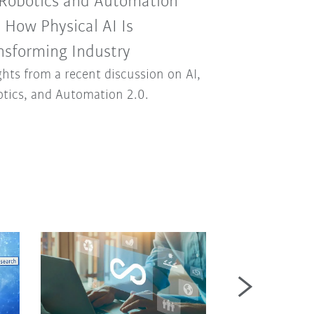
 Robotics and Automation
: How Physical AI Is
nsforming Industry
ghts from a recent discussion on AI,
tics, and Automation 2.0.