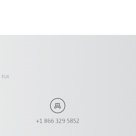
, EUA
+1 866 329 5852