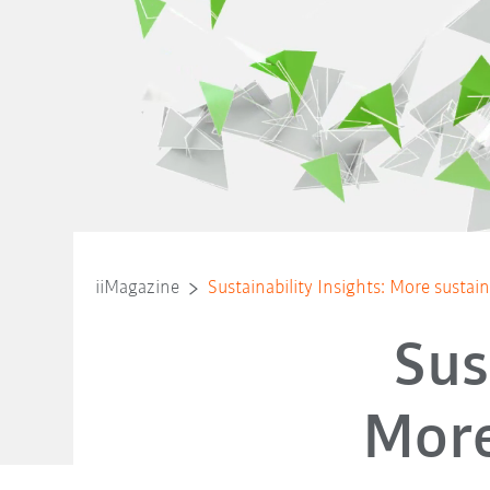
iiMagazine
Sustainability Insights: More sustaina
Sus
More