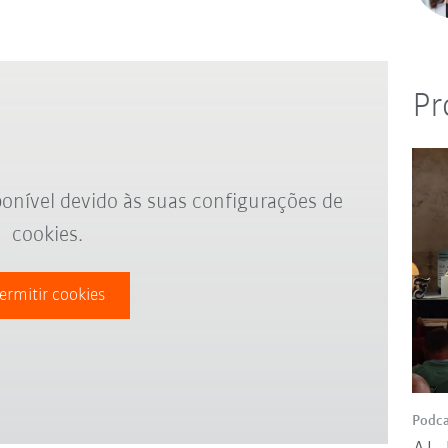
Pr
onível devido às suas configurações de
cookies.
ermitir cookies
Podca