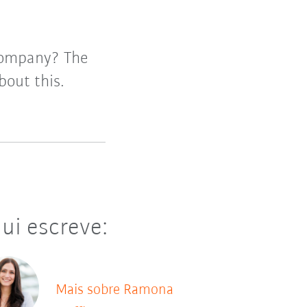
company? The
out this.
ui escreve:
Mais sobre Ramona