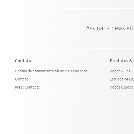
Assinar a newslet
Contato
Produtos & 
Hotline de atendimento técnico e assessoria
Robot Guide
Contato
Estudos de Ca
Press Contacts
Robôs usados