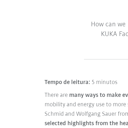
How can we 
KUKA Fac
Tempo de leitura:
5 minutos
There are
many ways to make ev
mobility and energy use to more
Schmid and Wolfgang Sauer fro
selected highlights from the h