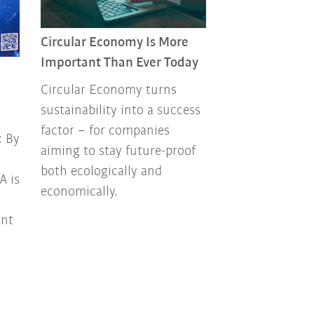
Circular Economy Is More
Past. Present.
Important Than Ever Today
Hungarian robo
Circular Economy turns
“Múlt.Jelen.Rob
sustainability into a success
the name of our
factor – for companies
professional
: By
aiming to stay future-proof
Hungarian‑lan
both ecologically and
on industrial r
A is
economically.
automation, cr
KUKA’s Hungari
ent
It’s definitely 