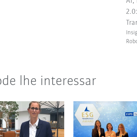
AI,
2.0
Tra
Insi
Robo
de lhe interessar