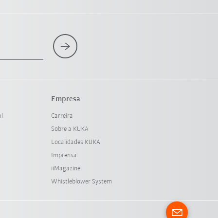
Empresa
al
Carreira
Sobre a KUKA
Localidades KUKA
Imprensa
iiMagazine
Whistleblower System