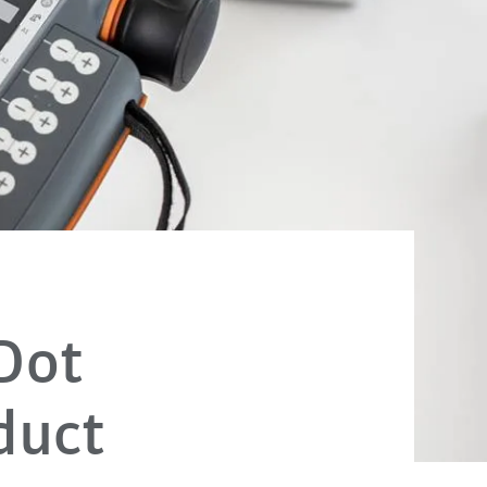
Dot
duct