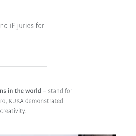
 iF juries for
ns in the world
– stand for
 pro, KUKA demonstrated
reativity.