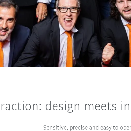
raction: design meets int
Sensitive, precise and easy to ope