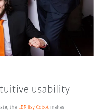
uitive usability
rate, the
LBR iisy Cobot
makes