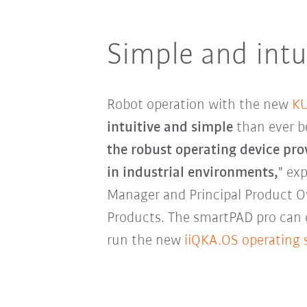
Simple and intu
Robot operation with the new
KU
intuitive and simple
than ever b
the robust operating device pro
in industrial environments,
" ex
Manager and Principal Product 
Products. The smartPAD pro can 
run the new
iiQKA.OS operating