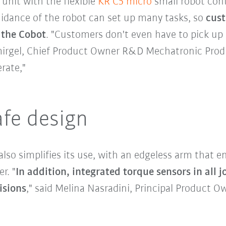
unit with the flexible
KR C5 micro
small robot con
guidance of the robot can set up many tasks, so
cust
 the Cobot
. "Customers don't even have to pick up
irgel, Chief Product Owner R&D Mechatronic Produc
rate,"
afe design
 also simplifies its use, with an edgeless arm that
r. "
In addition, integrated torque sensors in all j
isions
," said Melina Nasradini, Principal Product