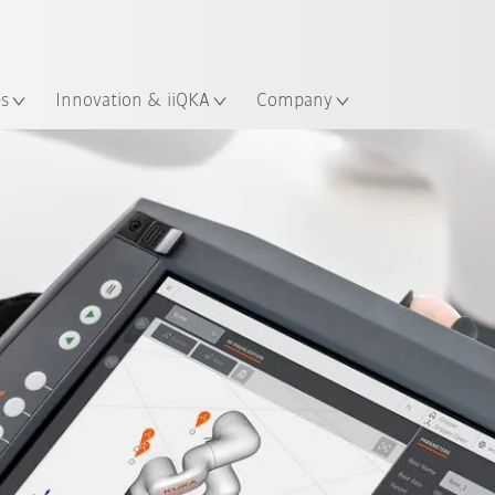
Dutch
es
Innovation & iiQKA
Company