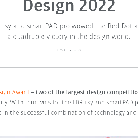
Design 2022
iisy and smartPAD pro wowed the Red Dot and
a quadruple victory in the design world.
4 October 2022
sign Award
–
two of the largest design competitio
ity. With four wins for the LBR iisy and smartPAD
s in the successful combination of technology and c