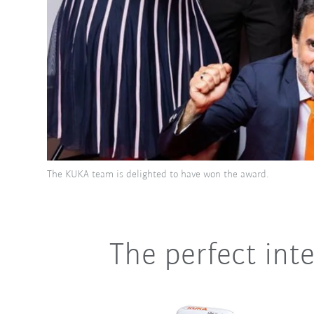
The KUKA team is delighted to have won the award.
The perfect inte