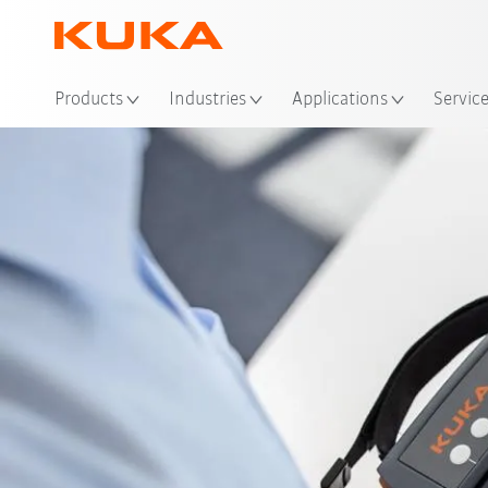
Products
Industries
Applications
Servic