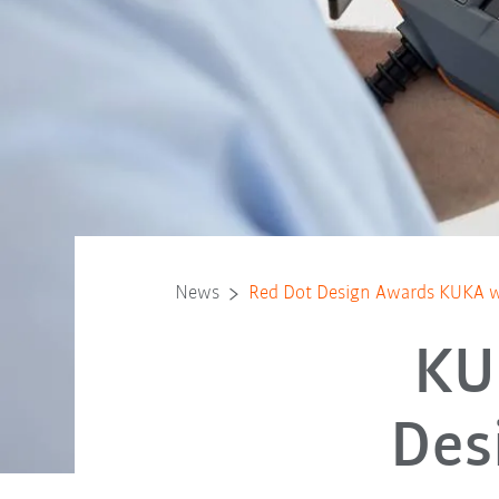
News
Red Dot Design Awards KUKA wi
KU
Des