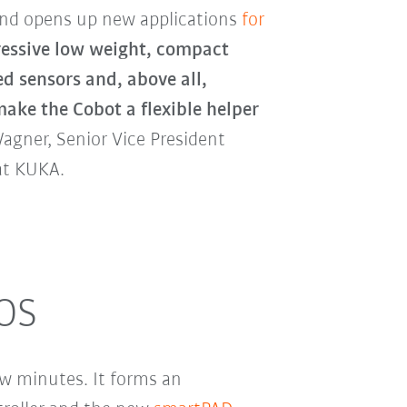
and opens up new applications
for
essive low weight, compact
ed sensors and, above all,
ake the Cobot a flexible helper
Wagner, Senior Vice President
at KUKA.
.OS
few minutes. It forms an