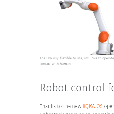
The LBR iisy: flexible to use, intuitive to operat
contact with humans
Robot control f
Thanks to the new
iiQKA.OS
opera