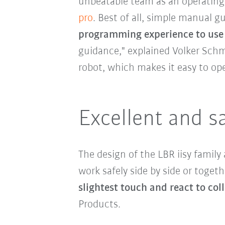
unbeatable team as an operating 
pro
. Best of all, simple manual 
programming experience to use
guidance," explained Volker Schm
robot, which makes it easy to ope
Excellent and s
The design of the LBR iisy family
work safely side by side or togethe
slightest touch and react to coll
Products.