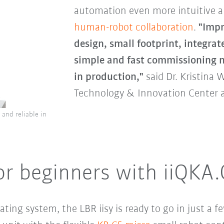
automation even more intuitive 
human-robot collaboration
.
"Impr
design, small footprint, integrat
simple and fast commissioning m
in production,"
said Dr. Kristina 
Technology & Innovation Center 
e and reliable in
or beginners with iiQKA
ting system, the LBR iisy is ready to go in just a 