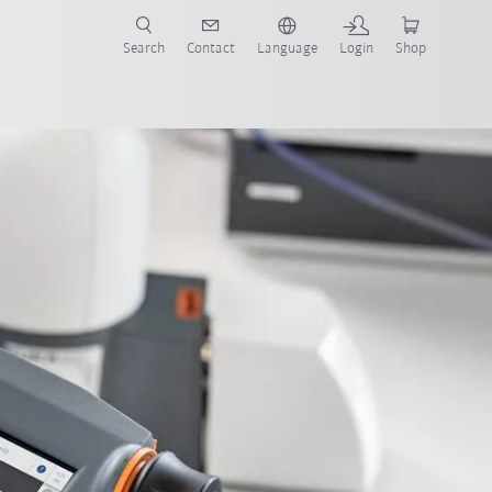
Search
Contact
Language
Login
Shop