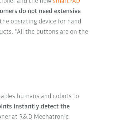
troller and the new
smartPAD
omers do not need extensive
 the operating device for hand
ts. "All the buttons are on the
 enables humans and cobots to
oints instantly detect the
 Owner at R&D Mechatronic