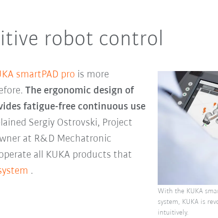
itive robot control
KA smartPAD pro
is more
efore.
The ergonomic design of
vides fatigue-free continuous use
plained Sergiy Ostrovski, Project
Owner at R&D Mechatronic
operate all KUKA products that
 system
.
With the KUKA smar
system, KUKA is revo
intuitively.