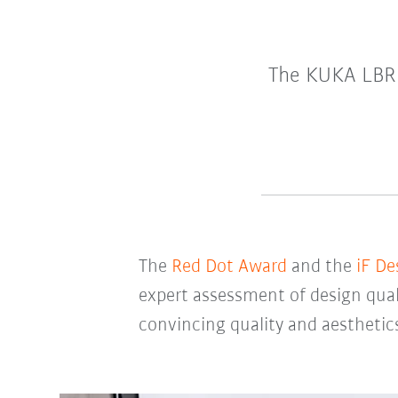
The KUKA LBR 
The
Red Dot Award
and the
iF De
expert assessment of design qual
convincing quality and aesthetic