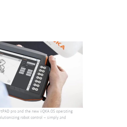
tPAD pro and the new iiQKA.OS operating
lutionizing robot control – simply and