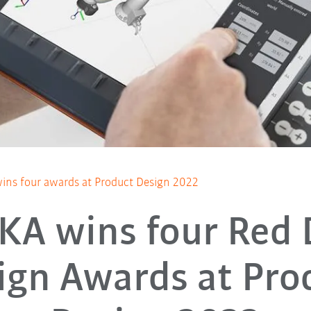
ns four awards at Product Design 2022
KA wins four Red 
ign Awards at Pro