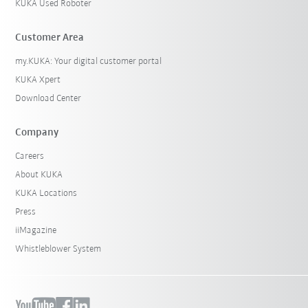
KUKA Used Roboter
Customer Area
my.KUKA: Your digital customer portal
KUKA Xpert
Download Center
Company
Careers
About KUKA
KUKA Locations
Press
iiMagazine
Whistleblower System