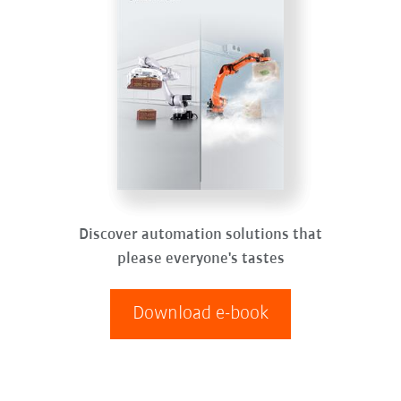
Discover automation solutions that
please everyone's tastes
Download e-book