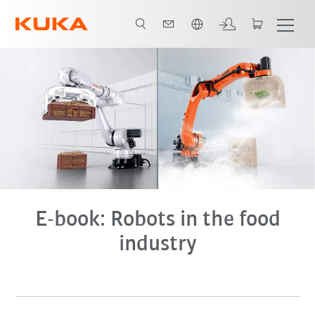
Dutch
E-book
E-book: Robots in the food
industry