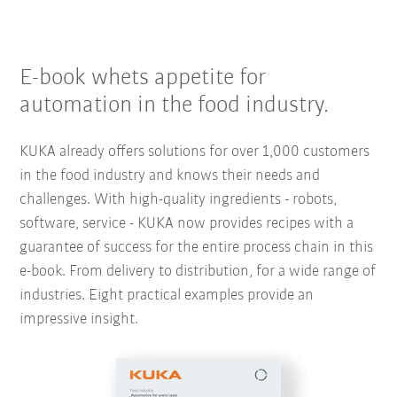
E-book whets appetite for
automation in the food industry.
KUKA already offers solutions for over 1,000 customers
in the food industry and knows their needs and
challenges. With high-quality ingredients - robots,
software, service - KUKA now provides recipes with a
guarantee of success for the entire process chain in this
e-book. From delivery to distribution, for a wide range of
industries. Eight practical examples provide an
impressive insight.