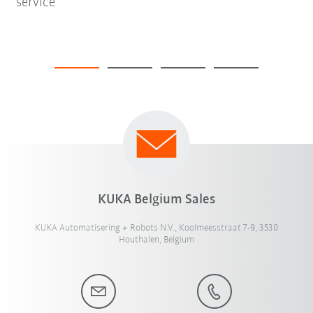
service
KUKA Belgium Sales
KUKA Automatisering + Robots N.V., Koolmeesstraat 7-9, 3530
Houthalen, Belgium