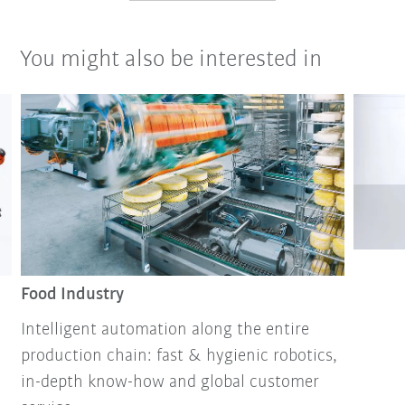
You might also be interested in
Food Industry
Intelligent automation along the entire
production chain: fast & hygienic robotics,
in-depth know-how and global customer