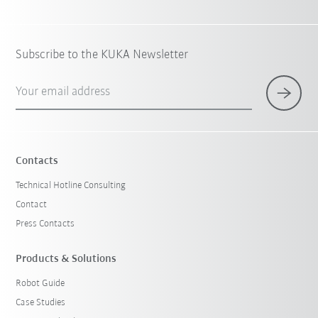
Subscribe to the KUKA Newsletter
Your email address
Contacts
Technical Hotline Consulting
Contact
Press Contacts
Products & Solutions
Robot Guide
Case Studies