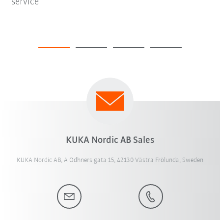
service
KUKA Nordic AB Sales
KUKA Nordic AB, A Odhners gata 15, 42130 Västra Frölunda, Sweden