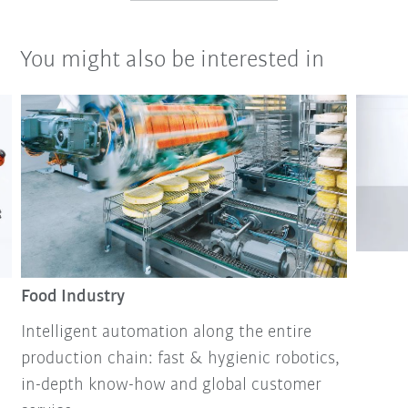
You might also be interested in
Food Industry
Intelligent automation along the entire
production chain: fast & hygienic robotics,
in-depth know-how and global customer