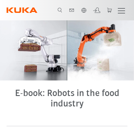
English
E-book
E-book: Robots in the food
industry