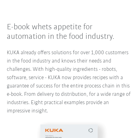
E-book whets appetite for
automation in the food industry.
KUKA already offers solutions for over 1,000 customers
in the food industry and knows their needs and
challenges. With high-quality ingredients - robots,
software, service - KUKA now provides recipes with a
guarantee of success for the entire process chain in this
e-book. From delivery to distribution, for a wide range of
industries. Eight practical examples provide an
impressive insight.