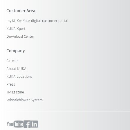
Customer Area
my.KUKA: Your digital customer portal
KUKA Xpert
Download Center
Company
Careers
About KUKA
KUKA Locations
Press
iiMagazine
Whistleblower System