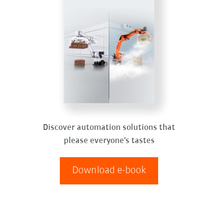
Discover automation solutions that
please everyone's tastes
Download e-book