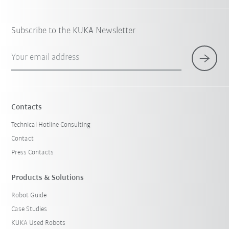
Subscribe to the KUKA Newsletter
Your email address
Contacts
Technical Hotline Consulting
Contact
Press Contacts
Products & Solutions
Robot Guide
Case Studies
KUKA Used Robots