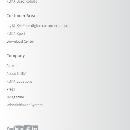
KUKA Used Robots
Customer Area
my.KUKA: Your digital customer portal
KUKA Xpert
Download Center
Company
Careers
About KUKA
KUKA Locations
Press
iiMagazine
Whistleblower System