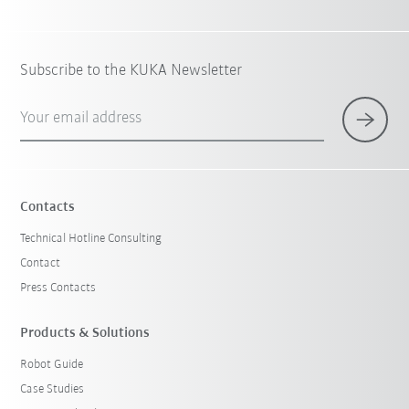
Subscribe to the KUKA Newsletter
Your email address
Contacts
Technical Hotline Consulting
Contact
Press Contacts
Products & Solutions
Robot Guide
Case Studies