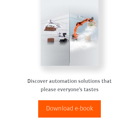
Discover automation solutions that
please everyone's tastes
Download e-book