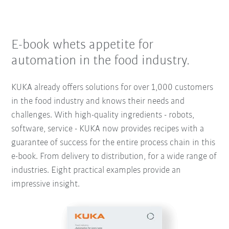
E-book whets appetite for
automation in the food industry.
KUKA already offers solutions for over 1,000 customers
in the food industry and knows their needs and
challenges. With high-quality ingredients - robots,
software, service - KUKA now provides recipes with a
guarantee of success for the entire process chain in this
e-book. From delivery to distribution, for a wide range of
industries. Eight practical examples provide an
impressive insight.