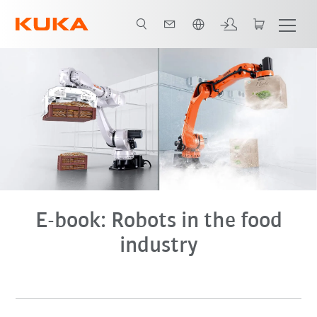
English
E-book
E-book: Robots in the food
industry