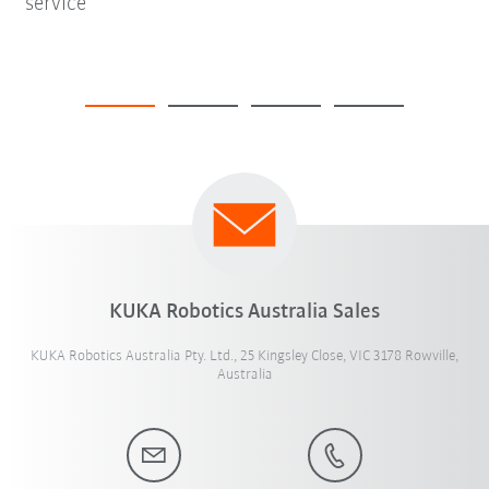
service
KUKA Robotics Australia Sales
KUKA Robotics Australia Pty. Ltd., 25 Kingsley Close, VIC 3178 Rowville,
Australia