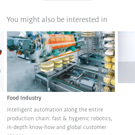
You might also be interested in
Food Industry
Intelligent automation along the entire
production chain: fast & hygienic robotics,
in-depth know-how and global customer