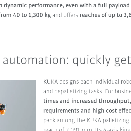
dynamic performance, even with a full payload
from 40 to 1,300 kg
and offers
reaches of up to 3
 automation: quickly get
KUKA designs each individual robo
and depalletizing tasks. For busi
times and increased throughput
requirements and high cost effec
pack among the KUKA palletizing 
reach of 2,091 mm. Its 4-axis kine