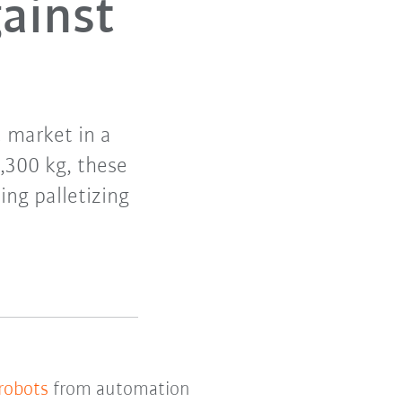
ainst
e market in a
1,300 kg, these
ing palletizing
 robots
from automation