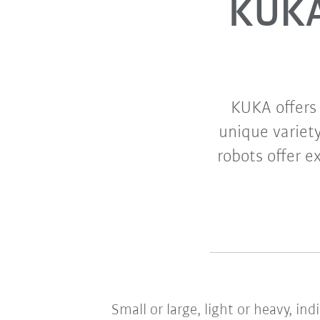
KUKA
KUKA offers 
unique variety
robots offer e
Small or large, light or heavy, in