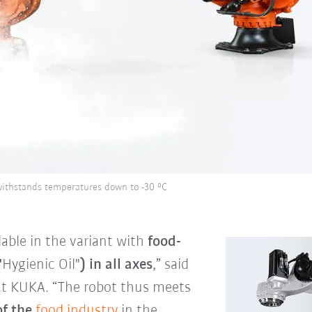
withstands temperatures down to -30 °C
able in the variant with
food-
"
Hygienic Oil"
) in all axes
,” said
at KUKA. “The robot thus meets
of the
food industry
in the