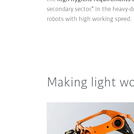
secondary sector.” In the heavy-d
robots with high working speed.
Making light wo