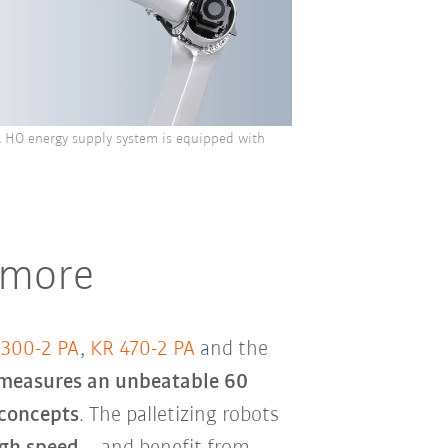
HO energy supply system is equipped with
 more
 300-2 PA
,
KR 470-2 PA
and the
 measures an unbeatable 60
 concepts
. The palletizing robots