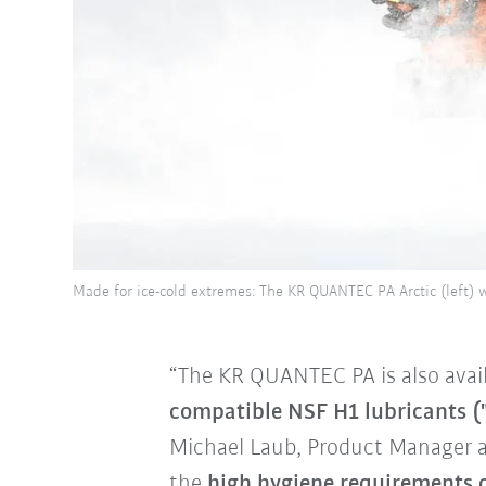
Made for ice-cold extremes: The KR QUANTEC PA Arctic (left) 
“The KR QUANTEC PA is also avail
compatible NSF H1 lubricants (
Michael Laub, Product Manager 
the
high hygiene requirements 