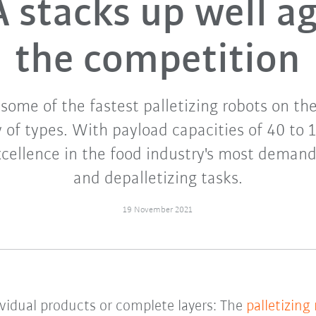
 stacks up well ag
the competition
some of the fastest palletizing robots on th
 of types. With payload capacities of 40 to 
xcellence in the food industry's most demand
and depalletizing tasks.
19 November 2021
dividual products or complete layers: The
palletizing