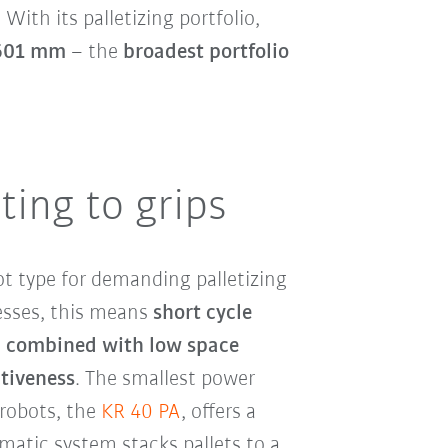
. With its palletizing portfolio,
,601 mm
– the
broadest portfolio
ting to grips
t type for demanding palletizing
nesses, this means
short cycle
, combined with low space
tiveness
. The smallest power
robots, the
KR 40 PA
, offers a
matic system stacks pallets to a