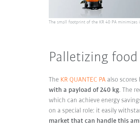
The small footprint of the KR 40 PA minimizes 
Palletizing foo
The
KR QUANTEC PA
also scores 
with a payload of 240 kg
. The r
which can achieve energy saving
on a special role: it easily withs
market that can handle this am