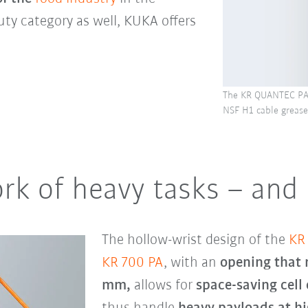
uty category as well, KUKA offers
The KR QUANTEC PA 
NSF H1 cable grease
rk of heavy tasks – and
The hollow-wrist design of the
KR
KR 700 PA
, with an
opening that
mm,
allows for
space-saving cell