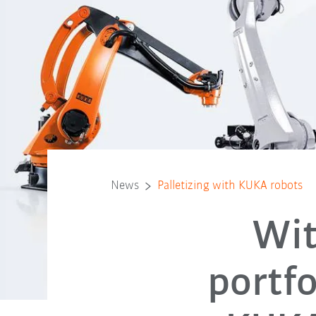
News
Palletizing with KUKA robots
Wit
portfo