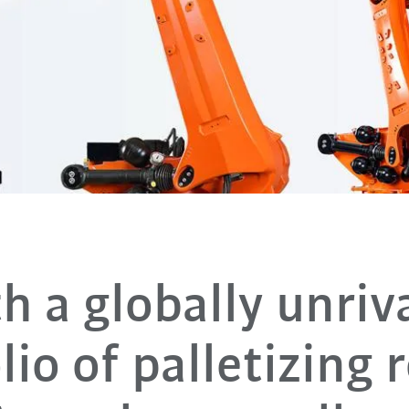
h a globally unriv
lio of palletizing 