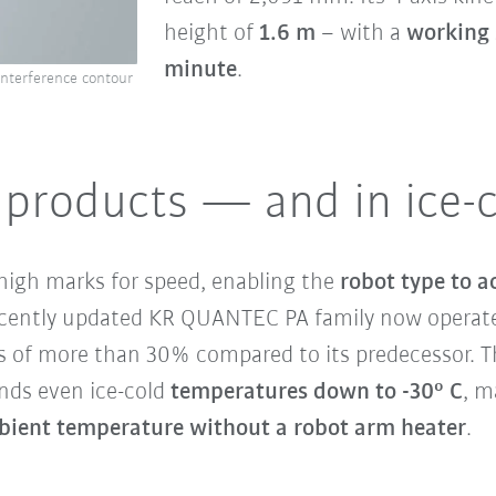
height of
1.6 m
– with a
working 
minute
.
interference contour
d products — and in ice-
high marks for speed, enabling the
robot type to a
ecently updated KR QUANTEC PA family now operates
s of more than 30% compared to its predecessor. 
tands even ice-cold
temperatures down to -30° C
, m
bient temperature without a robot arm heater
.