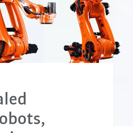
aled
robots,