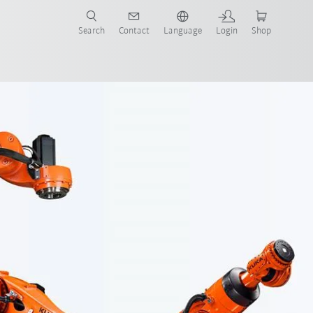
Search
Contact
Language
Login
Shop
ow-wrist design
Contact
Software