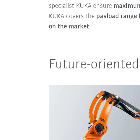
specialist KUKA ensure
maximum 
KUKA covers the
payload range 
on the market
.
Future-oriented