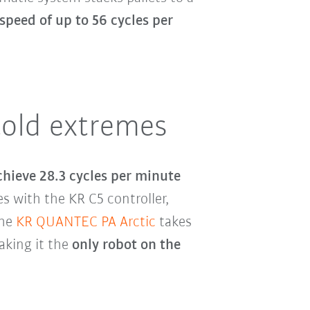
speed of up to 56 cycles per
cold extremes
chieve 28.3 cycles per minute
 with the KR C5 controller,
The
KR QUANTEC PA Arctic
takes
aking it the
only robot on the