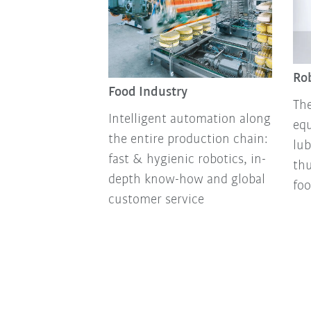
Rob
Food Industry
The
Intelligent automation along
equ
the entire production chain:
lub
fast & hygienic robotics, in-
thu
depth know-how and global
foo
customer service