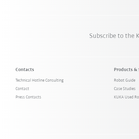
Subscribe to the
Contacts
Products & 
Technical Hotline Consulting
Robot Guide
Contact
Case Studies
Press Contacts
KUKA Used Ro