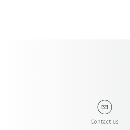
Contact us