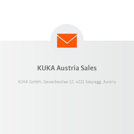
KUKA Austria Sales
KUKA GmbH, Gewerbeallee 12, 4221 Steyregg, Austria