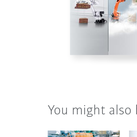
You might also 