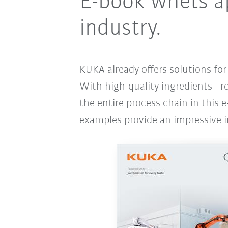
E-book whets ap
industry.
KUKA already offers solutions fo
With high-quality ingredients - r
the entire process chain in this e
examples provide an impressive i