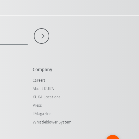
Company
l
Careers
About KUKA
KUKA Locations
Press
iiMagazine
Whistleblower System