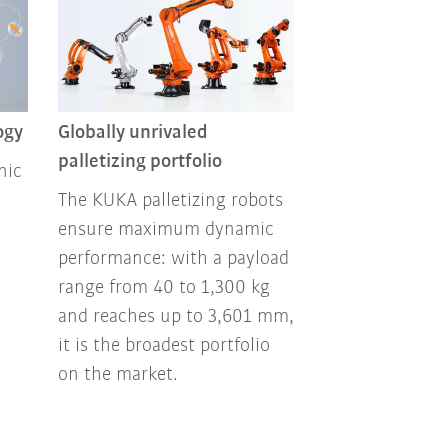
ogy
Globally unrivaled
palletizing portfolio
nic
The KUKA palletizing robots
ensure maximum dynamic
performance: with a payload
range from 40 to 1,300 kg
and reaches up to 3,601 mm,
it is the broadest portfolio
on the market.