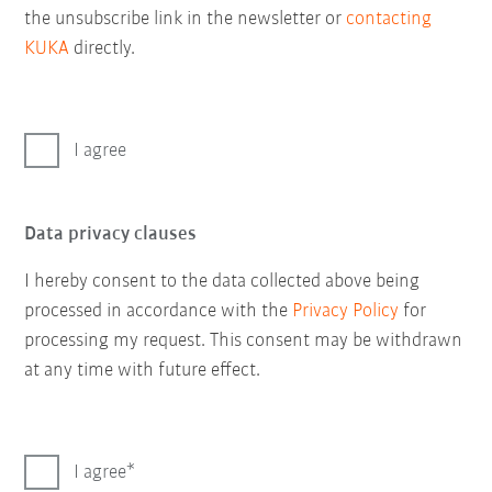
the unsubscribe link in the newsletter or
contacting
KUKA
directly.
I agree
Data privacy clauses
I hereby consent to the data collected above being
processed in accordance with the
Privacy Policy
for
processing my request. This consent may be withdrawn
at any time with future effect.
I agree