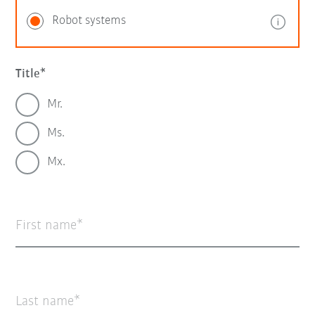
Robot systems
Title
Mr.
Ms.
Mx.
First name
Last name