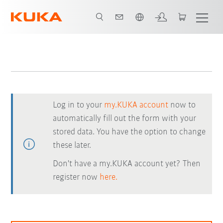
Dutch
Log in to your
my.KUKA account
now to
automatically fill out the form with your
stored data. You have the option to change
these later.
Don't have a my.KUKA account yet? Then
register now
here.