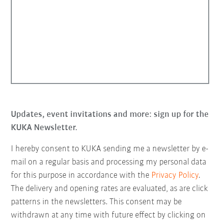
Updates, event invitations and more: sign up for the
KUKA Newsletter.
I hereby consent to KUKA sending me a newsletter by e-
mail on a regular basis and processing my personal data
for this purpose in accordance with the
Privacy Policy
.
The delivery and opening rates are evaluated, as are click
patterns in the newsletters. This consent may be
withdrawn at any time with future effect by clicking on