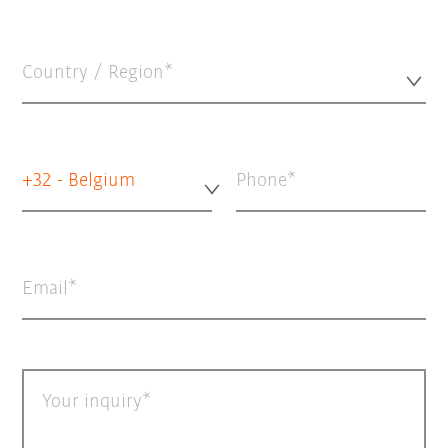
Country / Region*
+32 - Belgium
Phone
Email
Your inquiry