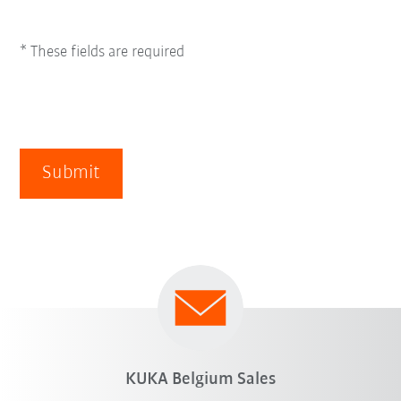
* These fields are required
Submit
KUKA Belgium Sales