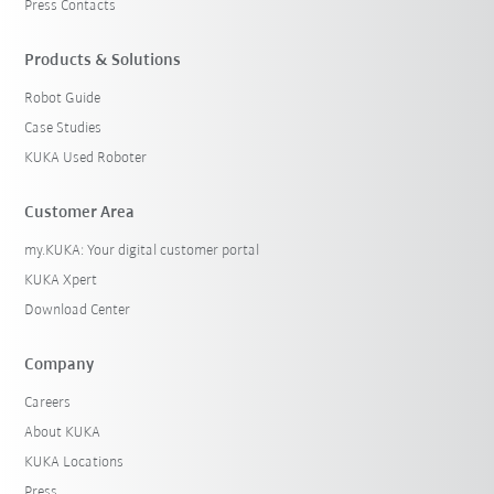
Press Contacts
Products & Solutions
Robot Guide
Case Studies
KUKA Used Roboter
Customer Area
my.KUKA: Your digital customer portal
KUKA Xpert
Download Center
Company
Careers
About KUKA
KUKA Locations
Press