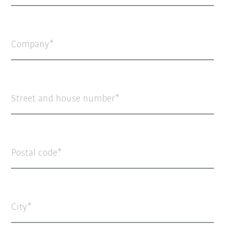
Company
Street and house number
Postal code
City