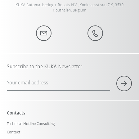
KUKA Automatisering + Robots N.V., Koolmeesstraat 7-9, 3530
Houthalen, Belgium
Subscribe to the KUKA Newsletter
Your email address
Contacts
Technical Hotline Consulting
Contact