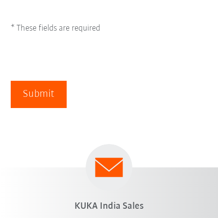
* These fields are required
Submit
KUKA India Sales