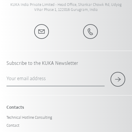
KUKA India Private Limited - Head Office, Shankar Chowk Rd, Udyog
Vihar Phase 1, 122016 Gurugram, India
Subscribe to the KUKA Newsletter
Your email address
Contacts
Technical Hotline Consulting
Contact