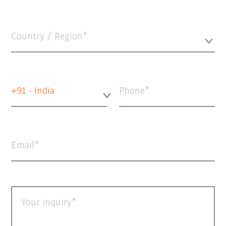
Country / Region*
+91 - India
Phone
Email
Your inquiry