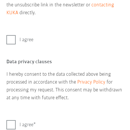
the unsubscribe link in the newsletter or
contacting
KUKA
directly.
I agree
Data privacy clauses
I hereby consent to the data collected above being
processed in accordance with the
Privacy Policy
for
processing my request. This consent may be withdrawn
at any time with future effect.
I agree