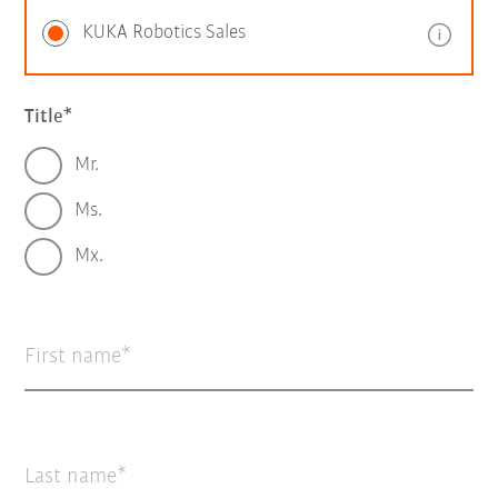
KUKA Robotics Sales
Title
Mr.
Ms.
Mx.
First name
Last name