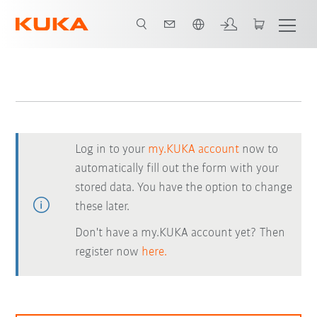
English
Log in to your
my.KUKA account
now to
automatically fill out the form with your
stored data. You have the option to change
these later.
Don't have a my.KUKA account yet? Then
register now
here.