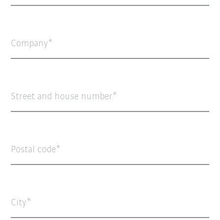
Company
Street and house number
Postal code
City