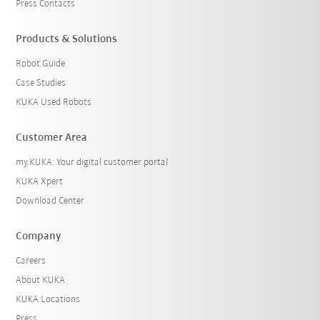
Press Contacts
Products & Solutions
Robot Guide
Case Studies
KUKA Used Robots
Customer Area
my.KUKA: Your digital customer portal
KUKA Xpert
Download Center
Company
Careers
About KUKA
KUKA Locations
Press