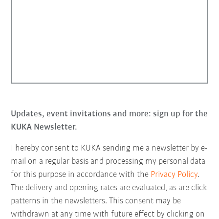
Updates, event invitations and more: sign up for the
KUKA Newsletter.
I hereby consent to KUKA sending me a newsletter by e-
mail on a regular basis and processing my personal data
for this purpose in accordance with the
Privacy Policy
.
The delivery and opening rates are evaluated, as are click
patterns in the newsletters. This consent may be
withdrawn at any time with future effect by clicking on