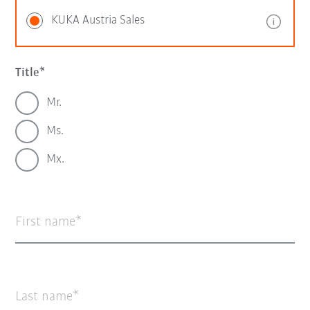
KUKA Austria Sales
Title
Mr.
Ms.
Mx.
First name
Last name