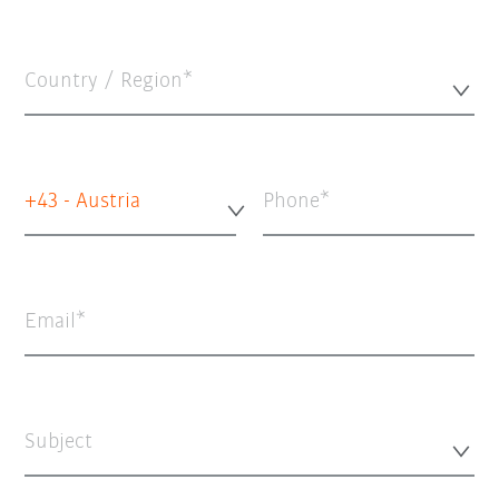
Country / Region*
+43 - Austria
Phone
Email
Subject