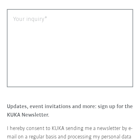
Your inquiry
Updates, event invitations and more: sign up for the
KUKA Newsletter.
I hereby consent to KUKA sending me a newsletter by e-
mail on a regular basis and processing my personal data