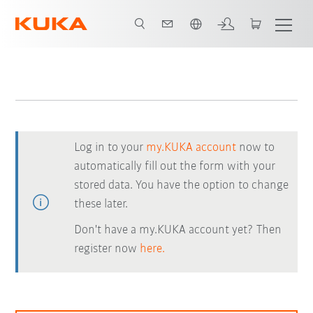
English
Log in to your
my.KUKA account
now to
automatically fill out the form with your
stored data. You have the option to change
these later.
Don't have a my.KUKA account yet? Then
register now
here.