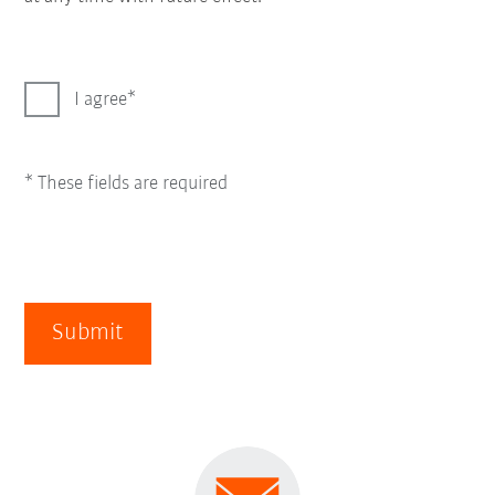
I agree
* These fields are required
Submit