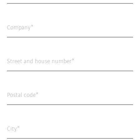
Company
Street and house number
Postal code
City