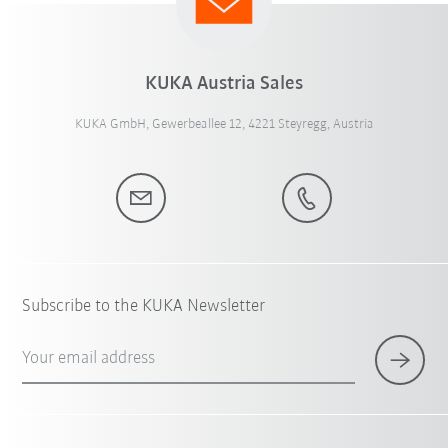
KUKA Austria Sales
KUKA GmbH, Gewerbeallee 12, 4221 Steyregg, Austria
Subscribe to the KUKA Newsletter
Your email address