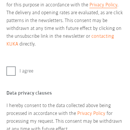
for this purpose in accordance with the
Privacy Policy
.
The delivery and opening rates are evaluated, as are click
patterns in the newsletters. This consent may be
withdrawn at any time with future effect by clicking on
the unsubscribe link in the newsletter or
contacting
KUKA
directly.
I agree
Data privacy clauses
I hereby consent to the data collected above being
processed in accordance with the
Privacy Policy
for
processing my request. This consent may be withdrawn
at any time with future effect.