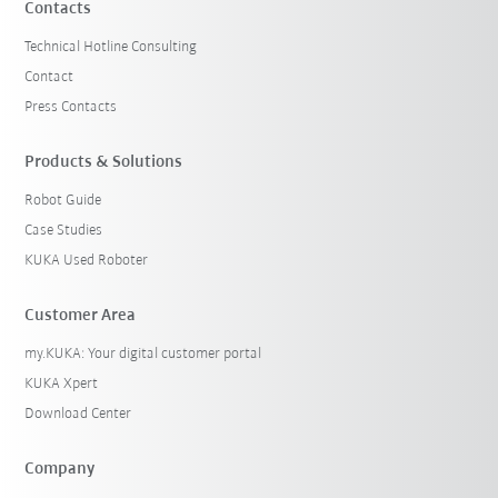
Contacts
Technical Hotline Consulting
Contact
Press Contacts
Products & Solutions
Robot Guide
Case Studies
KUKA Used Roboter
Customer Area
my.KUKA: Your digital customer portal
KUKA Xpert
Download Center
Company