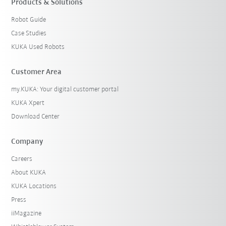
Products & Solutions
Robot Guide
Case Studies
KUKA Used Robots
Customer Area
my.KUKA: Your digital customer portal
KUKA Xpert
Download Center
Company
Careers
About KUKA
KUKA Locations
Press
iiMagazine