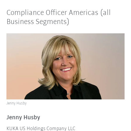
Compliance Officer Americas (all
Business Segments)
Jenny Husby
Jenny Husby
KUKA US Holdings Company LLC