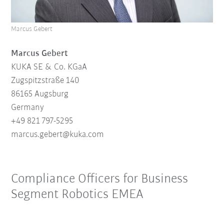
Marcus Gebert
Marcus Gebert
KUKA SE & Co. KGaA
Zugspitzstraße 140
86165 Augsburg
Germany
+49 821 797-5295
marcus.gebert@
kuk
a.
com
Compliance Officers for Business
Segment Robotics EMEA