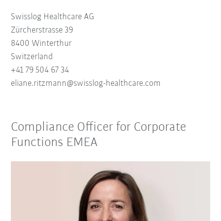
Swisslog Healthcare AG
Zürcherstrasse 39
8400 Winterthur
Switzerland
+41 79 504 67 34
eliane.ritzmann@swisslog-healthcare.com
Compliance Officer for Corporate
Functions EMEA