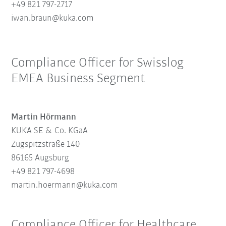
+49 821 797-2717
iwan.braun@kuka.com
Compliance Officer for Swisslog
EMEA Business Segment
Martin Hörmann
KUKA SE & Co. KGaA
Zugspitzstraße 140
86165 Augsburg
+49 821 797-4698
martin.hoermann@kuka.com
Compliance Officer for Healthcare