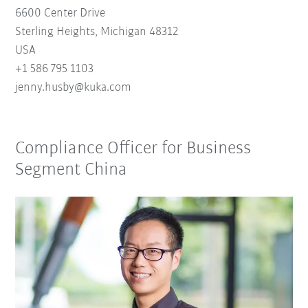
6600 Center Drive
Sterling Heights, Michigan 48312
USA
+1 586 795 1103
je
nn
y
.hu
sby
@
kuk
a.
com
Compliance Officer for Business
Segment China