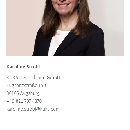
Karoline Strobl
KUKA Deutschland GmbH
Zugspitzstraße 140
86165 Augsburg
+49 821 797 4370
karoline.strobl@kuka.com