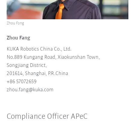
Zhou Fang
Zhou Fang
KUKA Robotics China Co., Ltd.
No.889 Kungang Road, Xiaokunshan Town,
Songjiang District,
201614, Shanghai, P.R.China
+86 57072659
zhou.fang@kuka.
com
Compliance Officer APeC