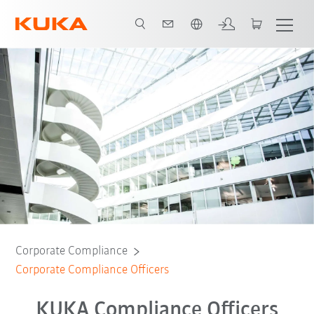
French
Corporate Compliance
Corporate Compliance Officers
KUKA Compliance Officers