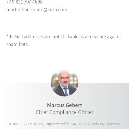
+49 821 797-4698
martin.hoermann@kuka.com
* E-Mail addresses are not clickable as a measure against
spam bots.
Marcus Gebert
Chief Compliance Officer
KUKA SE & Co. KGaA, Zugspitzstraße 140, 86165 Augsburg, Germany