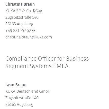
Christina Braun
KUKA SE & Co. KGaA
Zugspitzstraße 140
86165 Augsburg
+49 821 797-5293
christina.braun@kuka.com
Compliance Officer for Business
Segment Systems EMEA
Iwan Braun
KUKA Deutschland GmbH
Zugspitzstraße 140
86165 Augsburg