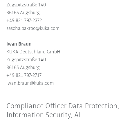
Zugspitzstraße 140
86165 Augsburg
+49 821 797-2372
sascha.pakroo@kuka.com
Iwan Braun
KUKA Deutschland GmbH
Zugspitzstraße 140
86165 Augsburg
+49 821 797-2717
iwan.braun@kuka.com
Compliance Officer Data Protection,
Information Security, AI