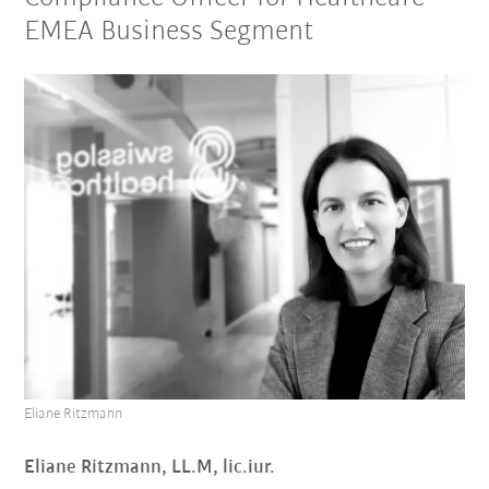
EMEA Business Segment
Eliane Ritzmann
Eliane Ritzmann, LL.M, lic.iur.