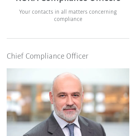
Your contacts in all matters concerning
compliance
Chief Compliance Officer