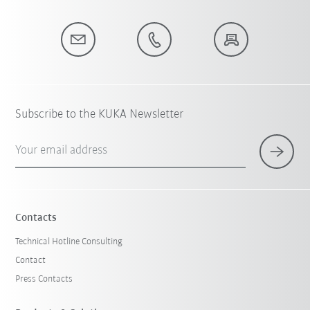
Subscribe to the KUKA Newsletter
Your email address
Contacts
Technical Hotline Consulting
Contact
Press Contacts