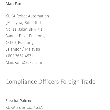
Alan Fam
KUKA Robot Automation
(Malaysia) Sdn. Bhd.
No. 11, Jalan BP 4 / 1
Bandar Bukit Puchong
47120, Puchong
Selangor / Malaysia
+603 7662 4931
Alan.Fam@kuka.com
Compliance Officers Foreign Trade
Sascha Pakroo
KUKA SE & Co. KGaA