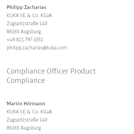
Philipp Zacharias
KUKA SE & Co. KGaA
Zugspitzstraße 140
86165 Augsburg
+49 821 797-3351
philipp.zacharias@kuka.com
Compliance Officer Product
Compliance
Martin Hörmann
KUKA SE & Co. KGaA
Zugspitzstraße 140
86165 Augsburg