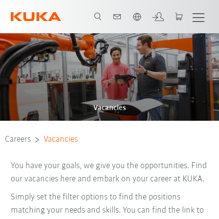
French
Vacancies
Careers
Vacancies
You have your goals, we give you the opportunities. Find
our vacancies here and embark on your career at KUKA.
Simply set the filter options to find the positions
matching your needs and skills. You can find the link to