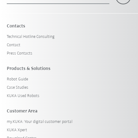
×
1 Filters (
Switzerland
)
Contacts
Technical Hotline Consulting
Contact
Press Contacts
Products & Solutions
Robot Guide
Reset filters
Case Studies
KUKA Used Robots
Customer Area
my.KUKA: Your digital customer portal
KUKA Xpert