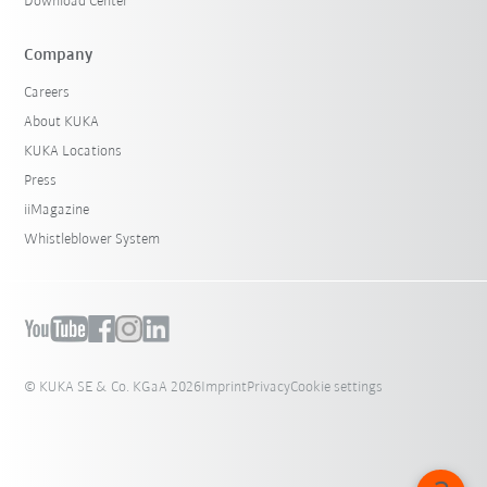
Download Center
Company
Careers
About KUKA
KUKA Locations
Press
iiMagazine
Whistleblower System
© KUKA SE & Co. KGaA 2026
Imprint
Privacy
Cookie settings