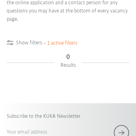
the online application and a contact person for any
questions you may have at the bottom of every vacancy
page.
Show filters
–
1
active filters
0
Results
Subscribe to the KUKA Newsletter
Your email address