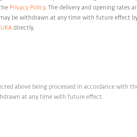
 the
Privacy Policy
. The delivery and opening rates ar
 may be withdrawn at any time with future effect by
KUKA
directly.
lected above being processed in accordance with t
hdrawn at any time with future effect.