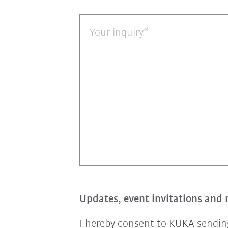
Your inquiry
Updates, event invitations and 
I hereby consent to KUKA sending