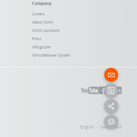
Company
l
Careers
About KUKA
KUKA Locations
Press
iiMagazine
Whistleblower System
English - Switzerland