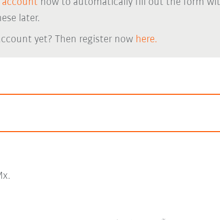
 account
now to automatically fill out the form wi
ese later.
account yet? Then register now
here.
x.