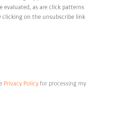
e evaluated, as are click patterns
 clicking on the unsubscribe link
he
Privacy Policy
for processing my