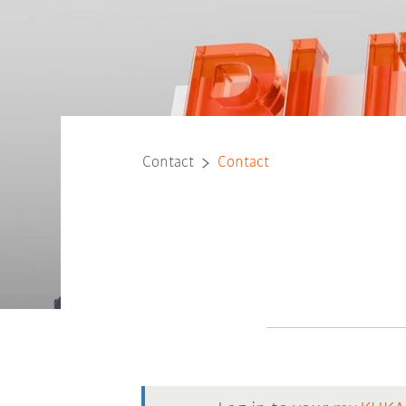
Contact
Contact