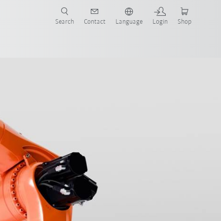
Search
Contact
Language
Login
Shop