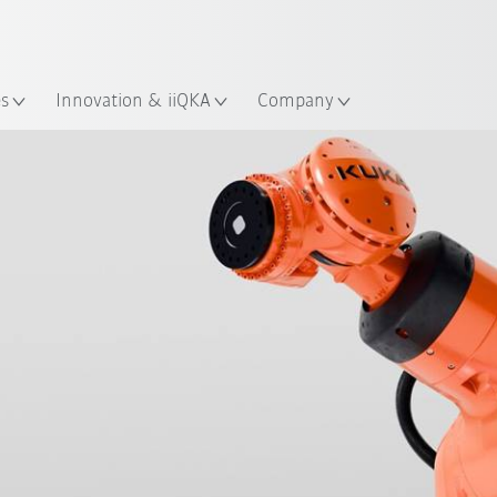
French
es
Innovation & iiQKA
Company