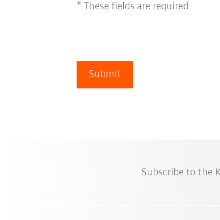
* These fields are required
Submit
Subscribe to the