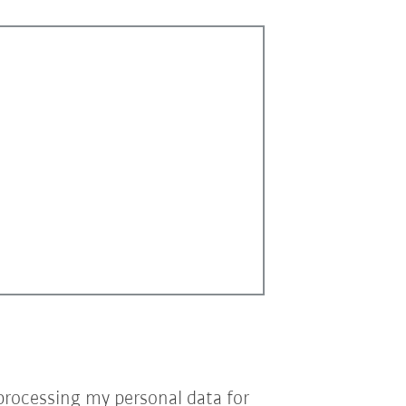
processing my personal data for