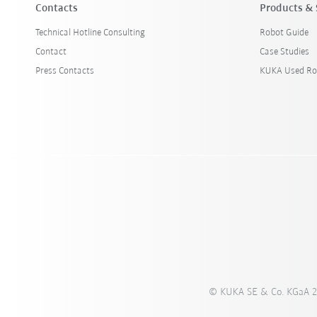
Contacts
Products & 
Technical Hotline Consulting
Robot Guide
Contact
Case Studies
Press Contacts
KUKA Used Ro
© KUKA SE & Co. KGaA 