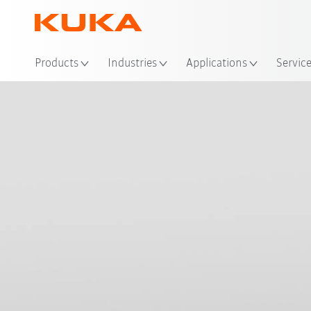
Products
Industries
Applications
Servic