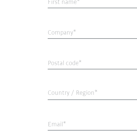
First name
Company
Postal code
Country / Region*
Email