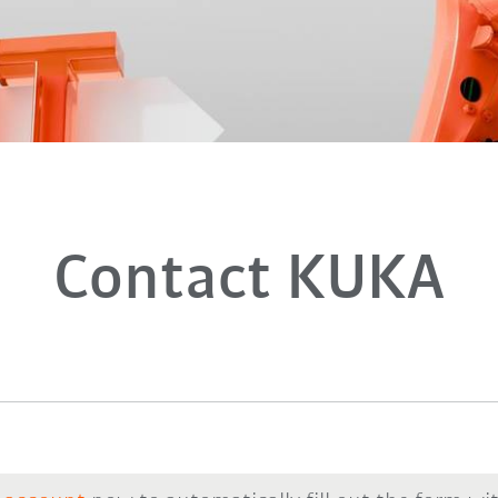
Contact KUKA