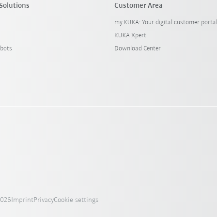
Solutions
Customer Area
my.KUKA: Your digital customer porta
KUKA Xpert
bots
Download Center
2026
Imprint
Privacy
Cookie settings