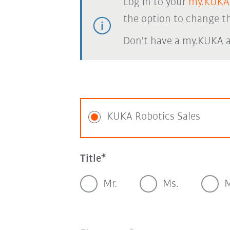
Log in to your
my.KUKA
the option to change th
Don't have a my.KUKA 
KUKA Robotics Sales
Title
Mr.
Ms.
M