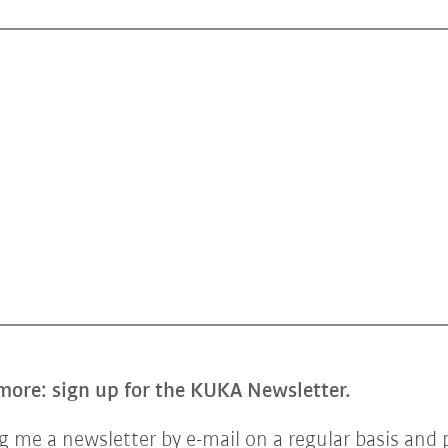
more: sign up for the KUKA Newsletter.
 me a newsletter by e-mail on a regular basis and 