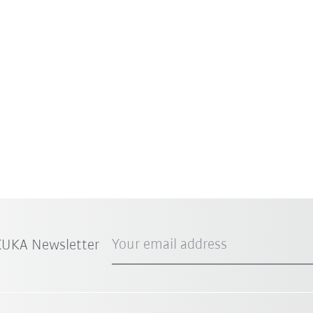
Your email address
 KUKA Newsletter