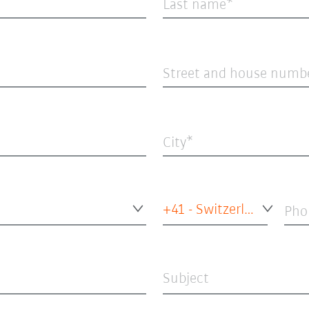
Last name
Street and house numb
City
+41 - Switzerland
Pho
Subject