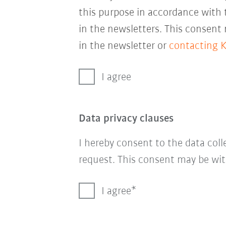
this purpose in accordance with
in the newsletters. This consent
in the newsletter or
contacting 
I agree
Data privacy clauses
I hereby consent to the data col
request. This consent may be wit
I agree