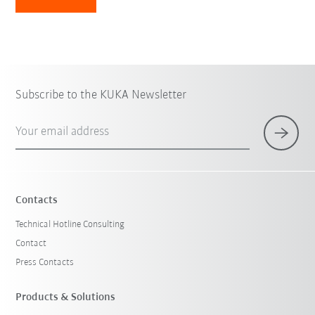
Subscribe to the KUKA Newsletter
Your email address
Contacts
Technical Hotline Consulting
Contact
Press Contacts
Products & Solutions