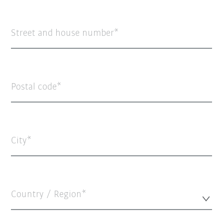
Street and house number
Postal code
City
Country / Region*