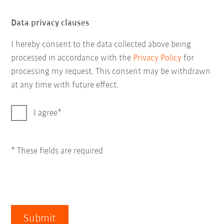
Data privacy clauses
I hereby consent to the data collected above being
processed in accordance with the
Privacy Policy
for
processing my request. This consent may be withdrawn
at any time with future effect.
I agree
* These fields are required
Submit