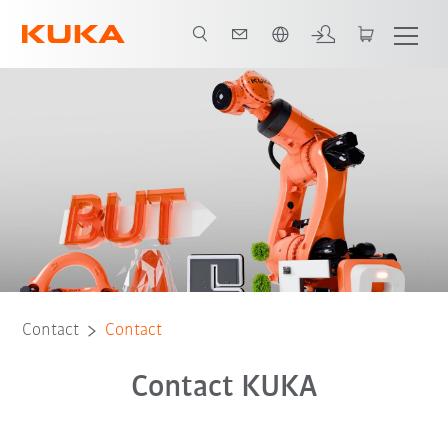
French
Contact
Contact
Contact KUKA