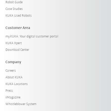
Robot Guide
Case Studies
KUKA Used Robots
Customer Area
my.KUKA: Your digital customer portal
KUKA Xpert
Download Center
Company
Careers
About KUKA
KUKA Locations
Press
iiMagazine
Whistleblower System