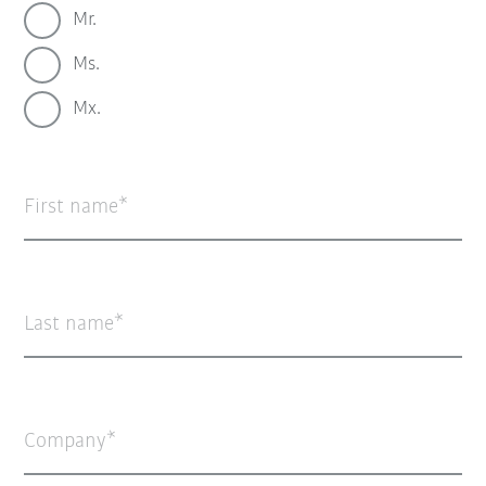
Mr.
Ms.
Mx.
First name
Last name
Company