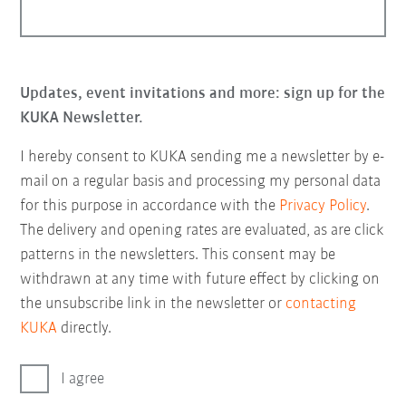
Updates, event invitations and more: sign up for the
KUKA Newsletter.
I hereby consent to KUKA sending me a newsletter by e-
mail on a regular basis and processing my personal data
for this purpose in accordance with the
Privacy Policy
.
The delivery and opening rates are evaluated, as are click
patterns in the newsletters. This consent may be
withdrawn at any time with future effect by clicking on
the unsubscribe link in the newsletter or
contacting
KUKA
directly.
I agree