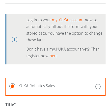
Log in to your
my.KUKA account
now to
automatically fill out the form with your
stored data. You have the option to change
these later.
Don't have a my.KUKA account yet? Then
register now
here.
KUKA Robotics Sales
Title