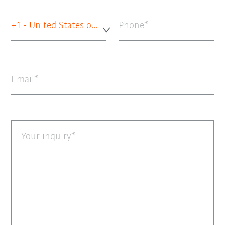
+1 - United States of America
Phone
Email
Your inquiry